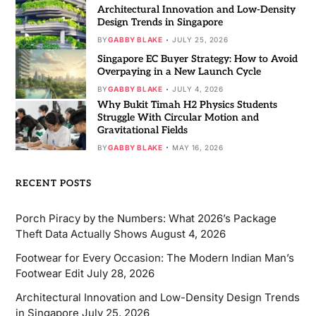
Architectural Innovation and Low-Density
Design Trends in Singapore
BY
GABBY BLAKE
JULY 25, 2026
Singapore EC Buyer Strategy: How to Avoid
Overpaying in a New Launch Cycle
BY
GABBY BLAKE
JULY 4, 2026
Why Bukit Timah H2 Physics Students
Struggle With Circular Motion and
Gravitational Fields
BY
GABBY BLAKE
MAY 16, 2026
RECENT POSTS
Porch Piracy by the Numbers: What 2026’s Package
Theft Data Actually Shows
August 4, 2026
Footwear for Every Occasion: The Modern Indian Man’s
Footwear Edit
July 28, 2026
Architectural Innovation and Low-Density Design Trends
in Singapore
July 25, 2026