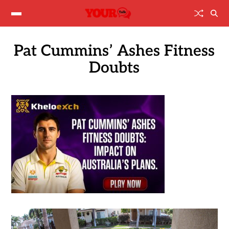
Pat Cummins’ Ashes Fitness
Doubts