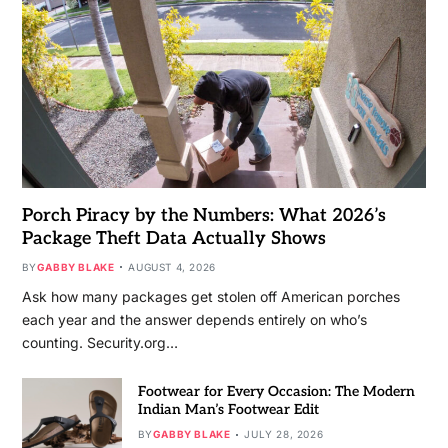
Porch Piracy by the Numbers: What 2026’s
Package Theft Data Actually Shows
BY
GABBY BLAKE
AUGUST 4, 2026
Ask how many packages get stolen off American porches
each year and the answer depends entirely on who’s
counting. Security.org…
Footwear for Every Occasion: The Modern
Indian Man’s Footwear Edit
BY
GABBY BLAKE
JULY 28, 2026