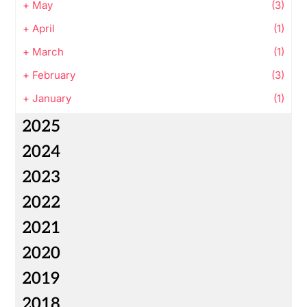
+
May
(3)
+
April
(1)
+
March
(1)
+
February
(3)
+
January
(1)
2025
2024
2023
2022
2021
2020
2019
2018