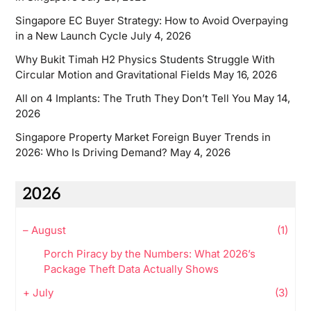
Singapore EC Buyer Strategy: How to Avoid Overpaying
in a New Launch Cycle
July 4, 2026
Why Bukit Timah H2 Physics Students Struggle With
Circular Motion and Gravitational Fields
May 16, 2026
All on 4 Implants: The Truth They Don’t Tell You
May 14,
2026
Singapore Property Market Foreign Buyer Trends in
2026: Who Is Driving Demand?
May 4, 2026
2026
–
August
(1)
Porch Piracy by the Numbers: What 2026’s
Package Theft Data Actually Shows
+
July
(3)