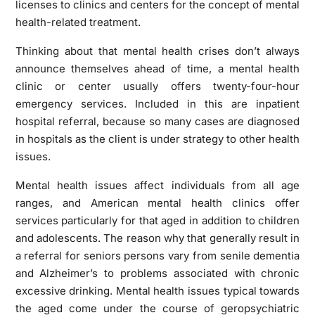
licenses to clinics and centers for the concept of mental
health-related treatment.
Thinking about that mental health crises don’t always
announce themselves ahead of time, a mental health
clinic or center usually offers twenty-four-hour
emergency services. Included in this are inpatient
hospital referral, because so many cases are diagnosed
in hospitals as the client is under strategy to other health
issues.
Mental health issues affect individuals from all age
ranges, and American mental health clinics offer
services particularly for that aged in addition to children
and adolescents. The reason why that generally result in
a referral for seniors persons vary from senile dementia
and Alzheimer’s to problems associated with chronic
excessive drinking. Mental health issues typical towards
the aged come under the course of geropsychiatric