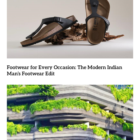
Footwear for Every Occasion: The Modern Indian
Man’s Footwear Edit