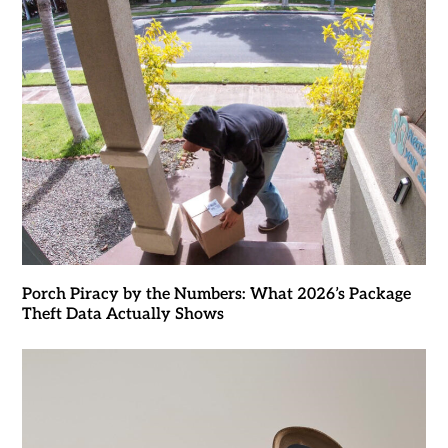
Porch Piracy by the Numbers: What 2026’s Package
Theft Data Actually Shows