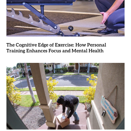
The Cognitive Edge of Exercise: How Personal
Training Enhances Focus and Mental Health