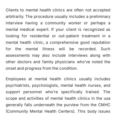
Clients to mental health clinics are often not accepted
arbitrarily. The procedure usually includes a preliminary
interview having a community worker or perhaps a
mental medical expert. If your client is recognized as
looking for residential or out-patient treatment in a
mental health clinic, a comprehensive good reputation
for the mental illness will be recorded. Such
assessments may also include interviews along with
other doctors and family physicians who’ve noted the
onset and progress from the condition.
Employees at mental health clinics usually includes
psychiatrists, psychologists, mental health nurses, and
support personnel who’re specifically trained. The
scope and activities of mental health clinics in the usa
generally falls underneath the purview from the CMHC
(Community Mental Health Centers). This body issues