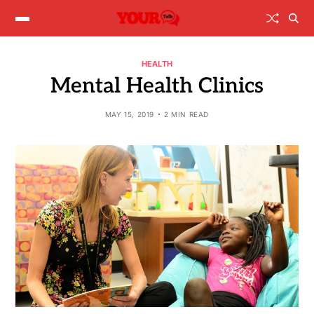
HEALTH
Mental Health Clinics
MAY 15, 2019
2 MIN READ