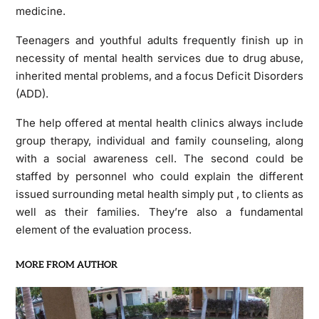
medicine.
Teenagers and youthful adults frequently finish up in
necessity of mental health services due to drug abuse,
inherited mental problems, and a focus Deficit Disorders
(ADD).
The help offered at mental health clinics always include
group therapy, individual and family counseling, along
with a social awareness cell. The second could be
staffed by personnel who could explain the different
issued surrounding metal health simply put , to clients as
well as their families. They’re also a fundamental
element of the evaluation process.
MORE FROM AUTHOR