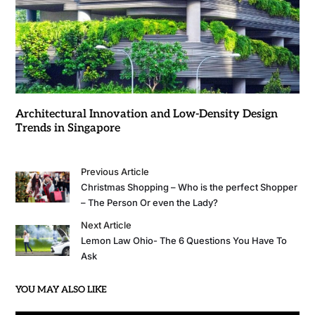
Architectural Innovation and Low-Density Design
Trends in Singapore
Previous Article
Christmas Shopping – Who is the perfect Shopper
– The Person Or even the Lady?
Next Article
Lemon Law Ohio- The 6 Questions You Have To
Ask
YOU MAY ALSO LIKE