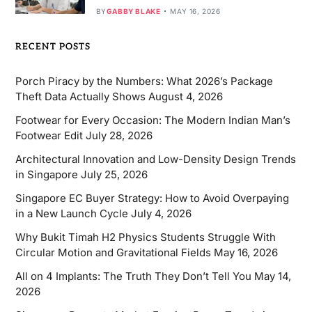
BY
GABBY BLAKE
MAY 16, 2026
RECENT POSTS
Porch Piracy by the Numbers: What 2026’s Package
Theft Data Actually Shows
August 4, 2026
Footwear for Every Occasion: The Modern Indian Man’s
Footwear Edit
July 28, 2026
Architectural Innovation and Low-Density Design Trends
in Singapore
July 25, 2026
Singapore EC Buyer Strategy: How to Avoid Overpaying
in a New Launch Cycle
July 4, 2026
Why Bukit Timah H2 Physics Students Struggle With
Circular Motion and Gravitational Fields
May 16, 2026
All on 4 Implants: The Truth They Don’t Tell You
May 14,
2026