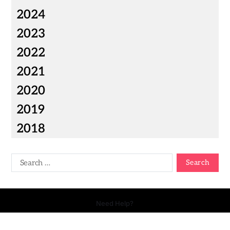
2024
2023
2022
2021
2020
2019
2018
Need Help?
Copyright © 2026 Your Talk - All Rights Reserved.
- Powered by
Magty
.