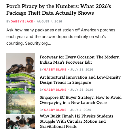
Porch Piracy by the Numbers: What 2026’s
Package Theft Data Actually Shows
BY
GABBY BLAKE
AUGUST 4, 2026
Ask how many packages get stolen off American porches
each year and the answer depends entirely on who’s
counting. Security.org…
Footwear for Every Occasion: The Modern
Indian Man’s Footwear Edit
BY
GABBY BLAKE
JULY 28, 2026
Architectural Innovation and Low-Density
Design Trends in Singapore
BY
GABBY BLAKE
JULY 25, 2026
Singapore EC Buyer Strategy: How to Avoid
Overpaying in a New Launch Cycle
BY
GABBY BLAKE
JULY 4, 2026
Why Bukit Timah H2 Physics Students
Struggle With Circular Motion and
Gravitational Fields