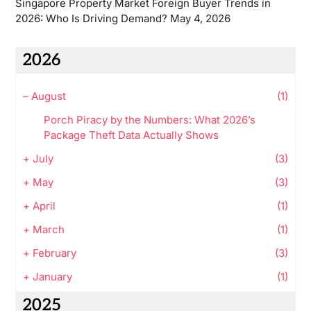
Singapore Property Market Foreign Buyer Trends in
2026: Who Is Driving Demand?
May 4, 2026
2026
–
August
(1)
Porch Piracy by the Numbers: What 2026’s
Package Theft Data Actually Shows
+
July
(3)
+
May
(3)
+
April
(1)
+
March
(1)
+
February
(3)
+
January
(1)
2025