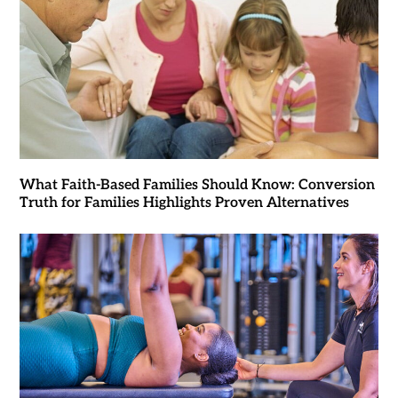
What Faith-Based Families Should Know: Conversion
Truth for Families Highlights Proven Alternatives