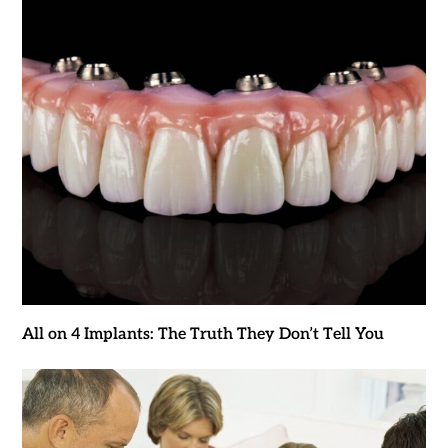
All on 4 Implants: The Truth They Don’t Tell You