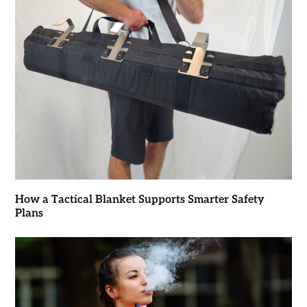
How a Tactical Blanket Supports Smarter Safety
Plans