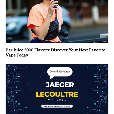
Bar Juice 5000 Flavors: Discover Your Next Favorite
Vape Today