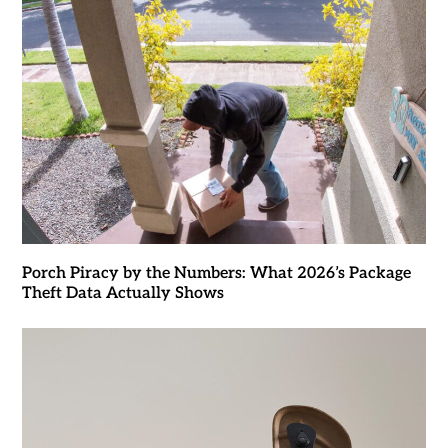
Porch Piracy by the Numbers: What 2026’s Package
Theft Data Actually Shows