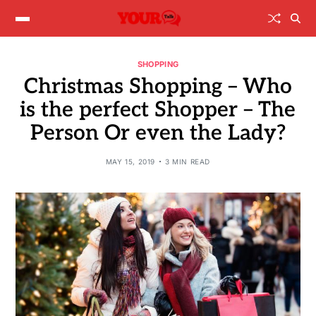
SHOPPING
Christmas Shopping – Who
is the perfect Shopper – The
Person Or even the Lady?
MAY 15, 2019
3 MIN READ