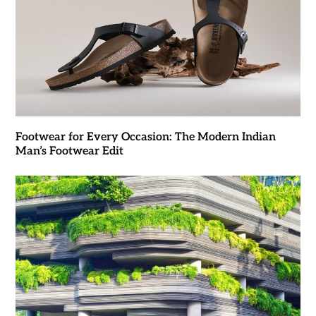
Footwear for Every Occasion: The Modern Indian
Man’s Footwear Edit