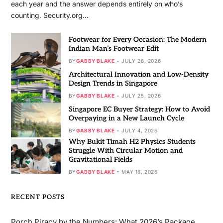
each year and the answer depends entirely on who’s
counting. Security.org…
Footwear for Every Occasion: The Modern
Indian Man’s Footwear Edit
BY
GABBY BLAKE
JULY 28, 2026
Architectural Innovation and Low-Density
Design Trends in Singapore
BY
GABBY BLAKE
JULY 25, 2026
Singapore EC Buyer Strategy: How to Avoid
Overpaying in a New Launch Cycle
BY
GABBY BLAKE
JULY 4, 2026
Why Bukit Timah H2 Physics Students
Struggle With Circular Motion and
Gravitational Fields
BY
GABBY BLAKE
MAY 16, 2026
RECENT POSTS
Porch Piracy by the Numbers: What 2026’s Package