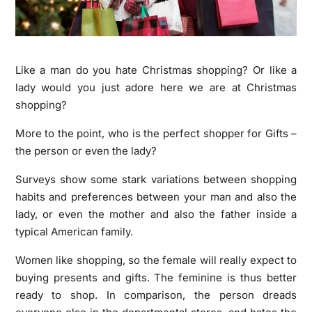
Like a man do you hate Christmas shopping? Or like a
lady would you just adore here we are at Christmas
shopping?
More to the point, who is the perfect shopper for Gifts –
the person or even the lady?
Surveys show some stark variations between shopping
habits and preferences between your man and also the
lady, or even the mother and also the father inside a
typical American family.
Women like shopping, so the female will really expect to
buying presents and gifts. The feminine is thus better
ready to shop. In comparison, the person dreads