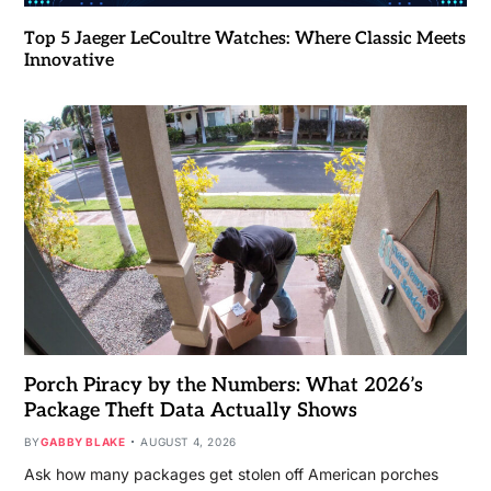
Top 5 Jaeger LeCoultre Watches: Where Classic Meets
Innovative
Porch Piracy by the Numbers: What 2026’s
Package Theft Data Actually Shows
BY
GABBY BLAKE
AUGUST 4, 2026
Ask how many packages get stolen off American porches