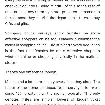
everyone else in the departmental stores, and hates the
checkout counters. Being mindful of this at the rear of
their brains, they’re rarely better prepared compared to
female once they do visit the department stores to buy
Gifts and gifts.
Shopping online surveys show females be more
effective shoppers online too. Females outnumber the
males in shopping online. The straightforward deduction
is the fact that females be more effective shoppers
whether online or shopping physically in the malls or
stores.
There’s one difference though.
Men spend a lot more money every time they shop. The
father of the home continues to be surveyed to invest
some 15% greater than the mother typically. This only
denotes males are simpler buyers of bigger ticket