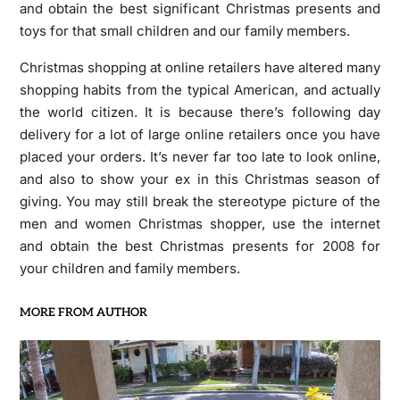
and obtain the best significant Christmas presents and
toys for that small children and our family members.
Christmas shopping at online retailers have altered many
shopping habits from the typical American, and actually
the world citizen. It is because there’s following day
delivery for a lot of large online retailers once you have
placed your orders. It’s never far too late to look online,
and also to show your ex in this Christmas season of
giving. You may still break the stereotype picture of the
men and women Christmas shopper, use the internet
and obtain the best Christmas presents for 2008 for
your children and family members.
MORE FROM AUTHOR