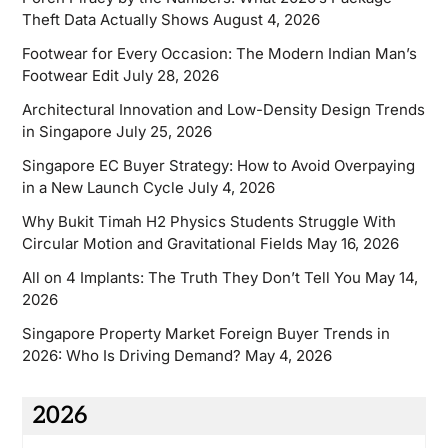
Theft Data Actually Shows
August 4, 2026
Footwear for Every Occasion: The Modern Indian Man’s
Footwear Edit
July 28, 2026
Architectural Innovation and Low-Density Design Trends
in Singapore
July 25, 2026
Singapore EC Buyer Strategy: How to Avoid Overpaying
in a New Launch Cycle
July 4, 2026
Why Bukit Timah H2 Physics Students Struggle With
Circular Motion and Gravitational Fields
May 16, 2026
All on 4 Implants: The Truth They Don’t Tell You
May 14,
2026
Singapore Property Market Foreign Buyer Trends in
2026: Who Is Driving Demand?
May 4, 2026
2026