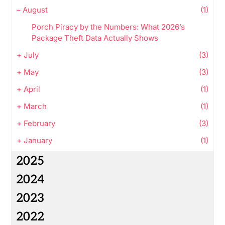
–
August
(1)
Porch Piracy by the Numbers: What 2026’s
Package Theft Data Actually Shows
+
July
(3)
+
May
(3)
+
April
(1)
+
March
(1)
+
February
(3)
+
January
(1)
2025
2024
2023
2022