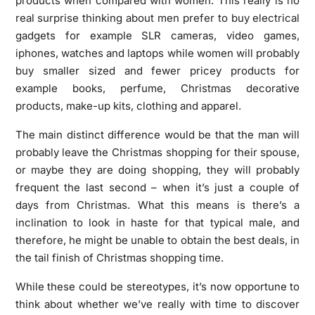
products when compared with women. This really is no
real surprise thinking about men prefer to buy electrical
gadgets for example SLR cameras, video games,
iphones, watches and laptops while women will probably
buy smaller sized and fewer pricey products for
example books, perfume, Christmas decorative
products, make-up kits, clothing and apparel.
The main distinct difference would be that the man will
probably leave the Christmas shopping for their spouse,
or maybe they are doing shopping, they will probably
frequent the last second – when it’s just a couple of
days from Christmas. What this means is there’s a
inclination to look in haste for that typical male, and
therefore, he might be unable to obtain the best deals, in
the tail finish of Christmas shopping time.
While these could be stereotypes, it’s now opportune to
think about whether we’ve really with time to discover