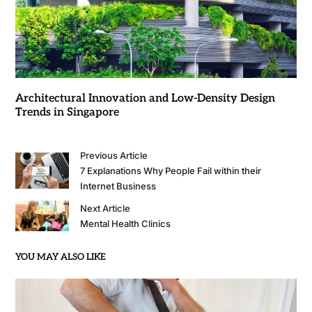
Architectural Innovation and Low-Density Design
Trends in Singapore
Previous Article
7 Explanations Why People Fail within their
Internet Business
Next Article
Mental Health Clinics
YOU MAY ALSO LIKE