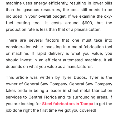
machine uses energy efficiently, resulting in lower bills
than the gaseous resources, the cost still needs to be
included in your overall budget. If we examine the oxy-
fuel cutting tool, it costs around $900, but the
production rate is less than that of a plasma cutter.
There are several factors that one must take into
consideration while investing in a metal fabrication tool
or machine. If rapid delivery is what you value, you
should invest in an efficient automated machine. It all
depends on what you value as a manufacturer.
This article was written by Tyler Duoos, Tyler is the
owner of General Saw Company. General Saw Company
takes pride in being a leader in sheet metal fabrication
services to Central Florida and its surrounding areas. If
you are looking for
Steel fabricators in Tampa
to get the
job done right the first time we got you covered!