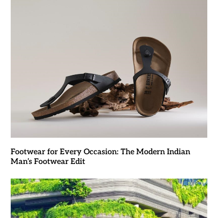
Footwear for Every Occasion: The Modern Indian
Man’s Footwear Edit