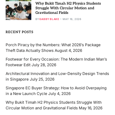
Why Bukit Timah H2 Physics Students
Struggle With Circular Motion and
Gravitational Fields
BY
GABBY BLAKE
MAY 16, 2026
RECENT POSTS
Porch Piracy by the Numbers: What 2026’s Package
Theft Data Actually Shows
August 4, 2026
Footwear for Every Occasion: The Modern Indian Man’s
Footwear Edit
July 28, 2026
Architectural Innovation and Low-Density Design Trends
in Singapore
July 25, 2026
Singapore EC Buyer Strategy: How to Avoid Overpaying
in a New Launch Cycle
July 4, 2026
Why Bukit Timah H2 Physics Students Struggle With
Circular Motion and Gravitational Fields
May 16, 2026