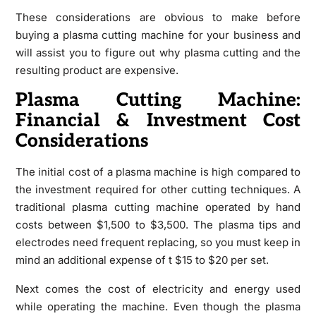
These considerations are obvious to make before
buying a plasma cutting machine for your business and
will assist you to figure out why plasma cutting and the
resulting product are expensive.
Plasma Cutting Machine:
Financial & Investment Cost
Considerations
The initial cost of a plasma machine is high compared to
the investment required for other cutting techniques. A
traditional plasma cutting machine operated by hand
costs between $1,500 to $3,500. The plasma tips and
electrodes need frequent replacing, so you must keep in
mind an additional expense of t $15 to $20 per set.
Next comes the cost of electricity and energy used
while operating the machine. Even though the plasma