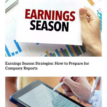
Earnings Season Strategies: How to Prepare for
Company Reports