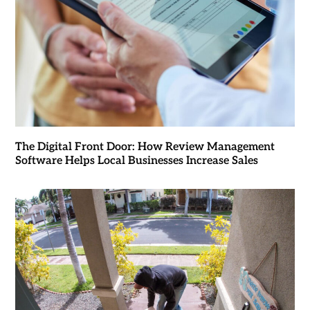
The Digital Front Door: How Review Management
Software Helps Local Businesses Increase Sales