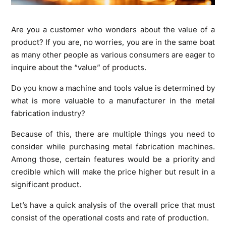
Are you a customer who wonders about the value of a
product? If you are, no worries, you are in the same boat
as many other people as various consumers are eager to
inquire about the “value” of products.
Do you know a machine and tools value is determined by
what is more valuable to a manufacturer in the metal
fabrication industry?
Because of this, there are multiple things you need to
consider while purchasing metal fabrication machines.
Among those, certain features would be a priority and
credible which will make the price higher but result in a
significant product.
Let’s have a quick analysis of the overall price that must
consist of the operational costs and rate of production.