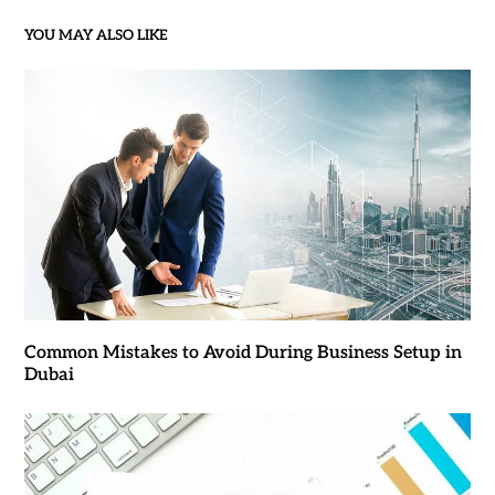
YOU MAY ALSO LIKE
Common Mistakes to Avoid During Business Setup in
Dubai