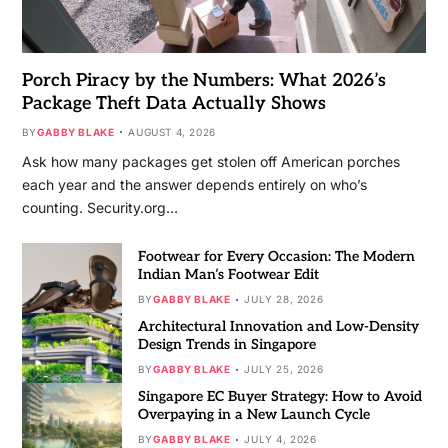
Porch Piracy by the Numbers: What 2026’s
Package Theft Data Actually Shows
BY
GABBY BLAKE
AUGUST 4, 2026
Ask how many packages get stolen off American porches
each year and the answer depends entirely on who’s
counting. Security.org…
Footwear for Every Occasion: The Modern
Indian Man’s Footwear Edit
BY
GABBY BLAKE
JULY 28, 2026
Architectural Innovation and Low-Density
Design Trends in Singapore
BY
GABBY BLAKE
JULY 25, 2026
Singapore EC Buyer Strategy: How to Avoid
Overpaying in a New Launch Cycle
BY
GABBY BLAKE
JULY 4, 2026