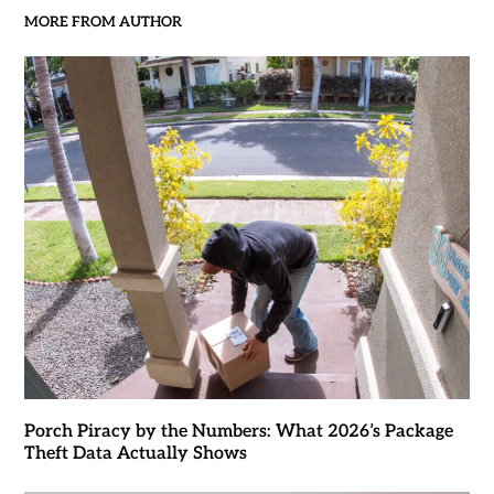
MORE FROM AUTHOR
Porch Piracy by the Numbers: What 2026’s Package
Theft Data Actually Shows