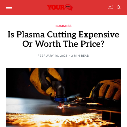
BUSINESS
Is Plasma Cutting Expensive
Or Worth The Price?
FEBRUARY 16, 2021
2 MIN READ