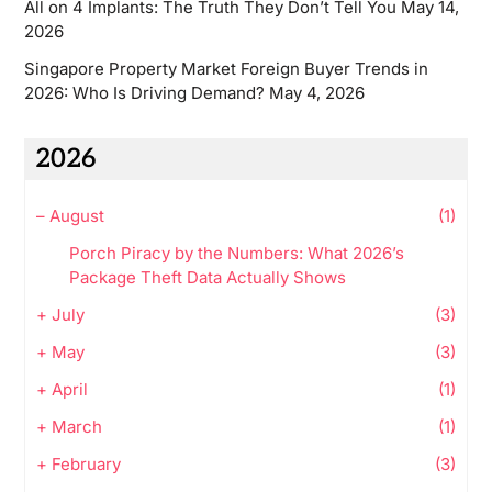
All on 4 Implants: The Truth They Don’t Tell You
May 14,
2026
Singapore Property Market Foreign Buyer Trends in
2026: Who Is Driving Demand?
May 4, 2026
2026
–
August
(1)
Porch Piracy by the Numbers: What 2026’s
Package Theft Data Actually Shows
+
July
(3)
+
May
(3)
+
April
(1)
+
March
(1)
+
February
(3)