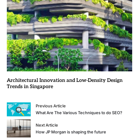
Architectural Innovation and Low-Density Design
Trends in Singapore
Previous Article
What Are The Various Techniques to do SEO?
Next Article
How JP Morgan is shaping the future