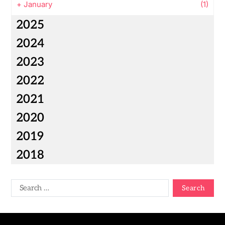
+
January
(1)
2025
2024
2023
2022
2021
2020
2019
2018