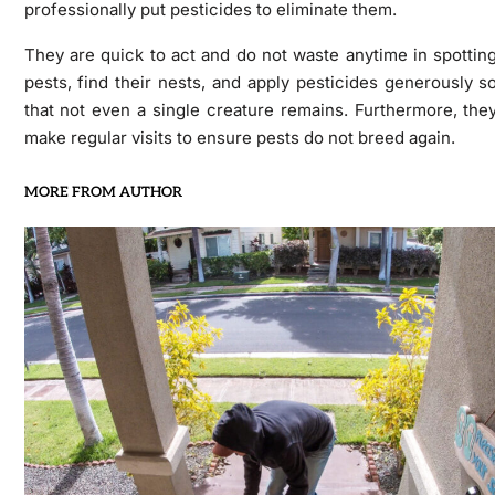
professionally put pesticides to eliminate them.
They are quick to act and do not waste anytime in spottin
pests, find their nests, and apply pesticides generously s
that not even a single creature remains. Furthermore, the
make regular visits to ensure pests do not breed again.
MORE FROM AUTHOR