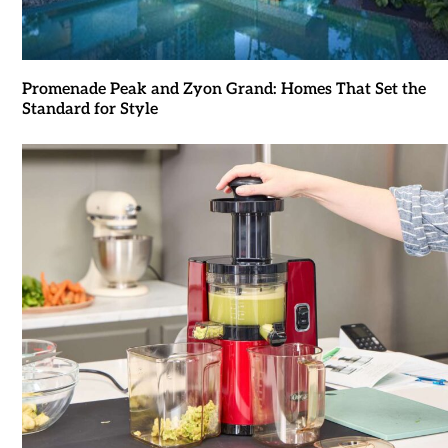
Promenade Peak and Zyon Grand: Homes That Set the
Standard for Style