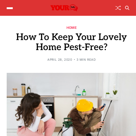
HOME
How To Keep Your Lovely
Home Pest-Free?
APRIL 28, 2020
3 MIN READ