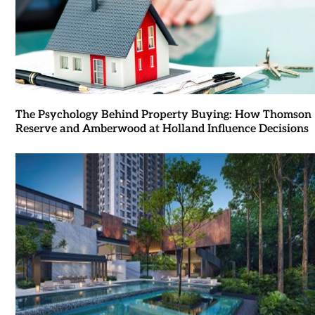
The Psychology Behind Property Buying: How Thomson
Reserve and Amberwood at Holland Influence Decisions