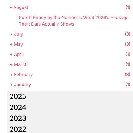
–
August
(1)
Porch Piracy by the Numbers: What 2026’s Package
Theft Data Actually Shows
+
July
(3)
+
May
(3)
+
April
(1)
+
March
(1)
+
February
(3)
+
January
(1)
2025
2024
2023
2022