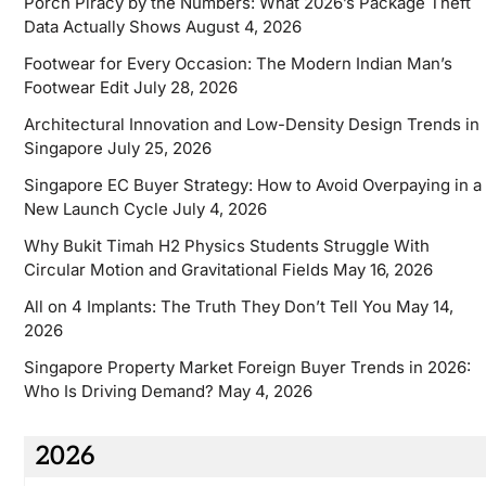
Porch Piracy by the Numbers: What 2026’s Package Theft
Data Actually Shows
August 4, 2026
Footwear for Every Occasion: The Modern Indian Man’s
Footwear Edit
July 28, 2026
Architectural Innovation and Low-Density Design Trends in
Singapore
July 25, 2026
Singapore EC Buyer Strategy: How to Avoid Overpaying in a
New Launch Cycle
July 4, 2026
Why Bukit Timah H2 Physics Students Struggle With
Circular Motion and Gravitational Fields
May 16, 2026
All on 4 Implants: The Truth They Don’t Tell You
May 14,
2026
Singapore Property Market Foreign Buyer Trends in 2026:
Who Is Driving Demand?
May 4, 2026
2026