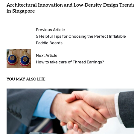
Architectural Innovation and Low-Density Design Trend
in Singapore
Previous Article
5 Helpful Tips for Choosing the Perfect Inflatable
Paddle Boards
Next Article
How to take care of Thread Earrings?
YOU MAY ALSO LIKE