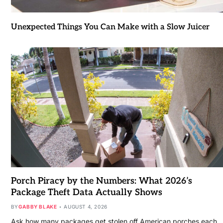
Unexpected Things You Can Make with a Slow Juicer
Porch Piracy by the Numbers: What 2026’s
Package Theft Data Actually Shows
BY
GABBY BLAKE
AUGUST 4, 2026
Ask how many packages get stolen off American porches each