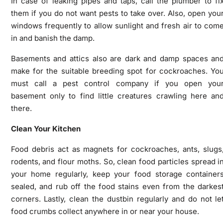
In case of leaking pipes and taps, call the plumber to fi
them if you do not want pests to take over. Also, open you
windows frequently to allow sunlight and fresh air to com
in and banish the damp.
Basements and attics also are dark and damp spaces an
make for the suitable breeding spot for cockroaches. Yo
must call a pest control
company
if you open you
basement only to find little creatures crawling here an
there.
Clean Your Kitchen
Food debris act as magnets for cockroaches, ants, slugs
rodents, and flour moths. So, clean food particles spread i
your home regularly, keep your food storage container
sealed, and rub off the food stains even from the darkes
corners. Lastly, clean the dustbin regularly and do not le
food crumbs collect anywhere in or near your house.