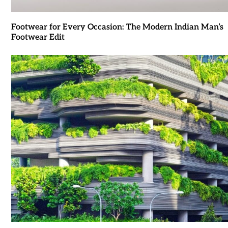
Footwear for Every Occasion: The Modern Indian Man’s
Footwear Edit