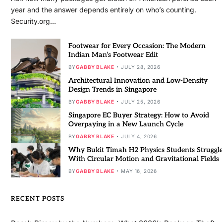
year and the answer depends entirely on who’s counting.
Security.org…
Footwear for Every Occasion: The Modern
Indian Man’s Footwear Edit
BY
GABBY BLAKE
JULY 28, 2026
Architectural Innovation and Low-Density
Design Trends in Singapore
BY
GABBY BLAKE
JULY 25, 2026
Singapore EC Buyer Strategy: How to Avoid
Overpaying in a New Launch Cycle
BY
GABBY BLAKE
JULY 4, 2026
Why Bukit Timah H2 Physics Students Struggl
With Circular Motion and Gravitational Fields
BY
GABBY BLAKE
MAY 16, 2026
RECENT POSTS