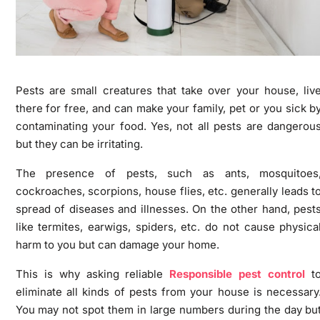
Pests are small creatures that take over your house, liv
there for free, and can make your family, pet or you sick b
contaminating your food. Yes, not all pests are dangerou
but they can be irritating.
The presence of pests, such as ants, mosquitoes
cockroaches, scorpions, house flies, etc. generally leads t
spread of diseases and illnesses. On the other hand, pest
like termites, earwigs, spiders, etc. do not cause physica
harm to you but can damage your home.
This is why asking reliable
Responsible pest control
t
eliminate all kinds of pests from your house is necessary
You may not spot them in large numbers during the day bu