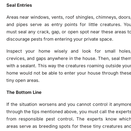
Seal Entries
Areas near windows, vents, roof shingles, chimneys, doors
and pipes serve as entry points for little creatures. Yo
must seal any crack, gap, or open spot near these areas t
discourage pests from entering your private space.
Inspect your home wisely and look for small holes
crevices, and gaps anywhere in the house. Then, seal the
with a sealant. This way the creatures roaming outside you
home would not be able to enter your house through thes
tiny open areas.
The Bottom Line
If the situation worsens and you cannot control it anymor
through the tips mentioned above, you must call the expert
from responsible pest control
.
The experts know whic
areas serve as breeding spots for these tiny creatures an