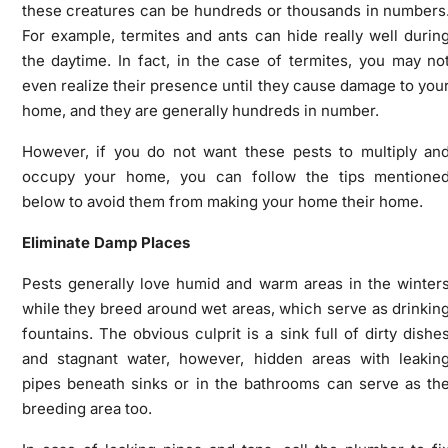
these creatures can be hundreds or thousands in numbers
For example, termites and ants can hide really well durin
the daytime. In fact, in the case of termites, you may no
even realize their presence until they cause damage to you
home, and they are generally hundreds in number.
However, if you do not want these pests to multiply an
occupy your home, you can follow the tips mentione
below to avoid them from making your home their home.
Eliminate Damp Places
Pests generally love humid and warm areas in the winter
while they breed around wet areas, which serve as drinkin
fountains. The obvious culprit is a sink full of dirty dishe
and stagnant water, however, hidden areas with leakin
pipes beneath sinks or in the bathrooms can serve as th
breeding area too.