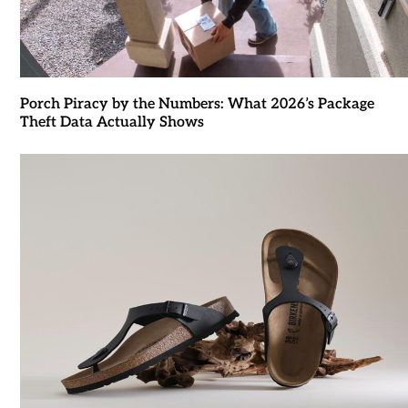
Porch Piracy by the Numbers: What 2026’s Package
Theft Data Actually Shows