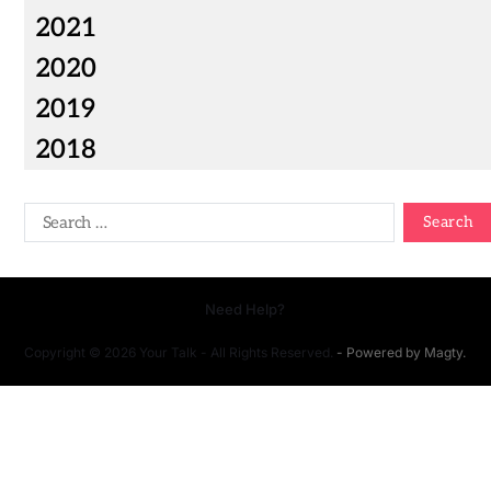
2021
2020
2019
2018
Need Help?
Copyright © 2026 Your Talk - All Rights Reserved.
- Powered by
Magty
.