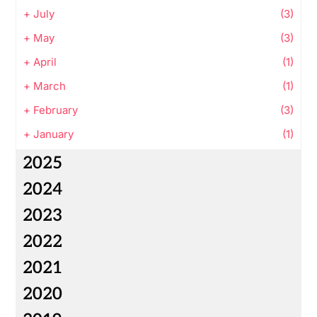
+
July
(3)
+
May
(3)
+
April
(1)
+
March
(1)
+
February
(3)
+
January
(1)
2025
2024
2023
2022
2021
2020