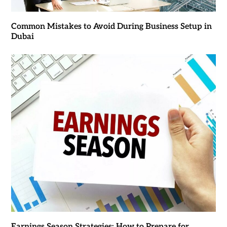
Common Mistakes to Avoid During Business Setup in
Dubai
Earnings Season Strategies: How to Prepare for