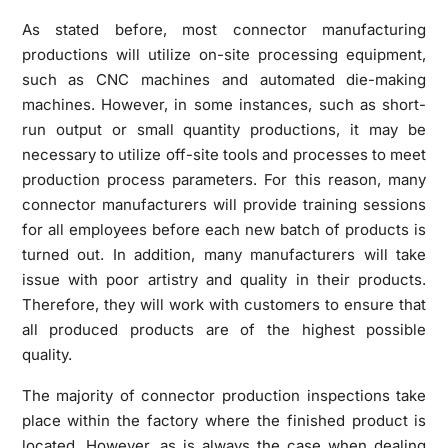
As stated before, most connector manufacturing
productions will utilize on-site processing equipment,
such as CNC machines and automated die-making
machines. However, in some instances, such as short-
run output or small quantity productions, it may be
necessary to utilize off-site tools and processes to meet
production process parameters. For this reason, many
connector manufacturers will provide training sessions
for all employees before each new batch of products is
turned out. In addition, many manufacturers will take
issue with poor artistry and quality in their products.
Therefore, they will work with customers to ensure that
all produced products are of the highest possible
quality.
The majority of connector production inspections take
place within the factory where the finished product is
located. However, as is always the case when dealing