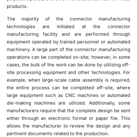
products.
The majority of the connector manufacturing
technologies are initiated at the connector
manufacturing facility and are performed through
equipment operated by trained personnel or automated
machinery. A large part of the connector manufacturing
operations can be completed on-site; however, in some
cases, the bulk of the work can be done by utilizing off-
site processing equipment and other technologies. For
example, when large-scale cable assembly is required,
the entire process can be completed off-site, where
large equipment such as CNC machines or automated
die-making machines are utilized. Additionally, some
manufacturers require that the complete design be sent
either through an electronic format or paper file. This
allows the manufacturer to review the design and any
pertinent documents related to the production.