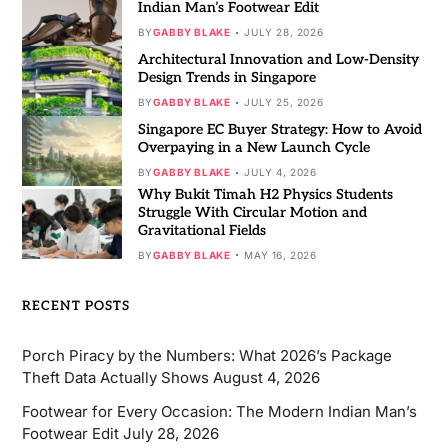
Indian Man’s Footwear Edit
BY
GABBY BLAKE
JULY 28, 2026
Architectural Innovation and Low-Density
Design Trends in Singapore
BY
GABBY BLAKE
JULY 25, 2026
Singapore EC Buyer Strategy: How to Avoid
Overpaying in a New Launch Cycle
BY
GABBY BLAKE
JULY 4, 2026
Why Bukit Timah H2 Physics Students
Struggle With Circular Motion and
Gravitational Fields
BY
GABBY BLAKE
MAY 16, 2026
RECENT POSTS
Porch Piracy by the Numbers: What 2026’s Package
Theft Data Actually Shows
August 4, 2026
Footwear for Every Occasion: The Modern Indian Man’s
Footwear Edit
July 28, 2026