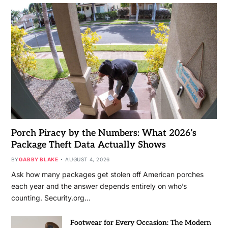
Porch Piracy by the Numbers: What 2026’s
Package Theft Data Actually Shows
BY
GABBY BLAKE
AUGUST 4, 2026
Ask how many packages get stolen off American porches
each year and the answer depends entirely on who’s
counting. Security.org…
Footwear for Every Occasion: The Modern