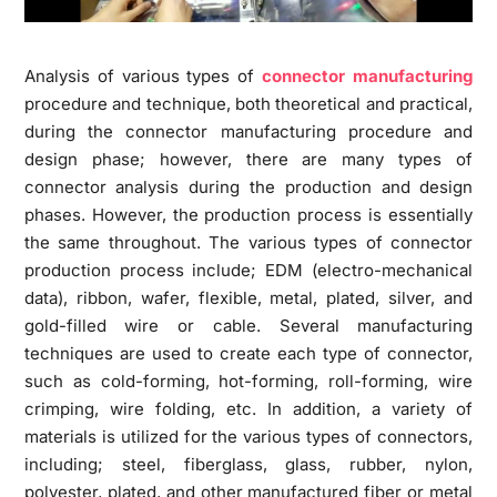
Analysis of various types of
connector manufacturing
procedure and technique, both theoretical and practical,
during the connector manufacturing procedure and
design phase; however, there are many types of
connector analysis during the production and design
phases. However, the production process is essentially
the same throughout. The various types of connector
production process include; EDM (electro-mechanical
data), ribbon, wafer, flexible, metal, plated, silver, and
gold-filled wire or cable. Several manufacturing
techniques are used to create each type of connector,
such as cold-forming, hot-forming, roll-forming, wire
crimping, wire folding, etc. In addition, a variety of
materials is utilized for the various types of connectors,
including; steel, fiberglass, glass, rubber, nylon,
polyester, plated, and other manufactured fiber or metal