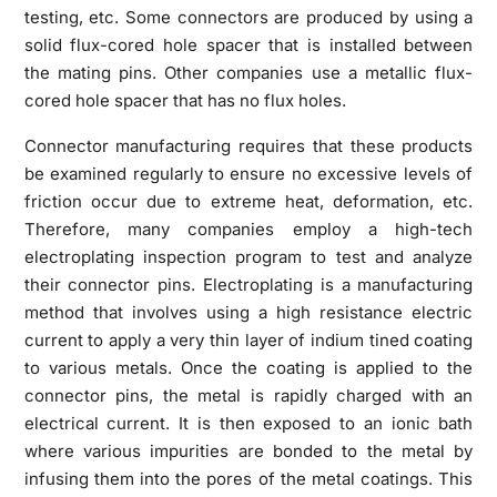
testing, etc. Some connectors are produced by using a
solid flux-cored hole spacer that is installed between
the mating pins. Other companies use a metallic flux-
cored hole spacer that has no flux holes.
Connector manufacturing requires that these products
be examined regularly to ensure no excessive levels of
friction occur due to extreme heat, deformation, etc.
Therefore, many companies employ a high-tech
electroplating inspection program to test and analyze
their connector pins. Electroplating is a manufacturing
method that involves using a high resistance electric
current to apply a very thin layer of indium tined coating
to various metals. Once the coating is applied to the
connector pins, the metal is rapidly charged with an
electrical current. It is then exposed to an ionic bath
where various impurities are bonded to the metal by
infusing them into the pores of the metal coatings. This