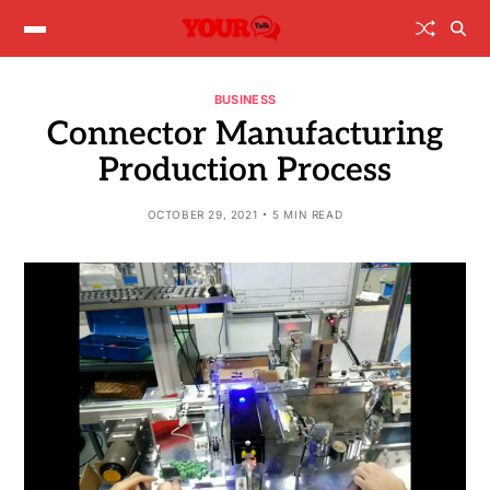
BUSINESS
Connector Manufacturing
Production Process
OCTOBER 29, 2021
5 MIN READ