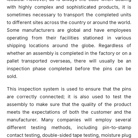
with highly complex and sophisticated products, it is
sometimes necessary to transport the completed units
to different sites across the country or around the world.
Some manufacturers are global and have employees
operating from their facilities stationed in various
shipping locations around the globe. Regardless of
whether an assembly is completed in the factory or on a
pallet transported overseas, there will usually be an
inspection phase completed before the pins can be
sold.
This inspection system is used to ensure that the pins
are correctly connected; it is also used to test the
assembly to make sure that the quality of the product
meets the expectations of both the customer and the
manufacturer. Many companies will employ several
different testing methods, including pin-to-stamp
contact testing, double-sided tape testing, moisture plug