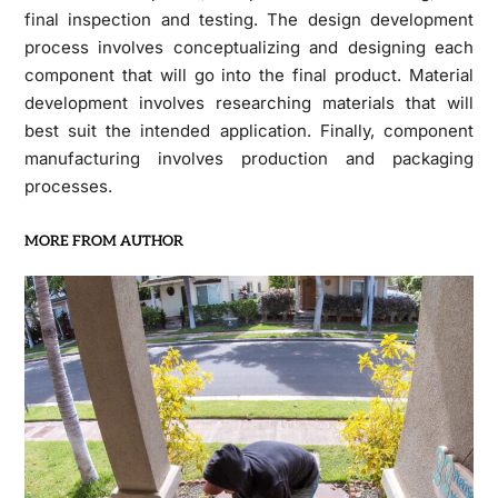
final inspection and testing. The design development
process involves conceptualizing and designing each
component that will go into the final product. Material
development involves researching materials that will
best suit the intended application. Finally, component
manufacturing involves production and packaging
processes.
MORE FROM AUTHOR