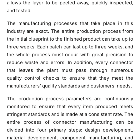
allows the layer to be peeled away, quickly inspected,
and tested.
The manufacturing processes that take place in this
industry are exact. The entire production process from
the initial blueprint to the finished product can take up to
three weeks. Each batch can last up to three weeks, and
the whole process must occur with great precision to
reduce waste and errors. In addition, every connector
that leaves the plant must pass through numerous
quality control checks to ensure that they meet the
manufacturers’ quality standards and customers’ needs.
The production process parameters are continuously
monitored to ensure that every item produced meets
stringent standards and is made at a consistent rate. The
entire process of connector manufacturing can be
divided into four primary steps: design development,
material development, component manufacturing, and