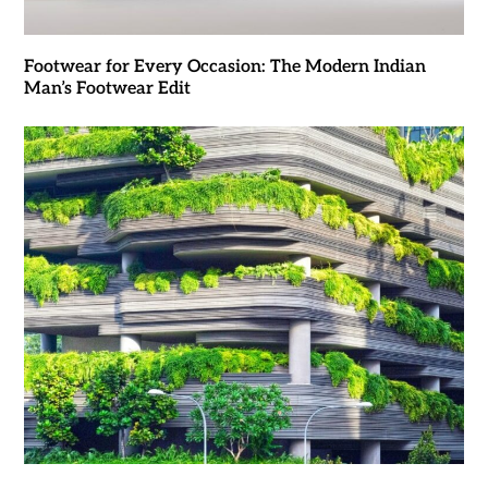
Footwear for Every Occasion: The Modern Indian
Man’s Footwear Edit