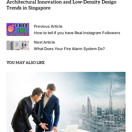
Architectural Innovation and Low-Density Design
Trends in Singapore
Previous Article
How to tell if you have Real Instagram Followers
Next Article
What Does Your Fire Alarm System Do?
YOU MAY ALSO LIKE