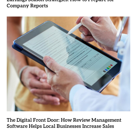
Company Reports
The Digital Front Door: How Review Management
Software Helps Local Businesses Increase Sales