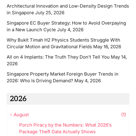
Architectural Innovation and Low-Density Design Trends
in Singapore
July 25, 2026
Singapore EC Buyer Strategy: How to Avoid Overpaying
in a New Launch Cycle
July 4, 2026
Why Bukit Timah H2 Physics Students Struggle With
Circular Motion and Gravitational Fields
May 16, 2026
All on 4 Implants: The Truth They Don’t Tell You
May 14,
2026
Singapore Property Market Foreign Buyer Trends in
2026: Who Is Driving Demand?
May 4, 2026
2026
–
August
(1)
Porch Piracy by the Numbers: What 2026’s
Package Theft Data Actually Shows