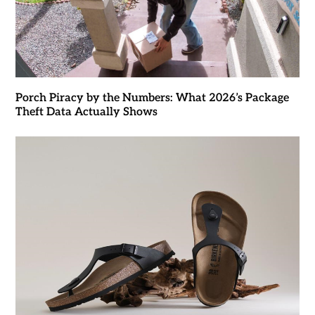
Porch Piracy by the Numbers: What 2026’s Package
Theft Data Actually Shows