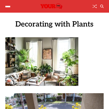
Decorating with Plants