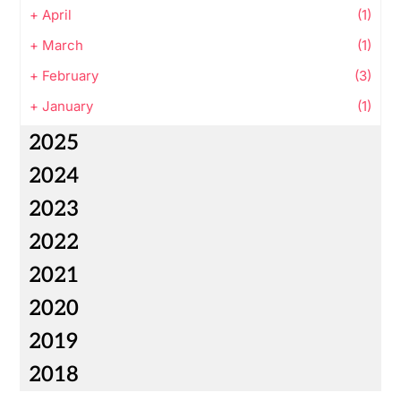
+
April
(1)
+
March
(1)
+
February
(3)
+
January
(1)
2025
2024
2023
2022
2021
2020
2019
2018