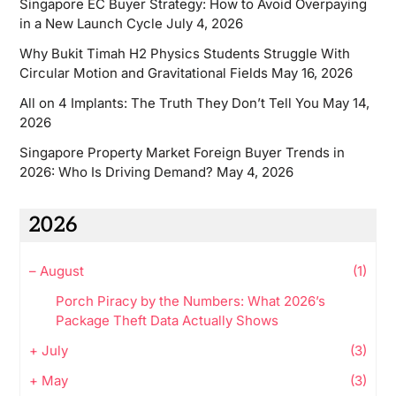
Singapore EC Buyer Strategy: How to Avoid Overpaying
in a New Launch Cycle
July 4, 2026
Why Bukit Timah H2 Physics Students Struggle With
Circular Motion and Gravitational Fields
May 16, 2026
All on 4 Implants: The Truth They Don’t Tell You
May 14,
2026
Singapore Property Market Foreign Buyer Trends in
2026: Who Is Driving Demand?
May 4, 2026
2026
–
August
(1)
Porch Piracy by the Numbers: What 2026’s
Package Theft Data Actually Shows
+
July
(3)
+
May
(3)