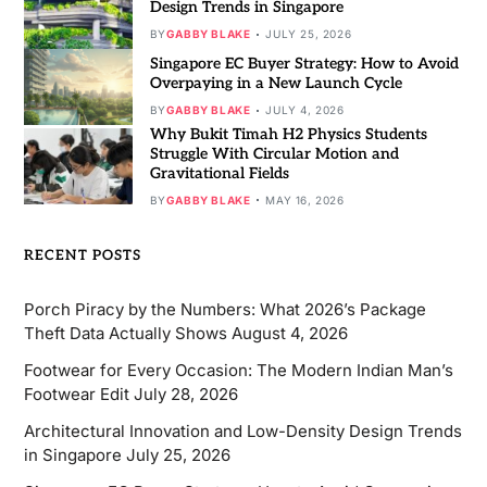
Design Trends in Singapore
BY
GABBY BLAKE
JULY 25, 2026
Singapore EC Buyer Strategy: How to Avoid
Overpaying in a New Launch Cycle
BY
GABBY BLAKE
JULY 4, 2026
Why Bukit Timah H2 Physics Students
Struggle With Circular Motion and
Gravitational Fields
BY
GABBY BLAKE
MAY 16, 2026
RECENT POSTS
Porch Piracy by the Numbers: What 2026’s Package
Theft Data Actually Shows
August 4, 2026
Footwear for Every Occasion: The Modern Indian Man’s
Footwear Edit
July 28, 2026
Architectural Innovation and Low-Density Design Trends
in Singapore
July 25, 2026