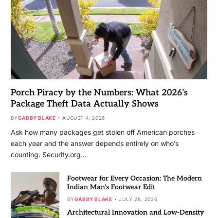
Porch Piracy by the Numbers: What 2026’s
Package Theft Data Actually Shows
BY
GABBY BLAKE
AUGUST 4, 2026
Ask how many packages get stolen off American porches
each year and the answer depends entirely on who’s
counting. Security.org…
Footwear for Every Occasion: The Modern
Indian Man’s Footwear Edit
BY
GABBY BLAKE
JULY 28, 2026
Architectural Innovation and Low-Density