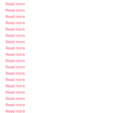
Read more
Read more
Read more
Read more
Read more
Read more
Read more
Read more
Read more
Read more
Read more
Read more
Read more
Read more
Read more
Read more
Read more
Read more