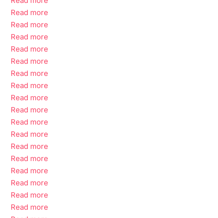
Read more
Read more
Read more
Read more
Read more
Read more
Read more
Read more
Read more
Read more
Read more
Read more
Read more
Read more
Read more
Read more
Read more
Read more