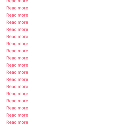
Read more
Read more
Read more
Read more
Read more
Read more
Read more
Read more
Read more
Read more
Read more
Read more
Read more
Read more
Read more
Read more
Read more
Read more