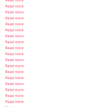
Read more
Read more
Read more
Read more
Read more
Read more
Read more
Read more
Read more
Read more
Read more
Read more
Read more
Read more
Read more
Read more
Read more
Read more