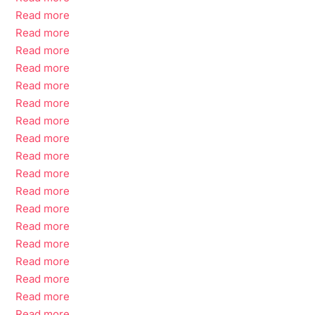
Read more
Read more
Read more
Read more
Read more
Read more
Read more
Read more
Read more
Read more
Read more
Read more
Read more
Read more
Read more
Read more
Read more
Read more