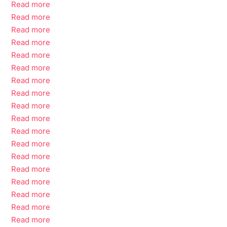
Read more
Read more
Read more
Read more
Read more
Read more
Read more
Read more
Read more
Read more
Read more
Read more
Read more
Read more
Read more
Read more
Read more
Read more