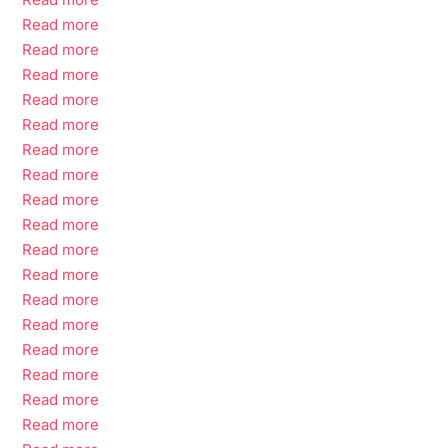
Read more
Read more
Read more
Read more
Read more
Read more
Read more
Read more
Read more
Read more
Read more
Read more
Read more
Read more
Read more
Read more
Read more