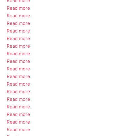
Read more
Read more
Read more
Read more
Read more
Read more
Read more
Read more
Read more
Read more
Read more
Read more
Read more
Read more
Read more
Read more
Read more
Read more