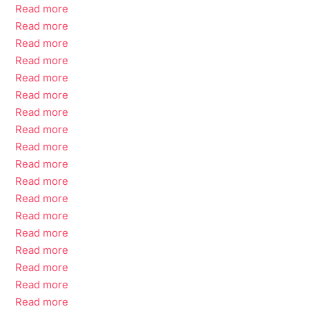
Read more
Read more
Read more
Read more
Read more
Read more
Read more
Read more
Read more
Read more
Read more
Read more
Read more
Read more
Read more
Read more
Read more
Read more