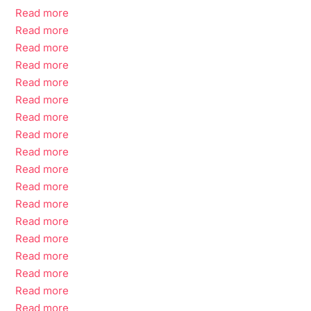
Read more
Read more
Read more
Read more
Read more
Read more
Read more
Read more
Read more
Read more
Read more
Read more
Read more
Read more
Read more
Read more
Read more
Read more