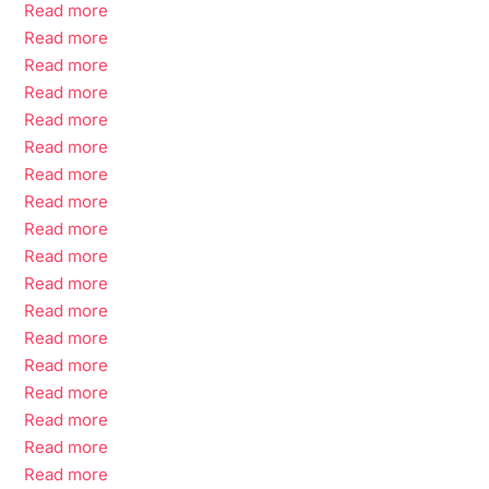
Read more
Read more
Read more
Read more
Read more
Read more
Read more
Read more
Read more
Read more
Read more
Read more
Read more
Read more
Read more
Read more
Read more
Read more