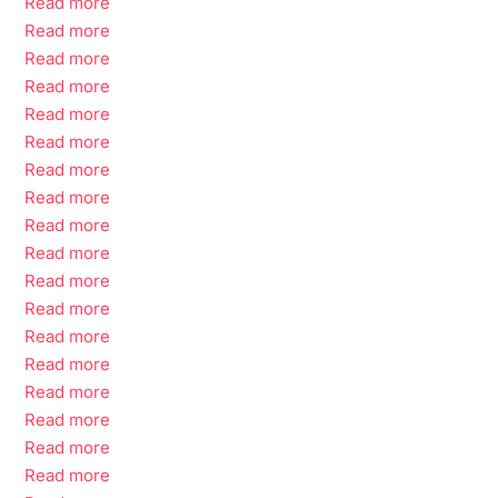
Read more
Read more
Read more
Read more
Read more
Read more
Read more
Read more
Read more
Read more
Read more
Read more
Read more
Read more
Read more
Read more
Read more
Read more