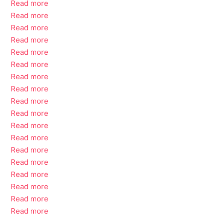
Read more
Read more
Read more
Read more
Read more
Read more
Read more
Read more
Read more
Read more
Read more
Read more
Read more
Read more
Read more
Read more
Read more
Read more