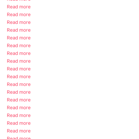
Read more
Read more
Read more
Read more
Read more
Read more
Read more
Read more
Read more
Read more
Read more
Read more
Read more
Read more
Read more
Read more
Read more
Read more