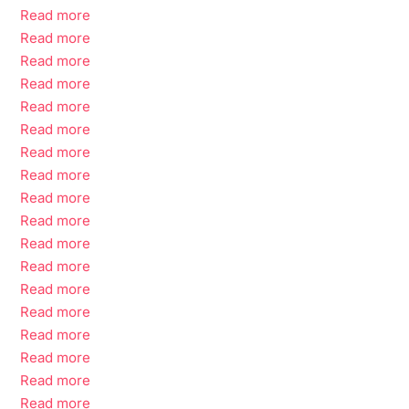
Read more
Read more
Read more
Read more
Read more
Read more
Read more
Read more
Read more
Read more
Read more
Read more
Read more
Read more
Read more
Read more
Read more
Read more