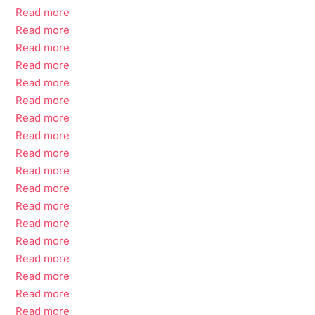
Read more
Read more
Read more
Read more
Read more
Read more
Read more
Read more
Read more
Read more
Read more
Read more
Read more
Read more
Read more
Read more
Read more
Read more