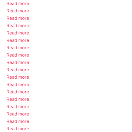
Read more
Read more
Read more
Read more
Read more
Read more
Read more
Read more
Read more
Read more
Read more
Read more
Read more
Read more
Read more
Read more
Read more
Read more