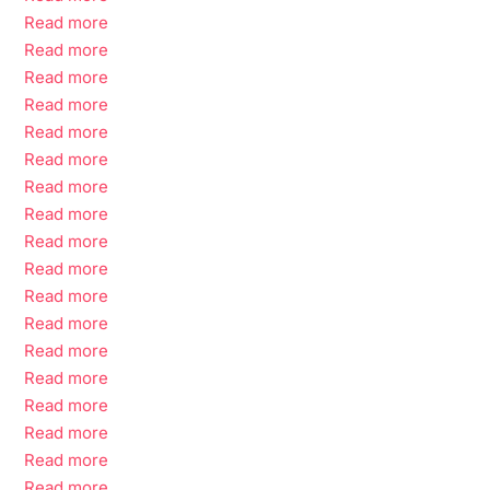
Read more
Read more
Read more
Read more
Read more
Read more
Read more
Read more
Read more
Read more
Read more
Read more
Read more
Read more
Read more
Read more
Read more
Read more