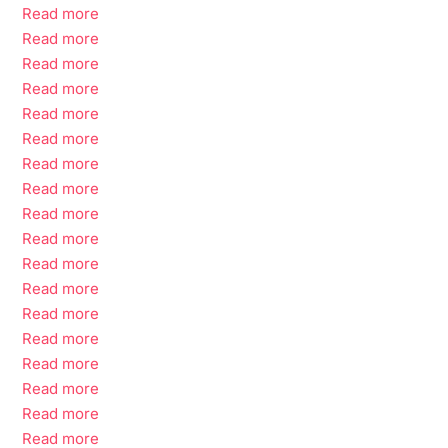
Read more
Read more
Read more
Read more
Read more
Read more
Read more
Read more
Read more
Read more
Read more
Read more
Read more
Read more
Read more
Read more
Read more
Read more