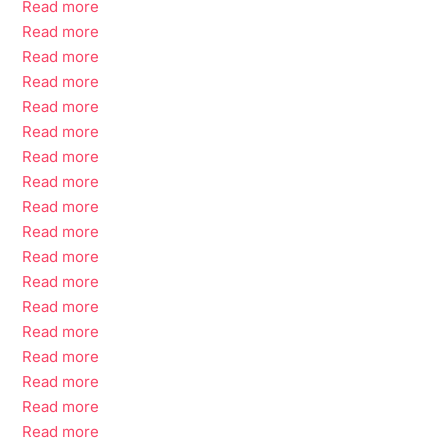
Read more
Read more
Read more
Read more
Read more
Read more
Read more
Read more
Read more
Read more
Read more
Read more
Read more
Read more
Read more
Read more
Read more
Read more