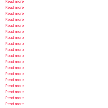
Read more
Read more
Read more
Read more
Read more
Read more
Read more
Read more
Read more
Read more
Read more
Read more
Read more
Read more
Read more
Read more
Read more
Read more