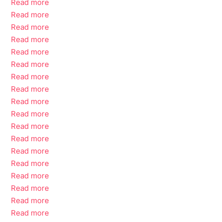
Read more
Read more
Read more
Read more
Read more
Read more
Read more
Read more
Read more
Read more
Read more
Read more
Read more
Read more
Read more
Read more
Read more
Read more