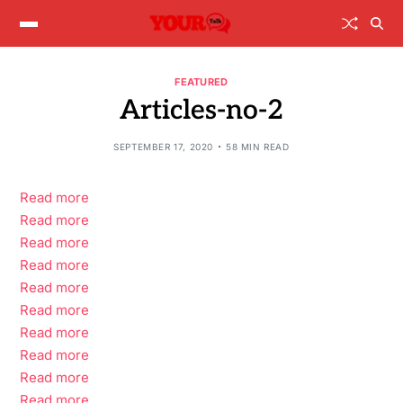
FEATURED
Articles-no-2
SEPTEMBER 17, 2020
58 MIN READ
Read more
Read more
Read more
Read more
Read more
Read more
Read more
Read more
Read more
Read more