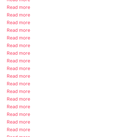
Read more
Read more
Read more
Read more
Read more
Read more
Read more
Read more
Read more
Read more
Read more
Read more
Read more
Read more
Read more
Read more
Read more