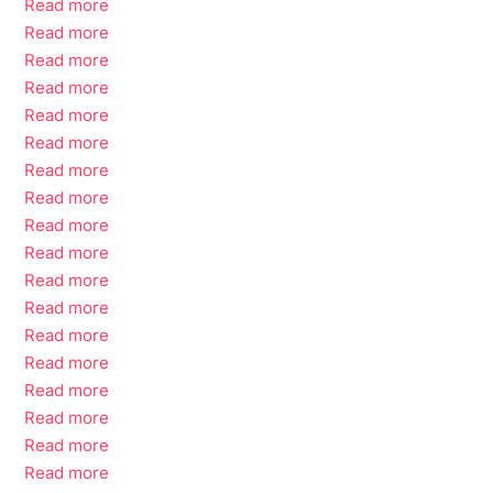
Read more
Read more
Read more
Read more
Read more
Read more
Read more
Read more
Read more
Read more
Read more
Read more
Read more
Read more
Read more
Read more
Read more
Read more