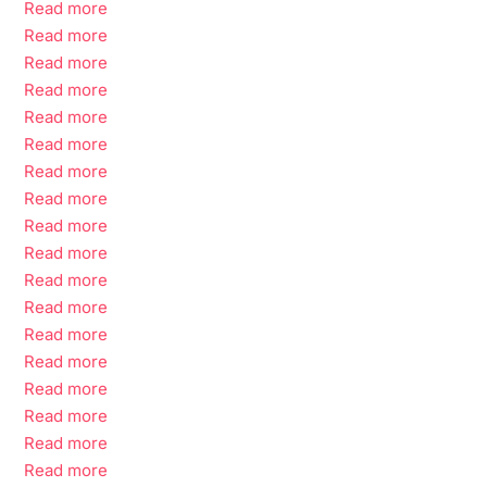
Read more
Read more
Read more
Read more
Read more
Read more
Read more
Read more
Read more
Read more
Read more
Read more
Read more
Read more
Read more
Read more
Read more
Read more