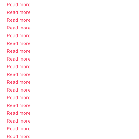
Read more
Read more
Read more
Read more
Read more
Read more
Read more
Read more
Read more
Read more
Read more
Read more
Read more
Read more
Read more
Read more
Read more
Read more