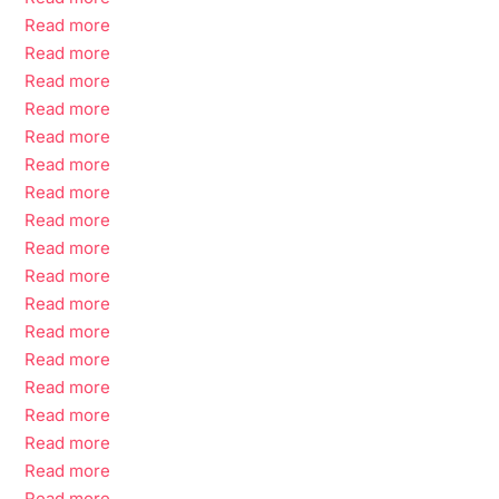
Read more
Read more
Read more
Read more
Read more
Read more
Read more
Read more
Read more
Read more
Read more
Read more
Read more
Read more
Read more
Read more
Read more
Read more