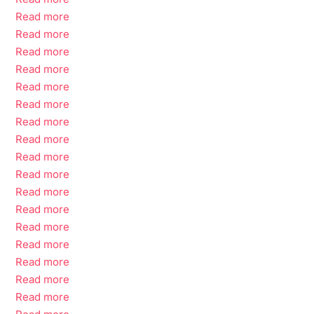
Read more
Read more
Read more
Read more
Read more
Read more
Read more
Read more
Read more
Read more
Read more
Read more
Read more
Read more
Read more
Read more
Read more