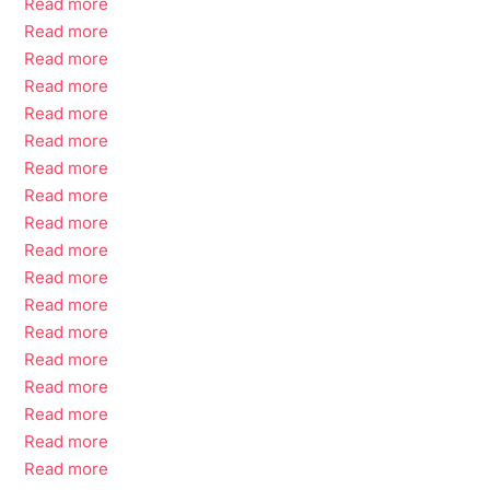
Read more
Read more
Read more
Read more
Read more
Read more
Read more
Read more
Read more
Read more
Read more
Read more
Read more
Read more
Read more
Read more
Read more
Read more