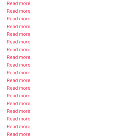
Read more
Read more
Read more
Read more
Read more
Read more
Read more
Read more
Read more
Read more
Read more
Read more
Read more
Read more
Read more
Read more
Read more
Read more