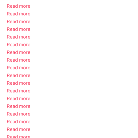
Read more
Read more
Read more
Read more
Read more
Read more
Read more
Read more
Read more
Read more
Read more
Read more
Read more
Read more
Read more
Read more
Read more
Read more