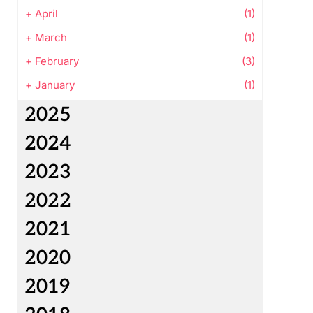
+
April
(1)
+
March
(1)
+
February
(3)
+
January
(1)
2025
2024
2023
2022
2021
2020
2019