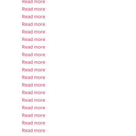
Read more
Read more
Read more
Read more
Read more
Read more
Read more
Read more
Read more
Read more
Read more
Read more
Read more
Read more
Read more
Read more
Read more
Read more