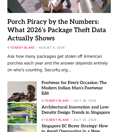
Porch Piracy by the Numbers:
What 2026’s Package Theft Data
Actually Shows
BY
GABBY BLAKE
AUGUST 4, 2026
Ask how many packages get stolen off American
porches each year and the answer depends entirely
on who’s counting. Security.org…
Footwear for Every Occasion: The
Modern Indian Man’s Footwear
Edit
BY
GABBY BLAKE
JULY 28, 2026
Architectural Innovation and Low-
Density Design Trends in Singapore
BY
GABBY BLAKE
JULY 25, 2026
Singapore EC Buyer Strategy: How
to Avoid Overpaying in a New