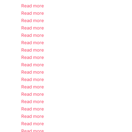
Read more
Read more
Read more
Read more
Read more
Read more
Read more
Read more
Read more
Read more
Read more
Read more
Read more
Read more
Read more
Read more
Read more
Read more