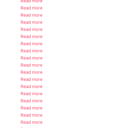
Read more
Read more
Read more
Read more
Read more
Read more
Read more
Read more
Read more
Read more
Read more
Read more
Read more
Read more
Read more
Read more
Read more
Read more