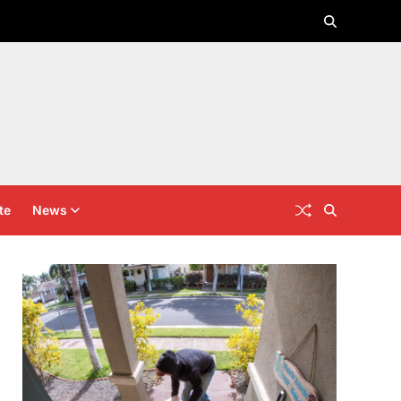
te
News