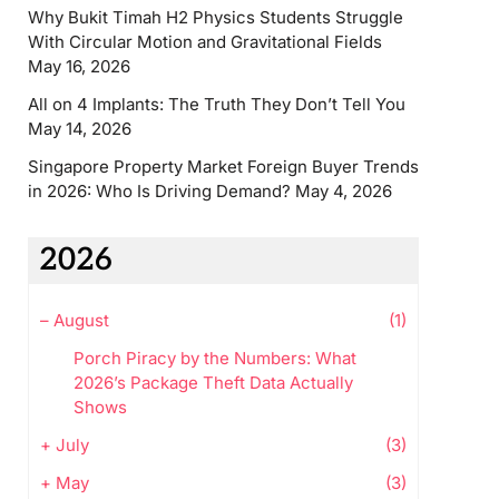
Why Bukit Timah H2 Physics Students Struggle
With Circular Motion and Gravitational Fields
May 16, 2026
All on 4 Implants: The Truth They Don’t Tell You
May 14, 2026
Singapore Property Market Foreign Buyer Trends
in 2026: Who Is Driving Demand?
May 4, 2026
2026
–
August
(1)
Porch Piracy by the Numbers: What
2026’s Package Theft Data Actually
Shows
+
July
(3)
+
May
(3)