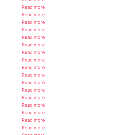
Read more
Read more
Read more
Read more
Read more
Read more
Read more
Read more
Read more
Read more
Read more
Read more
Read more
Read more
Read more
Read more
Read more