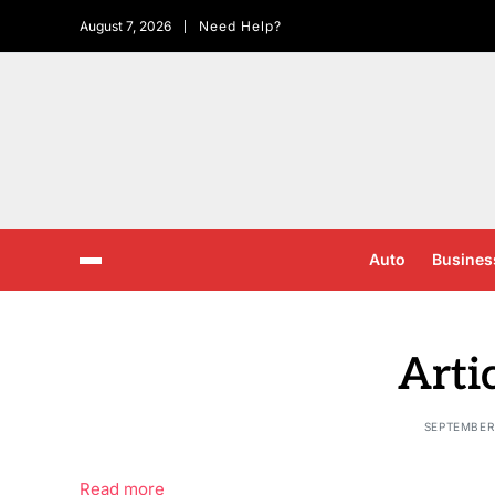
August 7, 2026
Need Help?
Auto
Busines
Arti
SEPTEMBER 
Read more