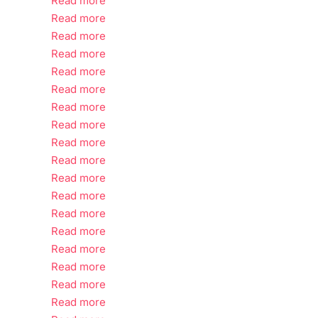
Read more
Read more
Read more
Read more
Read more
Read more
Read more
Read more
Read more
Read more
Read more
Read more
Read more
Read more
Read more
Read more
Read more
Read more