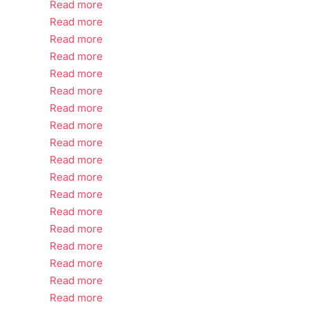
Read more
Read more
Read more
Read more
Read more
Read more
Read more
Read more
Read more
Read more
Read more
Read more
Read more
Read more
Read more
Read more
Read more
Read more