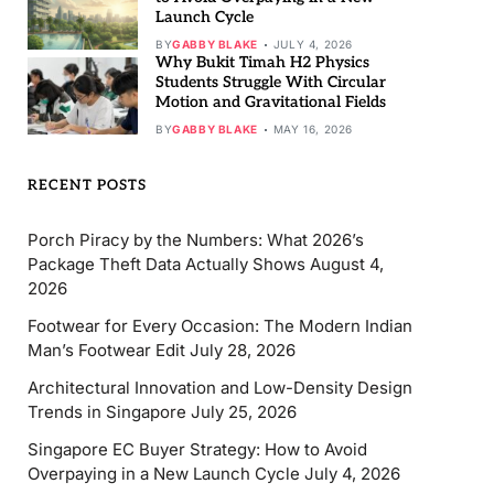
Launch Cycle
BY
GABBY BLAKE
JULY 4, 2026
Why Bukit Timah H2 Physics
Students Struggle With Circular
Motion and Gravitational Fields
BY
GABBY BLAKE
MAY 16, 2026
RECENT POSTS
Porch Piracy by the Numbers: What 2026’s
Package Theft Data Actually Shows
August 4,
2026
Footwear for Every Occasion: The Modern Indian
Man’s Footwear Edit
July 28, 2026
Architectural Innovation and Low-Density Design
Trends in Singapore
July 25, 2026
Singapore EC Buyer Strategy: How to Avoid
Overpaying in a New Launch Cycle
July 4, 2026