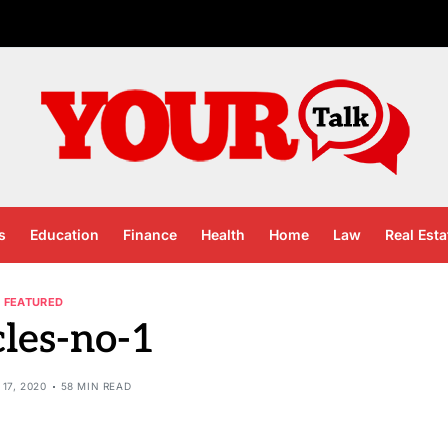
s
Education
Finance
Health
Home
Law
Real Esta
FEATURED
cles-no-1
17, 2020
58 MIN READ