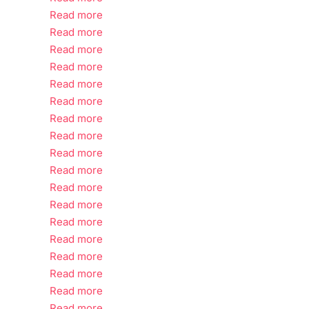
Read more
Read more
Read more
Read more
Read more
Read more
Read more
Read more
Read more
Read more
Read more
Read more
Read more
Read more
Read more
Read more
Read more
Read more