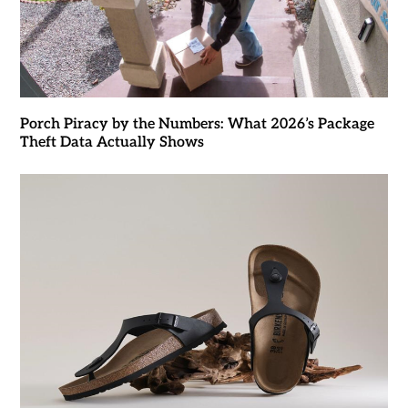
Porch Piracy by the Numbers: What 2026’s Package
Theft Data Actually Shows