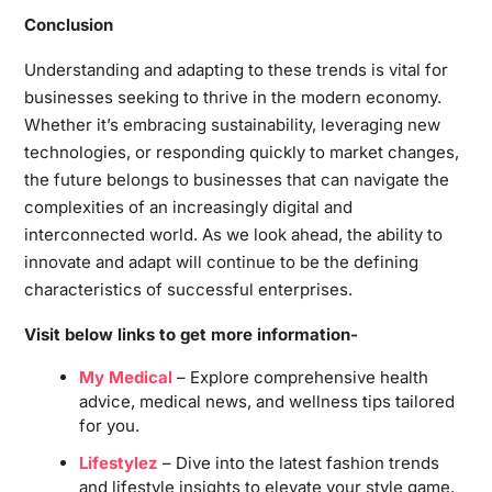
Conclusion
Understanding and adapting to these trends is vital for
businesses seeking to thrive in the modern economy.
Whether it’s embracing sustainability, leveraging new
technologies, or responding quickly to market changes,
the future belongs to businesses that can navigate the
complexities of an increasingly digital and
interconnected world. As we look ahead, the ability to
innovate and adapt will continue to be the defining
characteristics of successful enterprises.
Visit below links to get more information-
My Medical
– Explore comprehensive health
advice, medical news, and wellness tips tailored
for you.
Lifestylez
– Dive into the latest fashion trends
and lifestyle insights to elevate your style game.