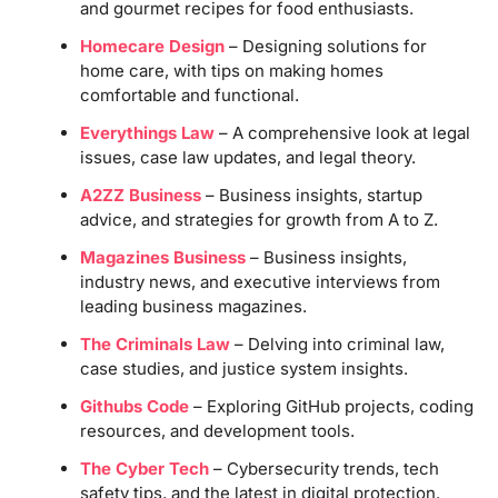
and gourmet recipes for food enthusiasts.
Homecare Design
– Designing solutions for
home care, with tips on making homes
comfortable and functional.
Everythings Law
– A comprehensive look at legal
issues, case law updates, and legal theory.
A2ZZ Business
– Business insights, startup
advice, and strategies for growth from A to Z.
Magazines Business
– Business insights,
industry news, and executive interviews from
leading business magazines.
The Criminals Law
– Delving into criminal law,
case studies, and justice system insights.
Githubs Code
– Exploring GitHub projects, coding
resources, and development tools.
The Cyber Tech
– Cybersecurity trends, tech
safety tips, and the latest in digital protection.