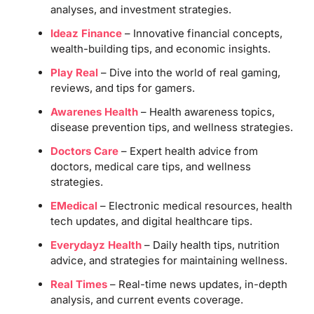
analyses, and investment strategies.
Ideaz Finance
– Innovative financial concepts,
wealth-building tips, and economic insights.
Play Real
– Dive into the world of real gaming,
reviews, and tips for gamers.
Awarenes Health
– Health awareness topics,
disease prevention tips, and wellness strategies.
Doctors Care
– Expert health advice from
doctors, medical care tips, and wellness
strategies.
EMedical
– Electronic medical resources, health
tech updates, and digital healthcare tips.
Everydayz Health
– Daily health tips, nutrition
advice, and strategies for maintaining wellness.
Real Times
– Real-time news updates, in-depth
analysis, and current events coverage.