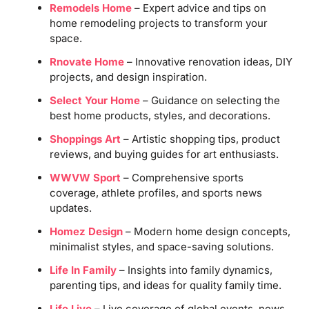
Remodels Home
– Expert advice and tips on
home remodeling projects to transform your
space.
Rnovate Home
– Innovative renovation ideas, DIY
projects, and design inspiration.
Select Your Home
– Guidance on selecting the
best home products, styles, and decorations.
Shoppings Art
– Artistic shopping tips, product
reviews, and buying guides for art enthusiasts.
WWVW Sport
– Comprehensive sports
coverage, athlete profiles, and sports news
updates.
Homez Design
– Modern home design concepts,
minimalist styles, and space-saving solutions.
Life In Family
– Insights into family dynamics,
parenting tips, and ideas for quality family time.
Life Live
– Live coverage of global events, news