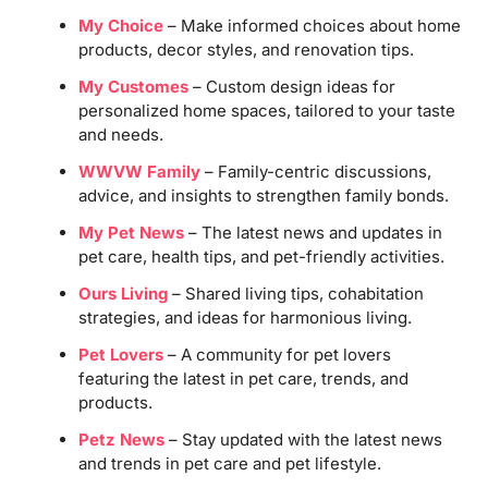
My Choice
– Make informed choices about home
products, decor styles, and renovation tips.
My Customes
– Custom design ideas for
personalized home spaces, tailored to your taste
and needs.
WWVW Family
– Family-centric discussions,
advice, and insights to strengthen family bonds.
My Pet News
– The latest news and updates in
pet care, health tips, and pet-friendly activities.
Ours Living
– Shared living tips, cohabitation
strategies, and ideas for harmonious living.
Pet Lovers
– A community for pet lovers
featuring the latest in pet care, trends, and
products.
Petz News
– Stay updated with the latest news
and trends in pet care and pet lifestyle.