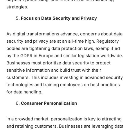
strategies.
Focus on Data Security and Privacy
As digital transformations advance, concerns about data
security and privacy are at an all-time high. Regulatory
bodies are tightening data protection laws, exemplified
by the GDPR in Europe and similar legislation worldwide.
Businesses must prioritize data security to protect
sensitive information and build trust with their
customers. This includes investing in advanced security
technologies and training employees on best practices
for data handling.
Consumer Personalization
In a crowded market, personalization is key to attracting
and retaining customers. Businesses are leveraging data