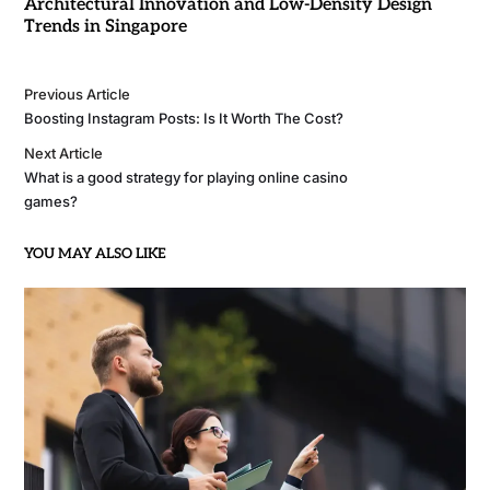
Architectural Innovation and Low-Density Design
Trends in Singapore
Previous Article
Boosting Instagram Posts: Is It Worth The Cost?
Next Article
What is a good strategy for playing online casino
games?
YOU MAY ALSO LIKE