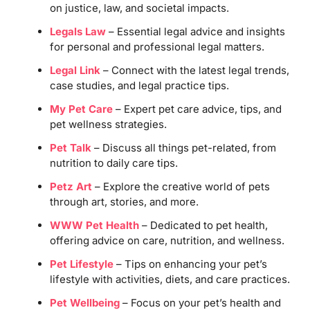
on justice, law, and societal impacts.
Legals Law
– Essential legal advice and insights
for personal and professional legal matters.
Legal Link
– Connect with the latest legal trends,
case studies, and legal practice tips.
My Pet Care
– Expert pet care advice, tips, and
pet wellness strategies.
Pet Talk
– Discuss all things pet-related, from
nutrition to daily care tips.
Petz Art
– Explore the creative world of pets
through art, stories, and more.
WWW Pet Health
– Dedicated to pet health,
offering advice on care, nutrition, and wellness.
Pet Lifestyle
– Tips on enhancing your pet’s
lifestyle with activities, diets, and care practices.
Pet Wellbeing
– Focus on your pet’s health and