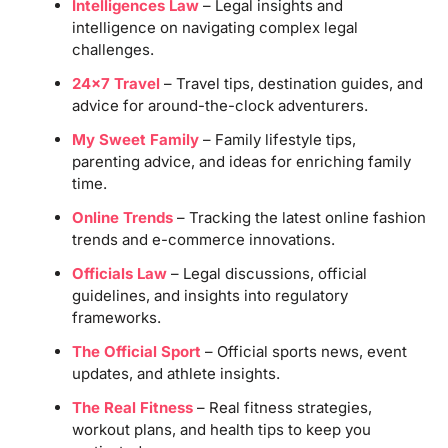
Intelligences Law
– Legal insights and
intelligence on navigating complex legal
challenges.
24×7 Travel
– Travel tips, destination guides, and
advice for around-the-clock adventurers.
My Sweet Family
– Family lifestyle tips,
parenting advice, and ideas for enriching family
time.
Online Trends
– Tracking the latest online fashion
trends and e-commerce innovations.
Officials Law
– Legal discussions, official
guidelines, and insights into regulatory
frameworks.
The Official Sport
– Official sports news, event
updates, and athlete insights.
The Real Fitness
– Real fitness strategies,
workout plans, and health tips to keep you