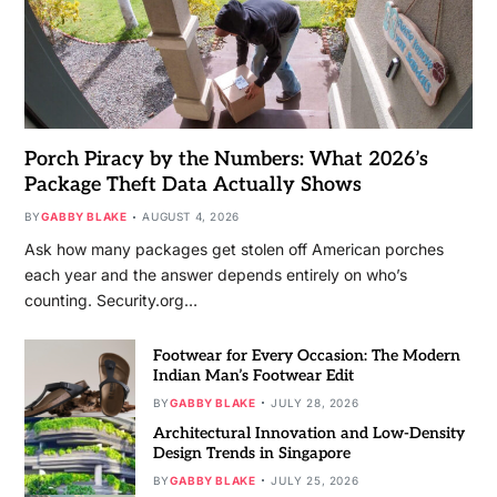
Porch Piracy by the Numbers: What 2026’s
Package Theft Data Actually Shows
BY
GABBY BLAKE
AUGUST 4, 2026
Ask how many packages get stolen off American porches
each year and the answer depends entirely on who’s
counting. Security.org…
Footwear for Every Occasion: The Modern
Indian Man’s Footwear Edit
BY
GABBY BLAKE
JULY 28, 2026
Architectural Innovation and Low-Density
Design Trends in Singapore
BY
GABBY BLAKE
JULY 25, 2026