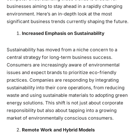
businesses aiming to stay ahead in a rapidly changing
environment. Here’s an in-depth look at the most
significant business trends currently shaping the future.
Increased Emphasis on Sustainability
Sustainability has moved from a niche concern to a
central strategy for long-term business success.
Consumers are increasingly aware of environmental
issues and expect brands to prioritize eco-friendly
practices. Companies are responding by integrating
sustainability into their core operations, from reducing
waste and using sustainable materials to adopting green
energy solutions. This shift is not just about corporate
responsibility but also about tapping into a growing
market of environmentally conscious consumers.
Remote Work and Hybrid Models