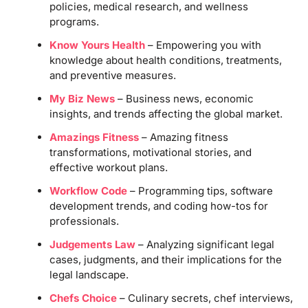
policies, medical research, and wellness
programs.
Know Yours Health
– Empowering you with
knowledge about health conditions, treatments,
and preventive measures.
My Biz News
– Business news, economic
insights, and trends affecting the global market.
Amazings Fitness
– Amazing fitness
transformations, motivational stories, and
effective workout plans.
Workflow Code
– Programming tips, software
development trends, and coding how-tos for
professionals.
Judgements Law
– Analyzing significant legal
cases, judgments, and their implications for the
legal landscape.
Chefs Choice
– Culinary secrets, chef interviews,