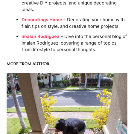
creative DIY projects, and unique decorating
ideas.
Decoratings Home
– Decorating your home with
flair, tips on style, and creative home projects.
Imalan Rodriguez
– Dive into the personal blog of
Imalan Rodriguez, covering a range of topics
from lifestyle to personal thoughts.
MORE FROM AUTHOR