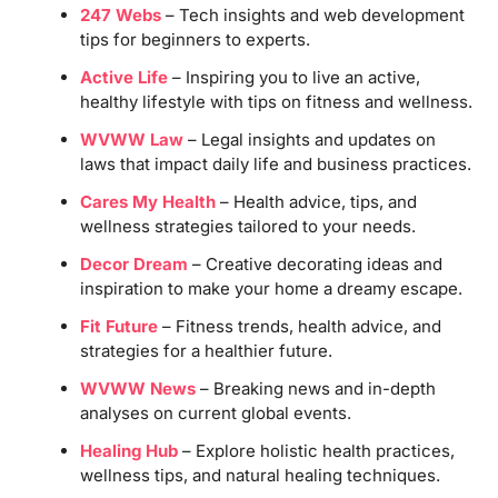
247 Webs
– Tech insights and web development
tips for beginners to experts.
Active Life
– Inspiring you to live an active,
healthy lifestyle with tips on fitness and wellness.
WVWW Law
– Legal insights and updates on
laws that impact daily life and business practices.
Cares My Health
– Health advice, tips, and
wellness strategies tailored to your needs.
Decor Dream
– Creative decorating ideas and
inspiration to make your home a dreamy escape.
Fit Future
– Fitness trends, health advice, and
strategies for a healthier future.
WVWW News
– Breaking news and in-depth
analyses on current global events.
Healing Hub
– Explore holistic health practices,
wellness tips, and natural healing techniques.