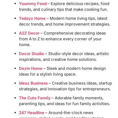
Yuummy Food
– Explore delicious recipes, food
trends, and culinary tips that make cooking fun.
Todayz Home
– Modern home living tips, latest
decor trends, and home improvement strategies.
A2Z Decor
– Comprehensive decorating ideas
from A to Z to enhance every corner of your
home.
Decor Studio
– Studio-style decor ideas, artistic
inspirations, and creative home solutions.
Dezin Home
– Sleek and modern home design
ideas for a stylish living space.
Ideaz Business
– Creative business ideas, startup
strategies, and innovation tips for entrepreneurs.
The Cute Family
– Adorable family moments,
parenting tips, and ideas for fun family activities.
247 Headline
– Around-the-clock news