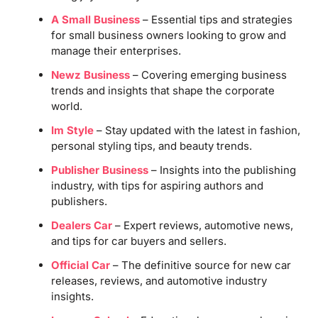
A Small Business
– Essential tips and strategies
for small business owners looking to grow and
manage their enterprises.
Newz Business
– Covering emerging business
trends and insights that shape the corporate
world.
Im Style
– Stay updated with the latest in fashion,
personal styling tips, and beauty trends.
Publisher Business
– Insights into the publishing
industry, with tips for aspiring authors and
publishers.
Dealers Car
– Expert reviews, automotive news,
and tips for car buyers and sellers.
Official Car
– The definitive source for new car
releases, reviews, and automotive industry
insights.