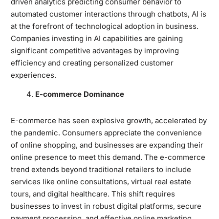
driven analytics predicting consumer behavior to
automated customer interactions through chatbots, AI is
at the forefront of technological adoption in business.
Companies investing in AI capabilities are gaining
significant competitive advantages by improving
efficiency and creating personalized customer
experiences.
E-commerce Dominance
E-commerce has seen explosive growth, accelerated by
the pandemic. Consumers appreciate the convenience
of online shopping, and businesses are expanding their
online presence to meet this demand. The e-commerce
trend extends beyond traditional retailers to include
services like online consultations, virtual real estate
tours, and digital healthcare. This shift requires
businesses to invest in robust digital platforms, secure
payment processing, and effective online marketing