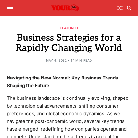
FEATURED
Business Strategies for a
Rapidly Changing World
MAY 6, 2022
14 MIN READ
Navigating the New Normal: Key Business Trends
Shaping the Future
The business landscape is continually evolving, shaped
by technological advancements, shifting consumer
preferences, and global economic dynamics. As we
navigate the post-pandemic world, several key trends
have emerged, redefining how companies operate and
compete. Understanding these trends is crucial for