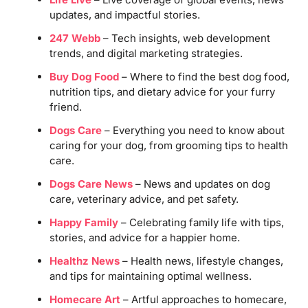
updates, and impactful stories.
247 Webb
– Tech insights, web development
trends, and digital marketing strategies.
Buy Dog Food
– Where to find the best dog food,
nutrition tips, and dietary advice for your furry
friend.
Dogs Care
– Everything you need to know about
caring for your dog, from grooming tips to health
care.
Dogs Care News
– News and updates on dog
care, veterinary advice, and pet safety.
Happy Family
– Celebrating family life with tips,
stories, and advice for a happier home.
Healthz News
– Health news, lifestyle changes,
and tips for maintaining optimal wellness.
Homecare Art
– Artful approaches to homecare,