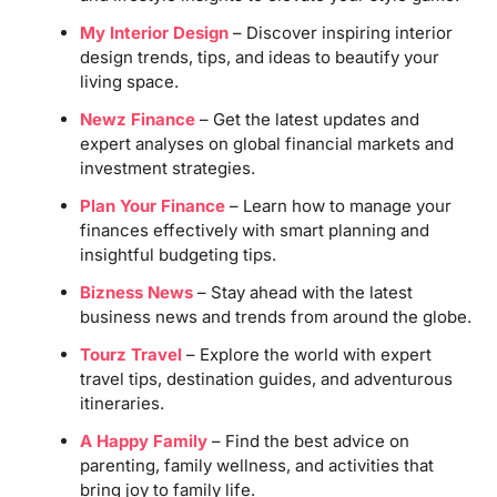
My Interior Design
– Discover inspiring interior
design trends, tips, and ideas to beautify your
living space.
Newz Finance
– Get the latest updates and
expert analyses on global financial markets and
investment strategies.
Plan Your Finance
– Learn how to manage your
finances effectively with smart planning and
insightful budgeting tips.
Bizness News
– Stay ahead with the latest
business news and trends from around the globe.
Tourz Travel
– Explore the world with expert
travel tips, destination guides, and adventurous
itineraries.
A Happy Family
– Find the best advice on
parenting, family wellness, and activities that
bring joy to family life.