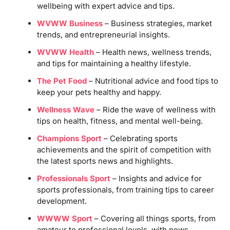
wellbeing with expert advice and tips.
WVWW Business
– Business strategies, market
trends, and entrepreneurial insights.
WVWW Health
– Health news, wellness trends,
and tips for maintaining a healthy lifestyle.
The Pet Food
– Nutritional advice and food tips to
keep your pets healthy and happy.
Wellness Wave
– Ride the wave of wellness with
tips on health, fitness, and mental well-being.
Champions Sport
– Celebrating sports
achievements and the spirit of competition with
the latest sports news and highlights.
Professionals Sport
– Insights and advice for
sports professionals, from training tips to career
development.
WWWW Sport
– Covering all things sports, from
amateur to professional levels, with news,