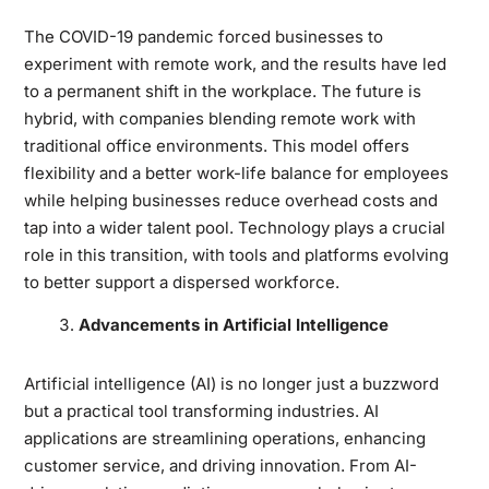
The COVID-19 pandemic forced businesses to
experiment with remote work, and the results have led
to a permanent shift in the workplace. The future is
hybrid, with companies blending remote work with
traditional office environments. This model offers
flexibility and a better work-life balance for employees
while helping businesses reduce overhead costs and
tap into a wider talent pool. Technology plays a crucial
role in this transition, with tools and platforms evolving
to better support a dispersed workforce.
Advancements in Artificial Intelligence
Artificial intelligence (AI) is no longer just a buzzword
but a practical tool transforming industries. AI
applications are streamlining operations, enhancing
customer service, and driving innovation. From AI-