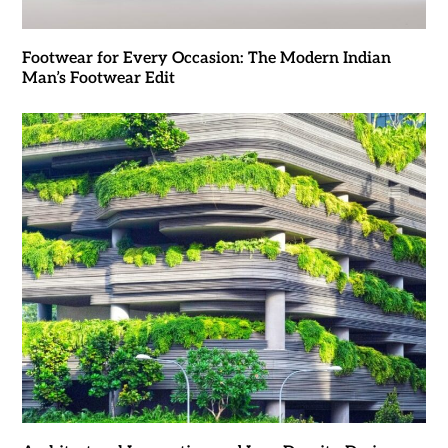
Footwear for Every Occasion: The Modern Indian
Man’s Footwear Edit