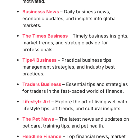
motivated.
Businesss News
– Daily business news,
economic updates, and insights into global
markets.
The Times Business
– Timely business insights,
market trends, and strategic advice for
professionals.
Tips4 Business
– Practical business tips,
management strategies, and industry best
practices.
Traders Business
– Essential tips and strategies
for traders in the fast-paced world of finance.
Lifestylz Art
– Explore the art of living well with
lifestyle tips, art trends, and cultural insights.
The Pet News
– The latest news and updates on
pet care, training tips, and pet health.
Headline Finance
– Top financial news, market