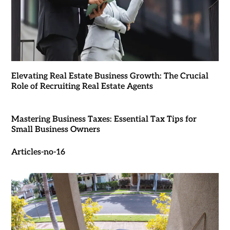
Elevating Real Estate Business Growth: The Crucial
Role of Recruiting Real Estate Agents
Mastering Business Taxes: Essential Tax Tips for
Small Business Owners
Articles-no-16