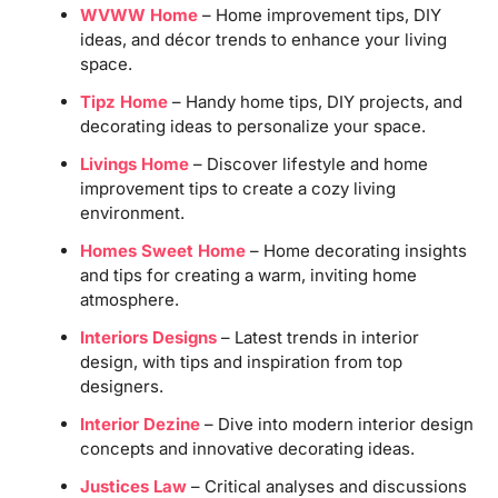
WVWW Home
– Home improvement tips, DIY
ideas, and décor trends to enhance your living
space.
Tipz Home
– Handy home tips, DIY projects, and
decorating ideas to personalize your space.
Livings Home
– Discover lifestyle and home
improvement tips to create a cozy living
environment.
Homes Sweet Home
– Home decorating insights
and tips for creating a warm, inviting home
atmosphere.
Interiors Designs
– Latest trends in interior
design, with tips and inspiration from top
designers.
Interior Dezine
– Dive into modern interior design
concepts and innovative decorating ideas.
Justices Law
– Critical analyses and discussions