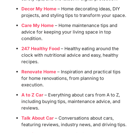
Decor My Home
– Home decorating ideas, DIY
projects, and styling tips to transform your space.
Care My Home
– Home maintenance tips and
advice for keeping your living space in top
condition.
247 Healthy Food
– Healthy eating around the
clock with nutritional advice and easy, healthy
recipes.
Renovate Home
– Inspiration and practical tips
for home renovations, from planning to
execution.
A to Z Car
– Everything about cars from A to Z,
including buying tips, maintenance advice, and
reviews.
Talk About Car
– Conversations about cars,
featuring reviews, industry news, and driving tips.