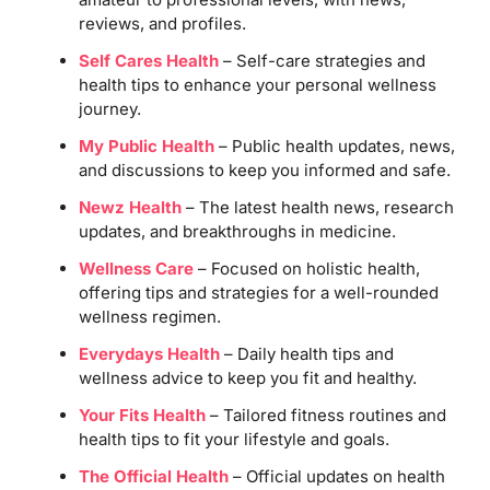
reviews, and profiles.
Self Cares Health
– Self-care strategies and
health tips to enhance your personal wellness
journey.
My Public Health
– Public health updates, news,
and discussions to keep you informed and safe.
Newz Health
– The latest health news, research
updates, and breakthroughs in medicine.
Wellness Care
– Focused on holistic health,
offering tips and strategies for a well-rounded
wellness regimen.
Everydays Health
– Daily health tips and
wellness advice to keep you fit and healthy.
Your Fits Health
– Tailored fitness routines and
health tips to fit your lifestyle and goals.
The Official Health
– Official updates on health