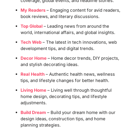
coverage, global events, and headline stories.
My Readers
– Engaging content for avid readers,
book reviews, and literary discussions.
Top Global
– Leading news from around the
world, international affairs, and global insights.
Tech Web
– The latest in tech innovations, web
development tips, and digital trends.
Decor Home
– Home decor trends, DIY projects,
and stylish decorating ideas.
Real Health
– Authentic health news, wellness
tips, and lifestyle changes for better health.
Living Home
– Living well through thoughtful
home design, decorating tips, and lifestyle
adjustments.
Build Dream
– Build your dream home with our
design ideas, construction tips, and home
planning strategies.