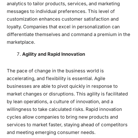
analytics to tailor products, services, and marketing
messages to individual preferences. This level of
customization enhances customer satisfaction and
loyalty. Companies that excel in personalization can
differentiate themselves and command a premium in the
marketplace.
Agility and Rapid Innovation
The pace of change in the business world is
accelerating, and flexibility is essential. Agile
businesses are able to pivot quickly in response to
market changes or disruptions. This agility is facilitated
by lean operations, a culture of innovation, and a
willingness to take calculated risks. Rapid innovation
cycles allow companies to bring new products and
services to market faster, staying ahead of competitors
and meeting emerging consumer needs.