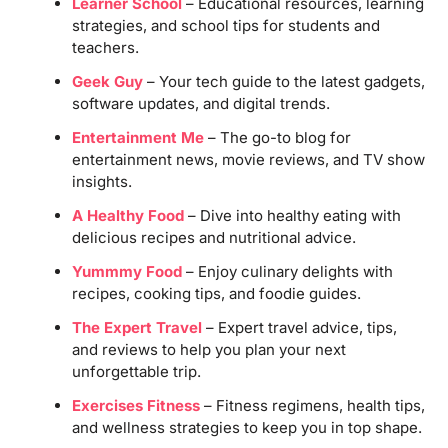
Learner School
– Educational resources, learning
strategies, and school tips for students and
teachers.
Geek Guy
– Your tech guide to the latest gadgets,
software updates, and digital trends.
Entertainment Me
– The go-to blog for
entertainment news, movie reviews, and TV show
insights.
A Healthy Food
– Dive into healthy eating with
delicious recipes and nutritional advice.
Yummmy Food
– Enjoy culinary delights with
recipes, cooking tips, and foodie guides.
The Expert Travel
– Expert travel advice, tips,
and reviews to help you plan your next
unforgettable trip.
Exercises Fitness
– Fitness regimens, health tips,
and wellness strategies to keep you in top shape.