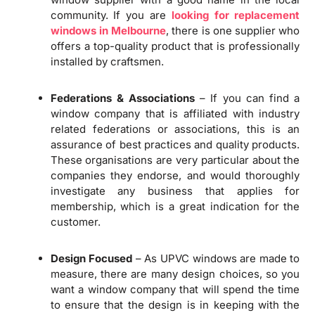
community. If you are
looking for replacement
windows in Melbourne
, there is one supplier who
offers a top-quality product that is professionally
installed by craftsmen.
Federations & Associations
– If you can find a
window company that is affiliated with industry
related federations or associations, this is an
assurance of best practices and quality products.
These organisations are very particular about the
companies they endorse, and would thoroughly
investigate any business that applies for
membership, which is a great indication for the
customer.
Design Focused
– As UPVC windows are made to
measure, there are many design choices, so you
want a window company that will spend the time
to ensure that the design is in keeping with the