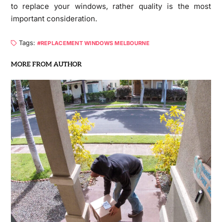
to replace your windows, rather quality is the most
important consideration.
Tags:
REPLACEMENT WINDOWS MELBOURNE
MORE FROM AUTHOR