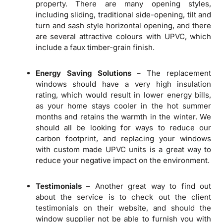
property. There are many opening styles,
including sliding, traditional side-opening, tilt and
turn and sash style horizontal opening, and there
are several attractive colours with UPVC, which
include a faux timber-grain finish.
Energy Saving Solutions
– The replacement
windows should have a very high insulation
rating, which would result in lower energy bills,
as your home stays cooler in the hot summer
months and retains the warmth in the winter. We
should all be looking for ways to reduce our
carbon footprint, and replacing your windows
with custom made UPVC units is a great way to
reduce your negative impact on the environment.
Testimonials
– Another great way to find out
about the service is to check out the client
testimonials on their website, and should the
window supplier not be able to furnish you with