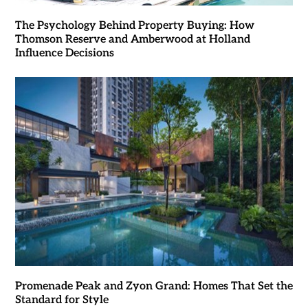
The Psychology Behind Property Buying: How
Thomson Reserve and Amberwood at Holland
Influence Decisions
Promenade Peak and Zyon Grand: Homes That Set the
Standard for Style