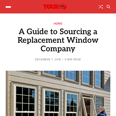
HOME
A Guide to Sourcing a
Replacement Window
Company
DECEMBER 7, 2019
3 MIN READ