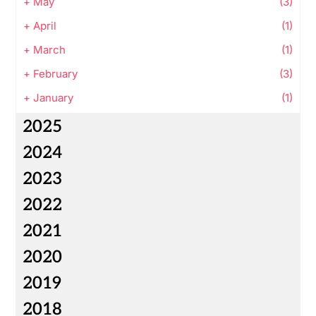
+
May
(3)
+
April
(1)
+
March
(1)
+
February
(3)
+
January
(1)
2025
2024
2023
2022
2021
2020
2019
2018