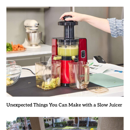
Unexpected Things You Can Make with a Slow Juicer