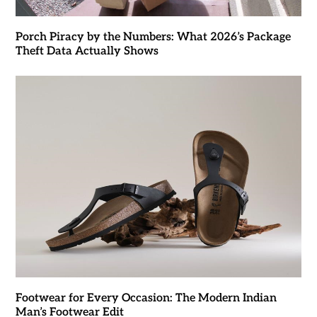
Porch Piracy by the Numbers: What 2026’s Package
Theft Data Actually Shows
Footwear for Every Occasion: The Modern Indian
Man’s Footwear Edit