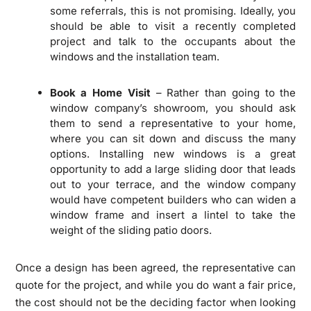
some referrals, this is not promising. Ideally, you
should be able to visit a recently completed
project and talk to the occupants about the
windows and the installation team.
Book a Home Visit
– Rather than going to the
window company’s showroom, you should ask
them to send a representative to your home,
where you can sit down and discuss the many
options. Installing new windows is a great
opportunity to add a large sliding door that leads
out to your terrace, and the window company
would have competent builders who can widen a
window frame and insert a lintel to take the
weight of the sliding patio doors.
Once a design has been agreed, the representative can
quote for the project, and while you do want a fair price,
the cost should not be the deciding factor when looking