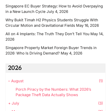
Singapore EC Buyer Strategy: How to Avoid Overpaying
in a New Launch Cycle
July 4, 2026
Why Bukit Timah H2 Physics Students Struggle With
Circular Motion and Gravitational Fields
May 16, 2026
All on 4 Implants: The Truth They Don’t Tell You
May 14,
2026
Singapore Property Market Foreign Buyer Trends in
2026: Who Is Driving Demand?
May 4, 2026
2026
–
August
(1)
Porch Piracy by the Numbers: What 2026’s
Package Theft Data Actually Shows
+
July
(3)