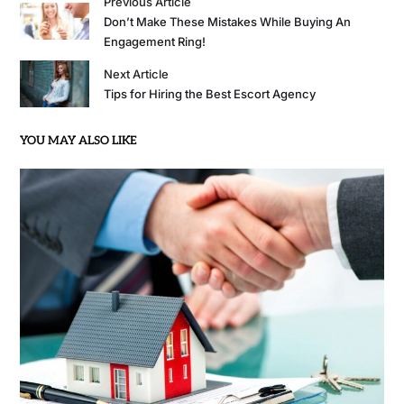
Previous Article
Don’t Make These Mistakes While Buying An
Engagement Ring!
Next Article
Tips for Hiring the Best Escort Agency
YOU MAY ALSO LIKE