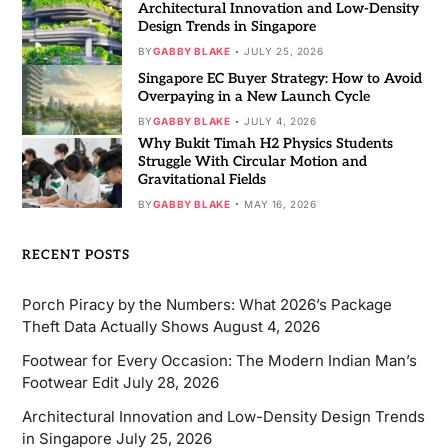
Architectural Innovation and Low-Density
Design Trends in Singapore
BY
GABBY BLAKE
JULY 25, 2026
Singapore EC Buyer Strategy: How to Avoid
Overpaying in a New Launch Cycle
BY
GABBY BLAKE
JULY 4, 2026
Why Bukit Timah H2 Physics Students
Struggle With Circular Motion and
Gravitational Fields
BY
GABBY BLAKE
MAY 16, 2026
RECENT POSTS
Porch Piracy by the Numbers: What 2026’s Package
Theft Data Actually Shows
August 4, 2026
Footwear for Every Occasion: The Modern Indian Man’s
Footwear Edit
July 28, 2026
Architectural Innovation and Low-Density Design Trends
in Singapore
July 25, 2026