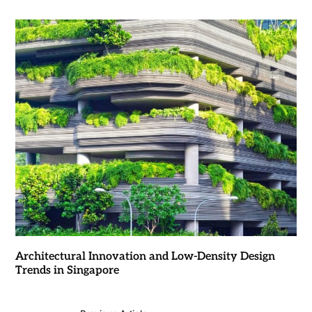
Architectural Innovation and Low-Density Design
Trends in Singapore