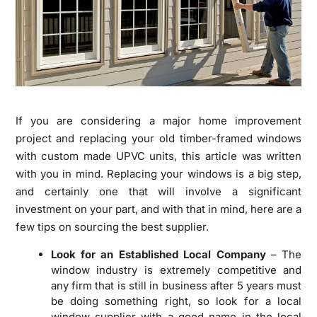
If you are considering a major home improvement
project and replacing your old timber-framed windows
with custom made UPVC units, this article was written
with you in mind. Replacing your windows is a big step,
and certainly one that will involve a significant
investment on your part, and with that in mind, here are a
few tips on sourcing the best supplier.
Look for an Established Local Company
– The
window industry is extremely competitive and
any firm that is still in business after 5 years must
be doing something right, so look for a local
window supplier with a good name in the local