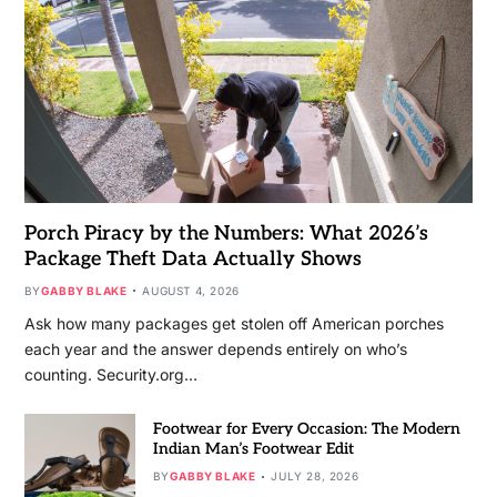
Porch Piracy by the Numbers: What 2026’s
Package Theft Data Actually Shows
BY
GABBY BLAKE
AUGUST 4, 2026
Ask how many packages get stolen off American porches
each year and the answer depends entirely on who’s
counting. Security.org…
Footwear for Every Occasion: The Modern
Indian Man’s Footwear Edit
BY
GABBY BLAKE
JULY 28, 2026