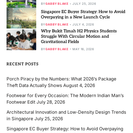
BY
GABBY BLAKE
JULY 25, 2026
Singapore EC Buyer Strategy: How to Avoid
Overpaying in a New Launch Cycle
BY
GABBY BLAKE
JULY 4, 2026
Why Bukit Timah H2 Physics Students
Struggle With Circular Motion and
Gravitational Fields
BY
GABBY BLAKE
MAY 16, 2026
RECENT POSTS
Porch Piracy by the Numbers: What 2026’s Package
Theft Data Actually Shows
August 4, 2026
Footwear for Every Occasion: The Modern Indian Man’s
Footwear Edit
July 28, 2026
Architectural Innovation and Low-Density Design Trends
in Singapore
July 25, 2026
Singapore EC Buyer Strategy: How to Avoid Overpaying