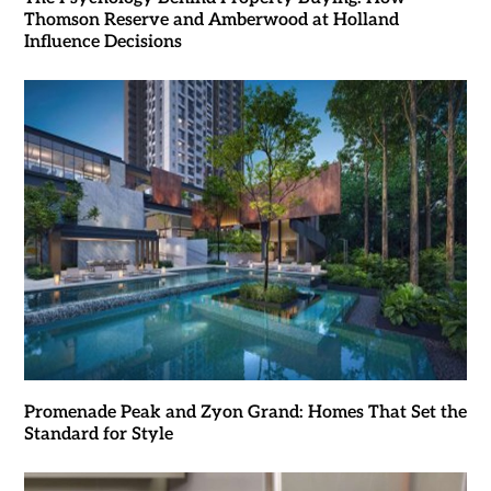
Thomson Reserve and Amberwood at Holland
Influence Decisions
Promenade Peak and Zyon Grand: Homes That Set the
Standard for Style