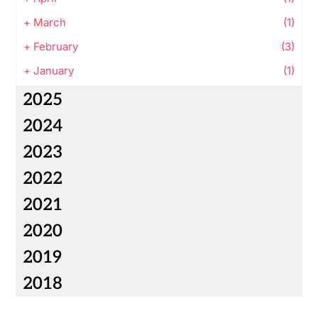
+
March
(1)
+
February
(3)
+
January
(1)
2025
2024
2023
2022
2021
2020
2019
2018