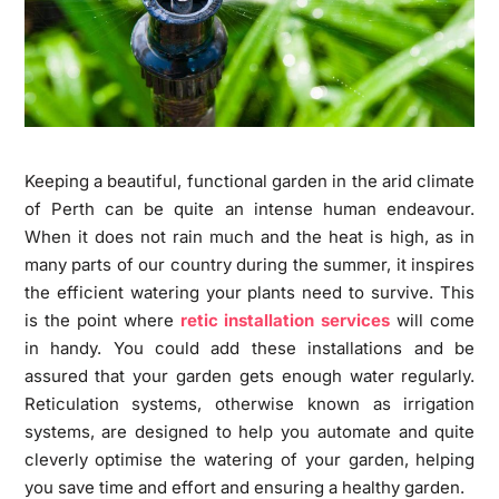
Keeping a beautiful, functional garden in the arid climate
of Perth can be quite an intense human endeavour.
When it does not rain much and the heat is high, as in
many parts of our country during the summer, it inspires
the efficient watering your plants need to survive. This
is the point where
retic installation services
will come
in handy. You could add these installations and be
assured that your garden gets enough water regularly.
Reticulation systems, otherwise known as irrigation
systems, are designed to help you automate and quite
cleverly optimise the watering of your garden, helping
you save time and effort and ensuring a healthy garden.