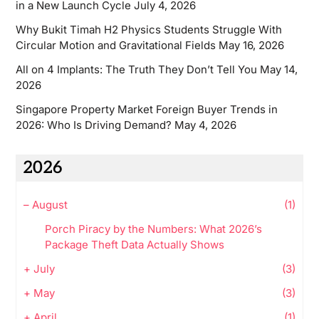
in a New Launch Cycle
July 4, 2026
Why Bukit Timah H2 Physics Students Struggle With
Circular Motion and Gravitational Fields
May 16, 2026
All on 4 Implants: The Truth They Don’t Tell You
May 14,
2026
Singapore Property Market Foreign Buyer Trends in
2026: Who Is Driving Demand?
May 4, 2026
2026
–
August
(1)
Porch Piracy by the Numbers: What 2026’s
Package Theft Data Actually Shows
+
July
(3)
+
May
(3)
+
April
(1)