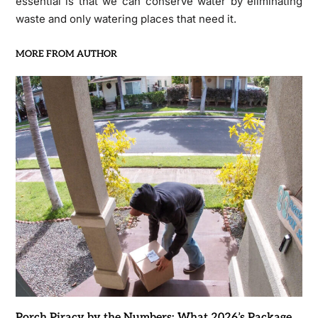
essential is that we can conserve water by eliminating
waste and only watering places that need it.
MORE FROM AUTHOR
Porch Piracy by the Numbers: What 2026’s Package