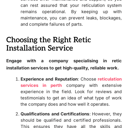
can rest assured that your reticulation system
remains operational. By keeping up with
maintenance, you can prevent leaks, blockages,
and complete failures of parts.
Choosing the Right Retic
Installation Service
Engage with a company specialising in retic
installation services to get high-quality, reliable work.
Experience and Reputation
: Choose
reticulation
services in perth
company with extensive
experience in the field. Look for reviews and
testimonials to get an idea of what type of work
the company does and how well it operates.
Qualifications and Certifications
: However, they
should be qualified and certified professionals.
This ensures they have all the skills and