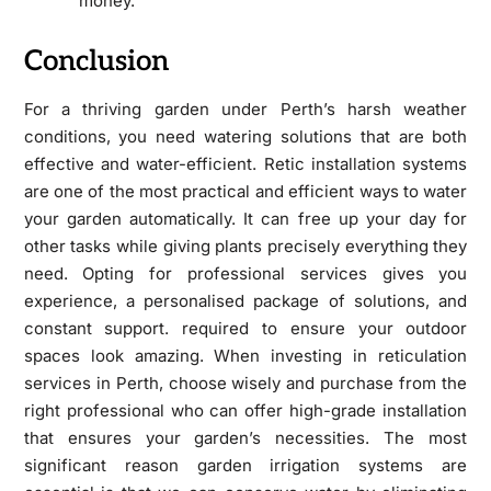
money.
Conclusion
For a thriving garden under Perth’s harsh weather
conditions, you need watering solutions that are both
effective and water-efficient. Retic installation systems
are one of the most practical and efficient ways to water
your garden automatically. It can free up your day for
other tasks while giving plants precisely everything they
need. Opting for professional services gives you
experience, a personalised package of solutions, and
constant support. required to ensure your outdoor
spaces look amazing. When investing in reticulation
services in Perth, choose wisely and purchase from the
right professional who can offer high-grade installation
that ensures your garden’s necessities. The most
significant reason garden irrigation systems are