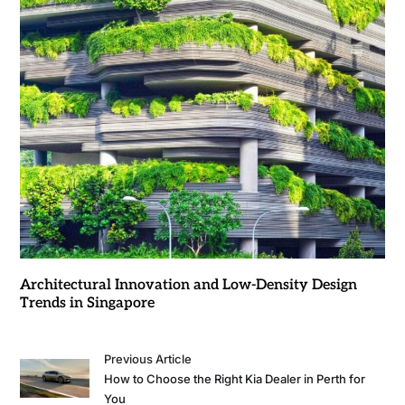
Architectural Innovation and Low-Density Design
Trends in Singapore
Previous Article
How to Choose the Right Kia Dealer in Perth for
You