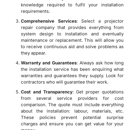
knowledge required to fulfil your installation
requirements.
Comprehensive Services
: Select a projector
repair company that provides everything from
system design to installation and eventually
maintenance or replacement. This will allow you
to receive continuous aid and solve problems as
they appear.
Warranty and Guarantees
: Always ask how long
the installation service has been enquiring what
warranties and guarantees they supply. Look for
contractors who will guarantee their work.
Cost and Transparency
: Get proper quotations
from several service providers for cost
comparison. The quote must include everything
about the installation: labour, materials, etc.
These policies prevent potential surprise
charges and ensure you can get value for your