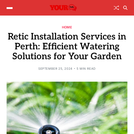
HOME
Retic Installation Services in
Perth: Efficient Watering
Solutions for Your Garden
SEPTEMBER 25, 2024
5 MIN READ