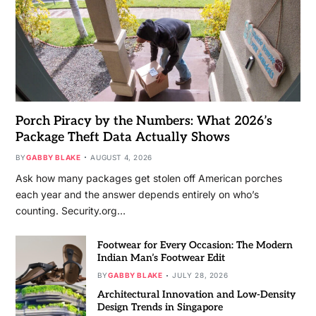
Porch Piracy by the Numbers: What 2026’s
Package Theft Data Actually Shows
BY
GABBY BLAKE
AUGUST 4, 2026
Ask how many packages get stolen off American porches
each year and the answer depends entirely on who’s
counting. Security.org…
Footwear for Every Occasion: The Modern
Indian Man’s Footwear Edit
BY
GABBY BLAKE
JULY 28, 2026
Architectural Innovation and Low-Density
Design Trends in Singapore