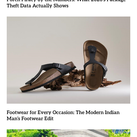
Theft Data Actually Shows
Footwear for Every Occasion: The Modern Indian
Man’s Footwear Edit