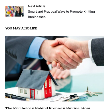
Next Article
Smart and Practical Ways to Promote Knitting
Businesses
YOU MAY ALSO LIKE
The Psychology Behind Property Buying: How