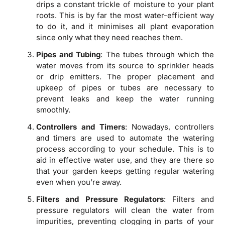
drips a constant trickle of moisture to your plant
roots. This is by far the most water-efficient way
to do it, and it minimises all plant evaporation
since only what they need reaches them.
Pipes and Tubing
: The tubes through which the
water moves from its source to sprinkler heads
or drip emitters. The proper placement and
upkeep of pipes or tubes are necessary to
prevent leaks and keep the water running
smoothly.
Controllers and Timers
: Nowadays, controllers
and timers are used to automate the watering
process according to your schedule. This is to
aid in effective water use, and they are there so
that your garden keeps getting regular watering
even when you’re away.
Filters and Pressure Regulators
: Filters and
pressure regulators will clean the water from
impurities, preventing clogging in parts of your