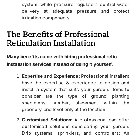
system, while pressure regulators control water
delivery at adequate pressure and protect
irrigation components.
The Benefits of Professional
Reticulation Installation
Many benefits come with hiring professional retic
installation services instead of doing it yourself.
Expertise and Experience
: Professional installers
have the expertise & experience to design and
install a system that suits your garden. Items to
consider are the type of ground, planting
specimens, number, placement within the
greenery, and level only at the location.
Customised Solutions
: A professional can offer
customised solutions considering your garden.
Drip systems, sprinklers, and controllers: An