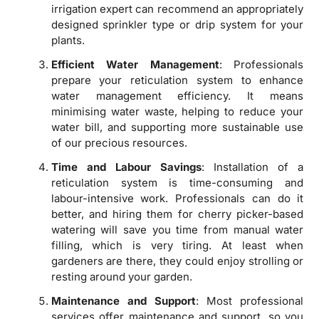
irrigation expert can recommend an appropriately
designed sprinkler type or drip system for your
plants.
Efficient Water Management
: Professionals
prepare your reticulation system to enhance
water management efficiency. It means
minimising water waste, helping to reduce your
water bill, and supporting more sustainable use
of our precious resources.
Time and Labour Savings
: Installation of a
reticulation system is time-consuming and
labour-intensive work. Professionals can do it
better, and hiring them for cherry picker-based
watering will save you time from manual water
filling, which is very tiring. At least when
gardeners are there, they could enjoy strolling or
resting around your garden.
Maintenance and Support
: Most professional
services offer maintenance and support, so you