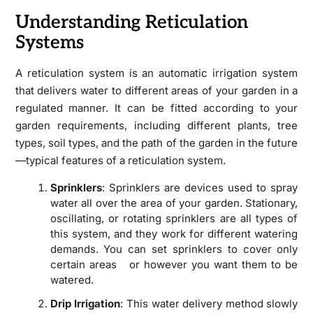
Understanding Reticulation
Systems
A reticulation system is an automatic irrigation system
that delivers water to different areas of your garden in a
regulated manner. It can be fitted according to your
garden requirements, including different plants, tree
types, soil types, and the path of the garden in the future
—typical features of a reticulation system.
Sprinklers
: Sprinklers are devices used to spray
water all over the area of your garden. Stationary,
oscillating, or rotating sprinklers are all types of
this system, and they work for different watering
demands. You can set sprinklers to cover only
certain areas or however you want them to be
watered.
Drip Irrigation
: This water delivery method slowly