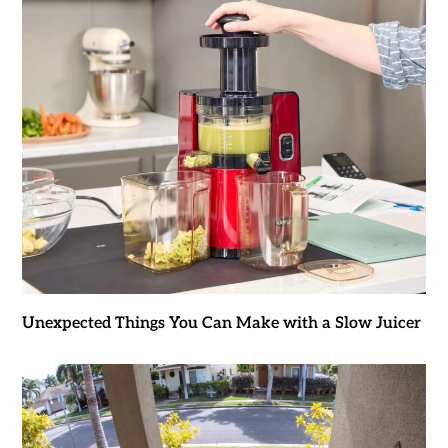
Unexpected Things You Can Make with a Slow Juicer