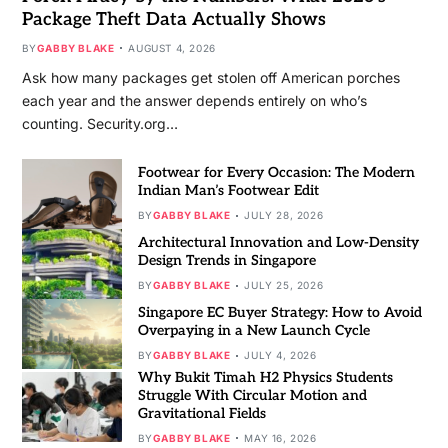
Package Theft Data Actually Shows
BY
GABBY BLAKE
AUGUST 4, 2026
Ask how many packages get stolen off American porches
each year and the answer depends entirely on who’s
counting. Security.org…
Footwear for Every Occasion: The Modern
Indian Man’s Footwear Edit
BY
GABBY BLAKE
JULY 28, 2026
Architectural Innovation and Low-Density
Design Trends in Singapore
BY
GABBY BLAKE
JULY 25, 2026
Singapore EC Buyer Strategy: How to Avoid
Overpaying in a New Launch Cycle
BY
GABBY BLAKE
JULY 4, 2026
Why Bukit Timah H2 Physics Students
Struggle With Circular Motion and
Gravitational Fields
BY
GABBY BLAKE
MAY 16, 2026