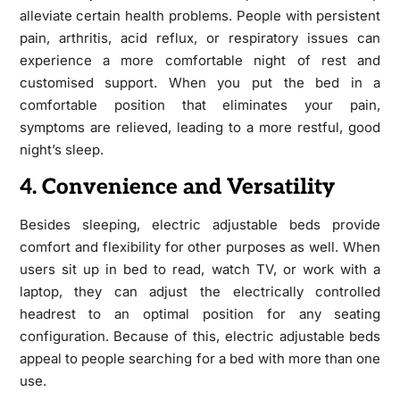
alleviate certain health problems. People with persistent
pain, arthritis, acid reflux, or respiratory issues can
experience a more comfortable night of rest and
customised support. When you put the bed in a
comfortable position that eliminates your pain,
symptoms are relieved, leading to a more restful, good
night’s sleep.
4. Convenience and Versatility
Besides sleeping, electric adjustable beds provide
comfort and flexibility for other purposes as well. When
users sit up in bed to read, watch TV, or work with a
laptop, they can adjust the electrically controlled
headrest to an optimal position for any seating
configuration. Because of this, electric adjustable beds
appeal to people searching for a bed with more than one
use.