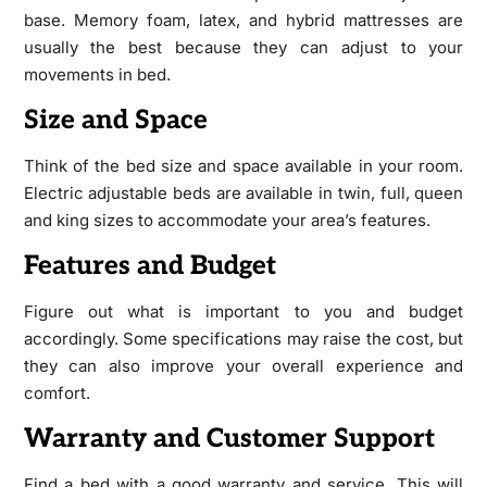
base. Memory foam, latex, and hybrid mattresses are
usually the best because they can adjust to your
movements in bed.
Size and Space
Think of the bed size and space available in your room.
Electric adjustable beds are available in twin, full, queen
and king sizes to accommodate your area’s features.
Features and Budget
Figure out what is important to you and budget
accordingly. Some specifications may raise the cost, but
they can also improve your overall experience and
comfort.
Warranty and Customer Support
Find a bed with a good warranty and service. This will