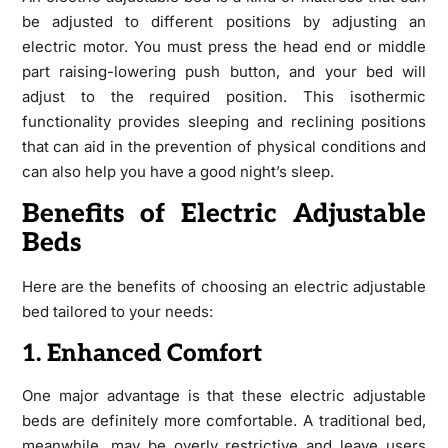
be adjusted to different positions by adjusting an
electric motor. You must press the head end or middle
part raising-lowering push button, and your bed will
adjust to the required position. This isothermic
functionality provides sleeping and reclining positions
that can aid in the prevention of physical conditions and
can also help you have a good night’s sleep.
Benefits of Electric Adjustable
Beds
Here are the benefits of choosing an electric adjustable
bed tailored to your needs:
1. Enhanced Comfort
One major advantage is that these electric adjustable
beds are definitely more comfortable. A traditional bed,
meanwhile, may be overly restrictive and leave users