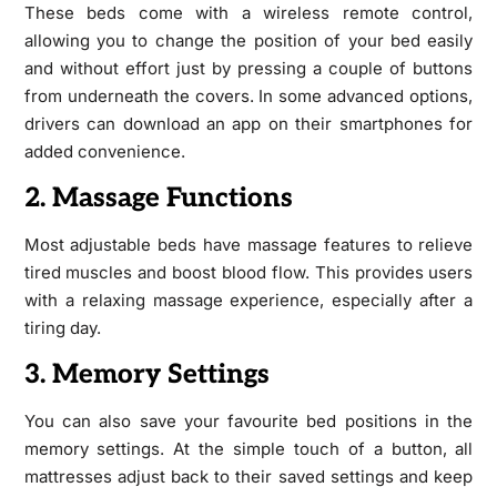
These beds come with a wireless remote control,
allowing you to change the position of your bed easily
and without effort just by pressing a couple of buttons
from underneath the covers. In some advanced options,
drivers can download an app on their smartphones for
added convenience.
2. Massage Functions
Most adjustable beds have massage features to relieve
tired muscles and boost blood flow. This provides users
with a relaxing massage experience, especially after a
tiring day.
3. Memory Settings
You can also save your favourite bed positions in the
memory settings. At the simple touch of a button, all
mattresses adjust back to their saved settings and keep