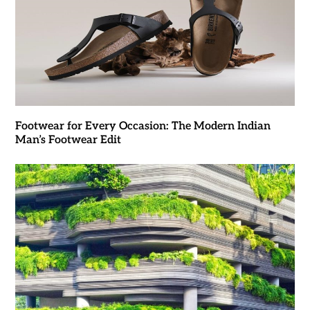
Footwear for Every Occasion: The Modern Indian
Man’s Footwear Edit