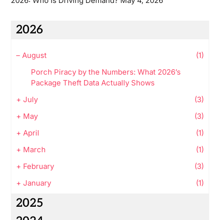
2026: Who Is Driving Demand?
May 4, 2026
2026
–
August
(1)
Porch Piracy by the Numbers: What 2026’s
Package Theft Data Actually Shows
+
July
(3)
+
May
(3)
+
April
(1)
+
March
(1)
+
February
(3)
+
January
(1)
2025