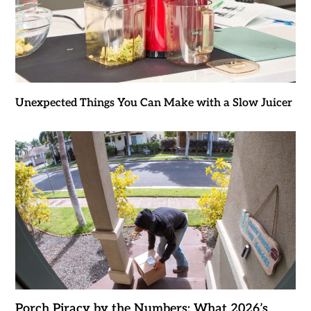
Unexpected Things You Can Make with a Slow Juicer
Porch Piracy by the Numbers: What 2026’s