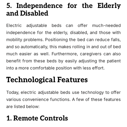
5. Independence for the Elderly
and Disabled
Electric adjustable beds can offer much-needed
independence for the elderly, disabled, and those with
mobility problems. Positioning the bed can reduce falls,
and so automatically, this makes rolling in and out of bed
much easier as well. Furthermore, caregivers can also
benefit from these beds by easily adjusting the patient
into a more comfortable position with less effort.
Technological Features
Today, electric adjustable beds use technology to offer
various convenience functions. A few of these features
are listed below:
1. Remote Controls