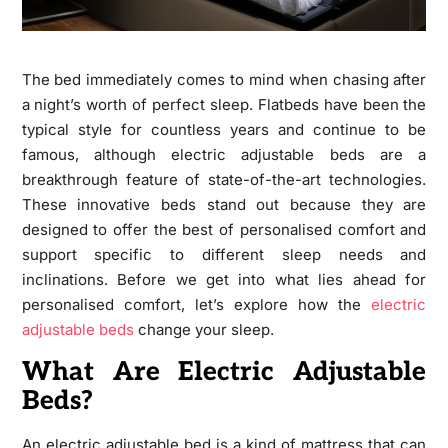
The bed immediately comes to mind when chasing after
a night’s worth of perfect sleep. Flatbeds have been the
typical style for countless years and continue to be
famous, although electric adjustable beds are a
breakthrough feature of state-of-the-art technologies.
These innovative beds stand out because they are
designed to offer the best of personalised comfort and
support specific to different sleep needs and
inclinations. Before we get into what lies ahead for
personalised comfort, let’s explore how the
electric
adjustable beds
change your sleep.
What Are Electric Adjustable
Beds?
An electric adjustable bed is a kind of mattress that can