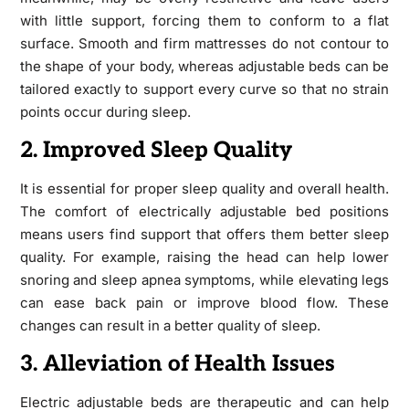
with little support, forcing them to conform to a flat
surface. Smooth and firm mattresses do not contour to
the shape of your body, whereas adjustable beds can be
tailored exactly to support every curve so that no strain
points occur during sleep.
2. Improved Sleep Quality
It is essential for proper sleep quality and overall health.
The comfort of electrically adjustable bed positions
means users find support that offers them better sleep
quality. For example, raising the head can help lower
snoring and sleep apnea symptoms, while elevating legs
can ease back pain or improve blood flow. These
changes can result in a better quality of sleep.
3. Alleviation of Health Issues
Electric adjustable beds are therapeutic and can help