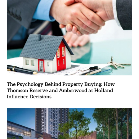
The Psychology Behind Property Buying: How
Thomson Reserve and Amberwood at Holland
Influence Decisions