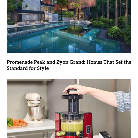
Promenade Peak and Zyon Grand: Homes That Set the
Standard for Style