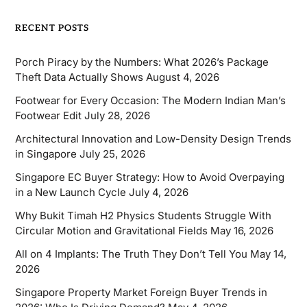
RECENT POSTS
Porch Piracy by the Numbers: What 2026’s Package
Theft Data Actually Shows
August 4, 2026
Footwear for Every Occasion: The Modern Indian Man’s
Footwear Edit
July 28, 2026
Architectural Innovation and Low-Density Design Trends
in Singapore
July 25, 2026
Singapore EC Buyer Strategy: How to Avoid Overpaying
in a New Launch Cycle
July 4, 2026
Why Bukit Timah H2 Physics Students Struggle With
Circular Motion and Gravitational Fields
May 16, 2026
All on 4 Implants: The Truth They Don’t Tell You
May 14,
2026
Singapore Property Market Foreign Buyer Trends in