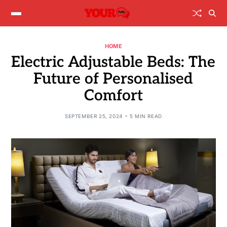
HOME
Electric Adjustable Beds: The
Future of Personalised
Comfort
SEPTEMBER 25, 2024
5 MIN READ