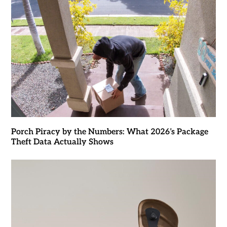
Porch Piracy by the Numbers: What 2026’s Package
Theft Data Actually Shows