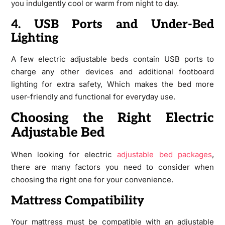
you indulgently cool or warm from night to day.
4. USB Ports and Under-Bed
Lighting
A few electric adjustable beds contain USB ports to
charge any other devices and additional footboard
lighting for extra safety, Which makes the bed more
user-friendly and functional for everyday use.
Choosing the Right Electric
Adjustable Bed
When looking for electric
adjustable bed packages
,
there are many factors you need to consider when
choosing the right one for your convenience.
Mattress Compatibility
Your mattress must be compatible with an adjustable