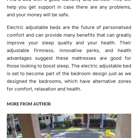
help you get support in case there are any problems,
and your money will be safe.
Electric adjustable beds are the future of personalised
comfort and can provide many benefits that can greatly
improve your sleep quality and your health. Their
adjustable firmness, innovative perks, and health
advantages suggest these mattresses are good for
those looking to boost sleep. The electric adjustable bed
is set to become part of the bedroom design just as we
designed the bedrooms, which have alternative zones
for comfort, relaxation and health.
MORE FROM AUTHOR