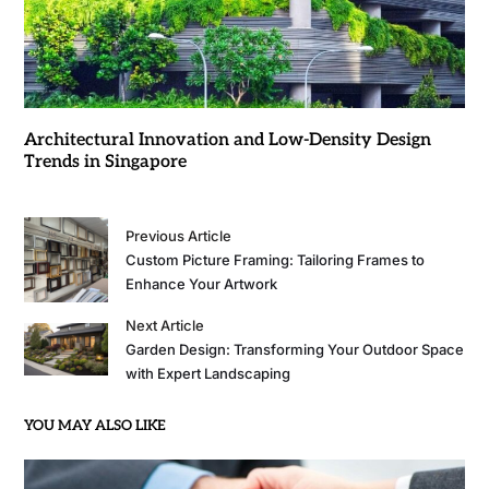
Architectural Innovation and Low-Density Design
Trends in Singapore
Previous Article
Custom Picture Framing: Tailoring Frames to
Enhance Your Artwork
Next Article
Garden Design: Transforming Your Outdoor Space
with Expert Landscaping
YOU MAY ALSO LIKE