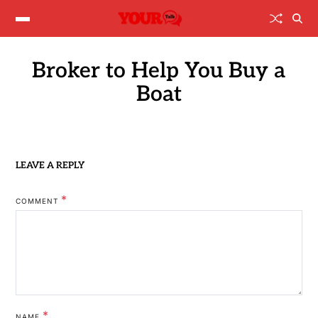
Broker to Help You Buy a
Boat
LEAVE A REPLY
*
COMMENT
*
NAME