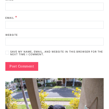
*
EMAIL
WEBSITE
SAVE MY NAME, EMAIL, AND WEBSITE IN THIS BROWSER FOR THE
NEXT TIME I COMMENT.