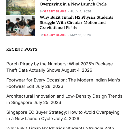
Overpaying in a New Launch Cycle
BY
GABBY BLAKE
JULY 4, 2026
Why Bukit Timah H2 Physics Students
Struggle With Circular Motion and
Gravitational Fields
BY
GABBY BLAKE
MAY 16, 2026
RECENT POSTS
Porch Piracy by the Numbers: What 2026’s Package
Theft Data Actually Shows
August 4, 2026
Footwear for Every Occasion: The Modern Indian Man’s
Footwear Edit
July 28, 2026
Architectural Innovation and Low-Density Design Trends
in Singapore
July 25, 2026
Singapore EC Buyer Strategy: How to Avoid Overpaying
in a New Launch Cycle
July 4, 2026
Why Bukit Timah H2 Physics Students Struggle With