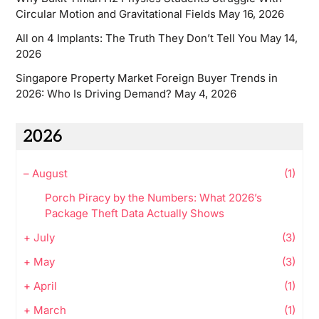
Circular Motion and Gravitational Fields
May 16, 2026
All on 4 Implants: The Truth They Don’t Tell You
May 14,
2026
Singapore Property Market Foreign Buyer Trends in
2026: Who Is Driving Demand?
May 4, 2026
2026
–
August
(1)
Porch Piracy by the Numbers: What 2026’s
Package Theft Data Actually Shows
+
July
(3)
+
May
(3)
+
April
(1)
+
March
(1)