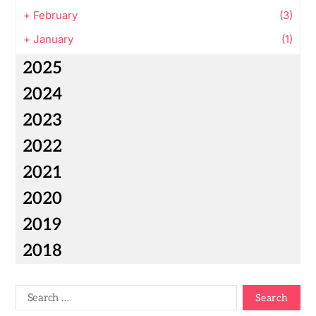
+
February
(3)
+
January
(1)
2025
2024
2023
2022
2021
2020
2019
2018