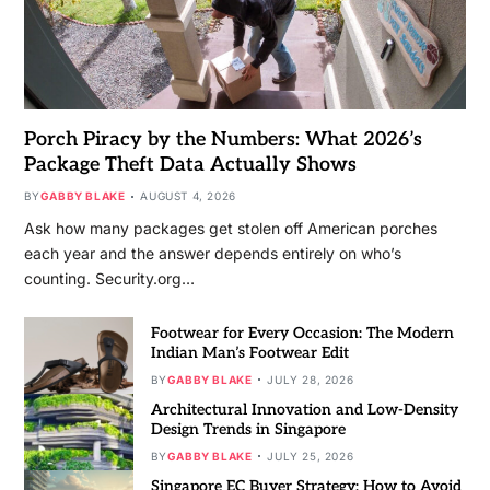
Porch Piracy by the Numbers: What 2026’s
Package Theft Data Actually Shows
BY
GABBY BLAKE
AUGUST 4, 2026
Ask how many packages get stolen off American porches
each year and the answer depends entirely on who’s
counting. Security.org…
Footwear for Every Occasion: The Modern
Indian Man’s Footwear Edit
BY
GABBY BLAKE
JULY 28, 2026
Architectural Innovation and Low-Density
Design Trends in Singapore
BY
GABBY BLAKE
JULY 25, 2026
Singapore EC Buyer Strategy: How to Avoid