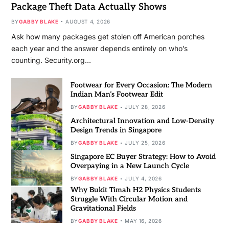
Package Theft Data Actually Shows
BY
GABBY BLAKE
AUGUST 4, 2026
Ask how many packages get stolen off American porches
each year and the answer depends entirely on who’s
counting. Security.org…
Footwear for Every Occasion: The Modern
Indian Man’s Footwear Edit
BY
GABBY BLAKE
JULY 28, 2026
Architectural Innovation and Low-Density
Design Trends in Singapore
BY
GABBY BLAKE
JULY 25, 2026
Singapore EC Buyer Strategy: How to Avoid
Overpaying in a New Launch Cycle
BY
GABBY BLAKE
JULY 4, 2026
Why Bukit Timah H2 Physics Students
Struggle With Circular Motion and
Gravitational Fields
BY
GABBY BLAKE
MAY 16, 2026