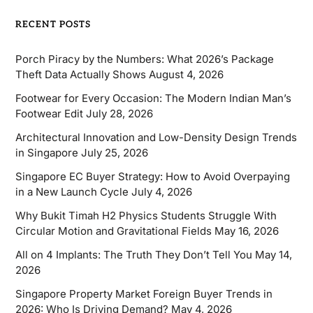
RECENT POSTS
Porch Piracy by the Numbers: What 2026’s Package
Theft Data Actually Shows
August 4, 2026
Footwear for Every Occasion: The Modern Indian Man’s
Footwear Edit
July 28, 2026
Architectural Innovation and Low-Density Design Trends
in Singapore
July 25, 2026
Singapore EC Buyer Strategy: How to Avoid Overpaying
in a New Launch Cycle
July 4, 2026
Why Bukit Timah H2 Physics Students Struggle With
Circular Motion and Gravitational Fields
May 16, 2026
All on 4 Implants: The Truth They Don’t Tell You
May 14,
2026
Singapore Property Market Foreign Buyer Trends in
2026: Who Is Driving Demand?
May 4, 2026