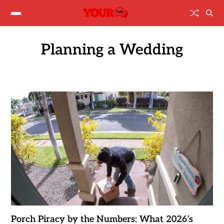
Planning a Wedding
Porch Piracy by the Numbers: What 2026’s