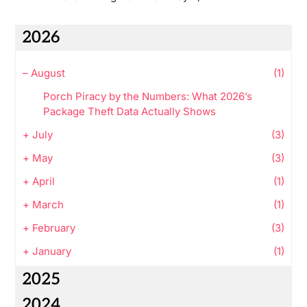
2026
–
August
(1)
Porch Piracy by the Numbers: What 2026’s
Package Theft Data Actually Shows
+
July
(3)
+
May
(3)
+
April
(1)
+
March
(1)
+
February
(3)
+
January
(1)
2025
2024