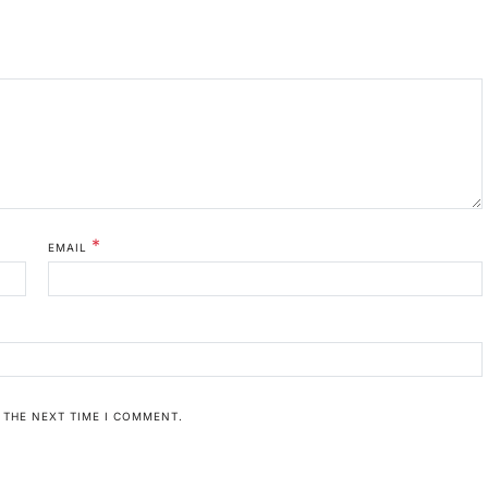
*
EMAIL
 THE NEXT TIME I COMMENT.