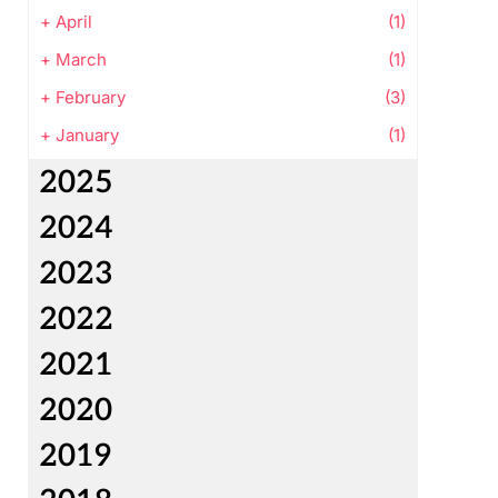
+
April
(1)
+
March
(1)
+
February
(3)
+
January
(1)
2025
2024
2023
2022
2021
2020
2019