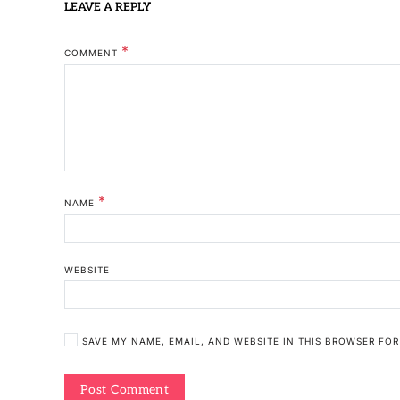
LEAVE A REPLY
*
COMMENT
*
NAME
WEBSITE
SAVE MY NAME, EMAIL, AND WEBSITE IN THIS BROWSER FOR