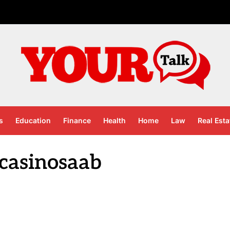
s
Education
Finance
Health
Home
Law
Real Esta
 casinosaab