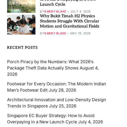
Launch Cycle
BY
GABBY BLAKE
JULY 4, 2026
Why Bukit Timah H2 Physics
Students Struggle With Circular
Motion and Gravitational Fields
BY
GABBY BLAKE
MAY 16, 2026
RECENT POSTS
Porch Piracy by the Numbers: What 2026’s
Package Theft Data Actually Shows
August 4,
2026
Footwear for Every Occasion: The Modern Indian
Man’s Footwear Edit
July 28, 2026
Architectural Innovation and Low-Density Design
Trends in Singapore
July 25, 2026
Singapore EC Buyer Strategy: How to Avoid
Overpaying in a New Launch Cycle
July 4, 2026