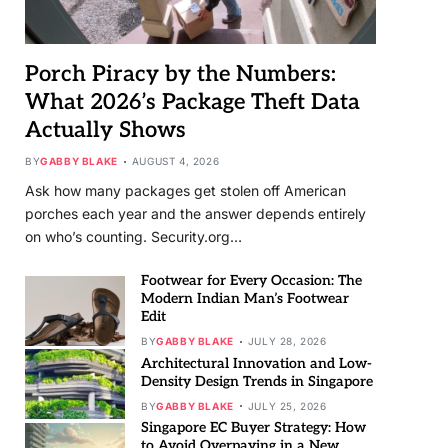
Porch Piracy by the Numbers:
What 2026’s Package Theft Data
Actually Shows
BY
GABBY BLAKE
AUGUST 4, 2026
Ask how many packages get stolen off American
porches each year and the answer depends entirely
on who’s counting. Security.org…
Footwear for Every Occasion: The
Modern Indian Man’s Footwear
Edit
BY
GABBY BLAKE
JULY 28, 2026
Architectural Innovation and Low-
Density Design Trends in Singapore
BY
GABBY BLAKE
JULY 25, 2026
Singapore EC Buyer Strategy: How
to Avoid Overpaying in a New