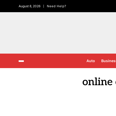
August 8, 2026
Need Help?
Auto
Busines
online