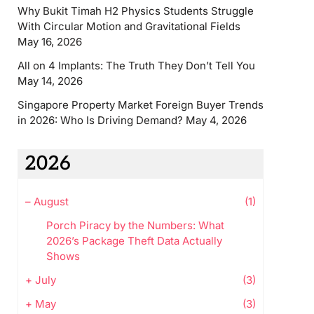
Why Bukit Timah H2 Physics Students Struggle
With Circular Motion and Gravitational Fields
May 16, 2026
All on 4 Implants: The Truth They Don’t Tell You
May 14, 2026
Singapore Property Market Foreign Buyer Trends
in 2026: Who Is Driving Demand?
May 4, 2026
2026
–
August
(1)
Porch Piracy by the Numbers: What
2026’s Package Theft Data Actually
Shows
+
July
(3)
+
May
(3)