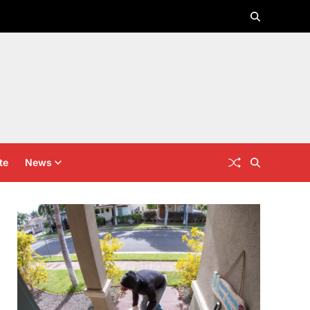
te
News