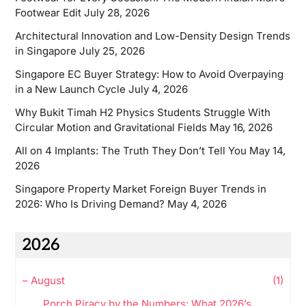
Footwear Edit
July 28, 2026
Architectural Innovation and Low-Density Design Trends
in Singapore
July 25, 2026
Singapore EC Buyer Strategy: How to Avoid Overpaying
in a New Launch Cycle
July 4, 2026
Why Bukit Timah H2 Physics Students Struggle With
Circular Motion and Gravitational Fields
May 16, 2026
All on 4 Implants: The Truth They Don’t Tell You
May 14,
2026
Singapore Property Market Foreign Buyer Trends in
2026: Who Is Driving Demand?
May 4, 2026
2026
–
August
(1)
Porch Piracy by the Numbers: What 2026’s