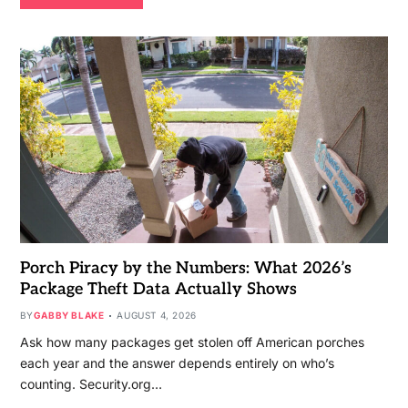
Porch Piracy by the Numbers: What 2026’s
Package Theft Data Actually Shows
BY
GABBY BLAKE
AUGUST 4, 2026
Ask how many packages get stolen off American porches
each year and the answer depends entirely on who’s
counting. Security.org…