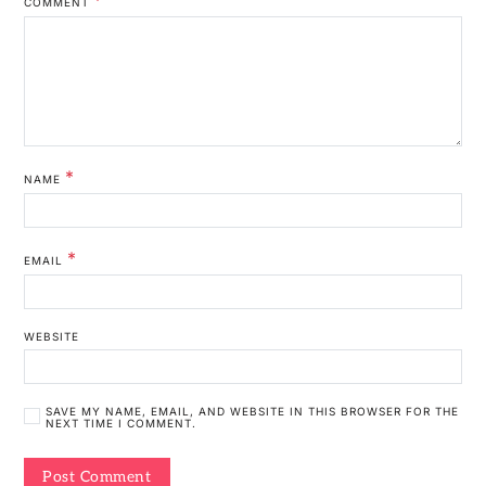
COMMENT
*
NAME
*
EMAIL
WEBSITE
SAVE MY NAME, EMAIL, AND WEBSITE IN THIS BROWSER FOR THE
NEXT TIME I COMMENT.