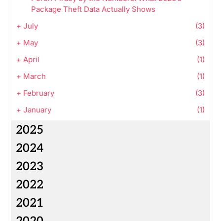
Package Theft Data Actually Shows
+
July
(3)
+
May
(3)
+
April
(1)
+
March
(1)
+
February
(3)
+
January
(1)
2025
2024
2023
2022
2021