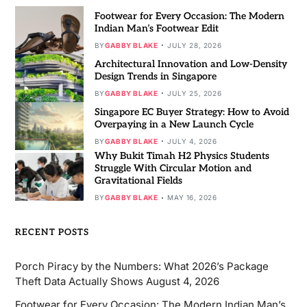
Footwear for Every Occasion: The Modern
Indian Man’s Footwear Edit
BY
GABBY BLAKE
JULY 28, 2026
Architectural Innovation and Low-Density
Design Trends in Singapore
BY
GABBY BLAKE
JULY 25, 2026
Singapore EC Buyer Strategy: How to Avoid
Overpaying in a New Launch Cycle
BY
GABBY BLAKE
JULY 4, 2026
Why Bukit Timah H2 Physics Students
Struggle With Circular Motion and
Gravitational Fields
BY
GABBY BLAKE
MAY 16, 2026
RECENT POSTS
Porch Piracy by the Numbers: What 2026’s Package
Theft Data Actually Shows
August 4, 2026
Footwear for Every Occasion: The Modern Indian Man’s