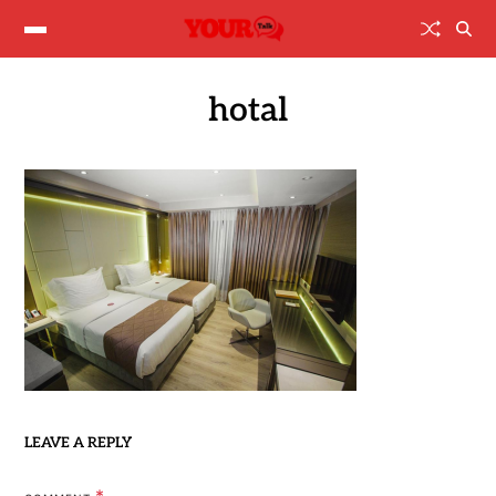
hotal
LEAVE A REPLY
*