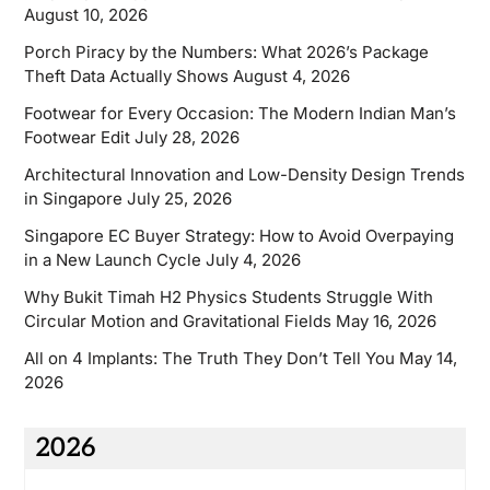
August 10, 2026
Porch Piracy by the Numbers: What 2026’s Package
Theft Data Actually Shows
August 4, 2026
Footwear for Every Occasion: The Modern Indian Man’s
Footwear Edit
July 28, 2026
Architectural Innovation and Low-Density Design Trends
in Singapore
July 25, 2026
Singapore EC Buyer Strategy: How to Avoid Overpaying
in a New Launch Cycle
July 4, 2026
Why Bukit Timah H2 Physics Students Struggle With
Circular Motion and Gravitational Fields
May 16, 2026
All on 4 Implants: The Truth They Don’t Tell You
May 14,
2026
2026