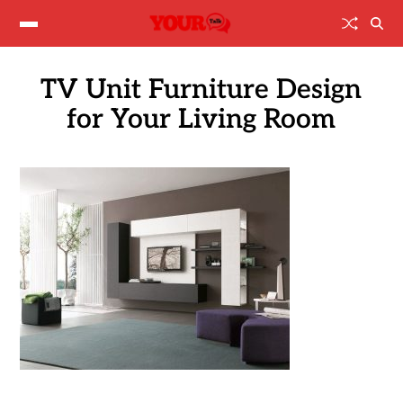
TV Unit Furniture Design
for Your Living Room