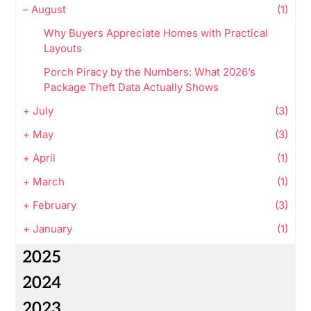
–
August
(1)
Why Buyers Appreciate Homes with Practical
Layouts
Porch Piracy by the Numbers: What 2026’s
Package Theft Data Actually Shows
+
July
(3)
+
May
(3)
+
April
(1)
+
March
(1)
+
February
(3)
+
January
(1)
2025
2024
2023