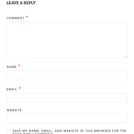
LEAVE A REPLY
*
COMMENT
*
NAME
*
EMAIL
WEBSITE
SAVE MY NAME, EMAIL, AND WEBSITE IN THIS BROWSER FOR THE
NEXT TIME I COMMENT.