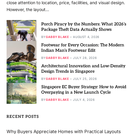
close attention to location, price, facilities, and visual design.
However, the layout…
Porch Piracy by the Numbers: What 2026’s
Package Theft Data Actually Shows
BY
GABBY BLAKE
AUGUST 4, 2026
Footwear for Every Occasion: The Modern
Indian Man’s Footwear Edit
BY
GABBY BLAKE
JULY 28, 2026
Architectural Innovation and Low-Density
Design Trends in Singapore
BY
GABBY BLAKE
JULY 25, 2026
Singapore EC Buyer Strategy: How to Avoid
Overpaying in a New Launch Cycle
BY
GABBY BLAKE
JULY 4, 2026
RECENT POSTS
Why Buyers Appreciate Homes with Practical Layouts