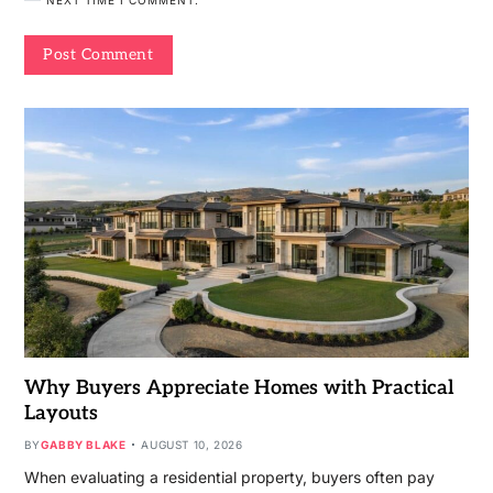
Why Buyers Appreciate Homes with Practical
Layouts
BY
GABBY BLAKE
AUGUST 10, 2026
When evaluating a residential property, buyers often pay