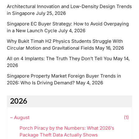
Architectural Innovation and Low-Density Design Trends
in Singapore
July 25, 2026
Singapore EC Buyer Strategy: How to Avoid Overpaying
in a New Launch Cycle
July 4, 2026
Why Bukit Timah H2 Physics Students Struggle With
Circular Motion and Gravitational Fields
May 16, 2026
All on 4 Implants: The Truth They Don’t Tell You
May 14,
2026
Singapore Property Market Foreign Buyer Trends in
2026: Who Is Driving Demand?
May 4, 2026
2026
–
August
(1)
Porch Piracy by the Numbers: What 2026’s
Package Theft Data Actually Shows