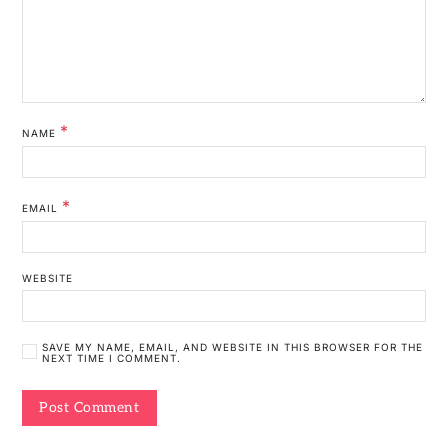
*
NAME
*
EMAIL
WEBSITE
SAVE MY NAME, EMAIL, AND WEBSITE IN THIS BROWSER FOR THE
NEXT TIME I COMMENT.