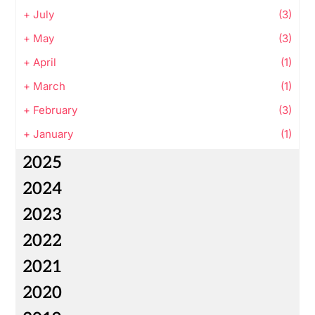
+
July
(3)
+
May
(3)
+
April
(1)
+
March
(1)
+
February
(3)
+
January
(1)
2025
2024
2023
2022
2021
2020