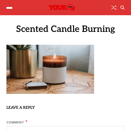
Scented Candle Burning
LEAVE A REPLY
*
COMMENT