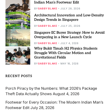
Indian Man’s Footwear Edit
BY
GABBY BLAKE
JULY 28, 2026
Architectural Innovation and Low-Density
Design Trends in Singapore
BY
GABBY BLAKE
JULY 25, 2026
Singapore EC Buyer Strategy: How to Avoid
Overpaying in a New Launch Cycle
BY
GABBY BLAKE
JULY 4, 2026
Why Bukit Timah H2 Physics Students
Struggle With Circular Motion and
Gravitational Fields
BY
GABBY BLAKE
MAY 16, 2026
RECENT POSTS
Porch Piracy by the Numbers: What 2026’s Package
Theft Data Actually Shows
August 4, 2026
Footwear for Every Occasion: The Modern Indian Man’s
Footwear Edit
July 28, 2026