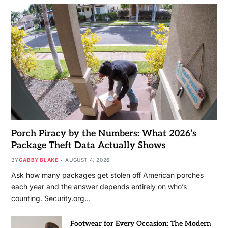
Porch Piracy by the Numbers: What 2026’s
Package Theft Data Actually Shows
BY
GABBY BLAKE
AUGUST 4, 2026
Ask how many packages get stolen off American porches
each year and the answer depends entirely on who’s
counting. Security.org…
Footwear for Every Occasion: The Modern