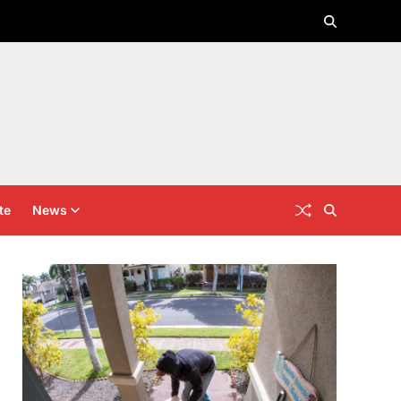
te
News