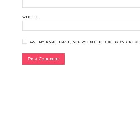
WEBSITE
SAVE MY NAME, EMAIL, AND WEBSITE IN THIS BROWSER FOR