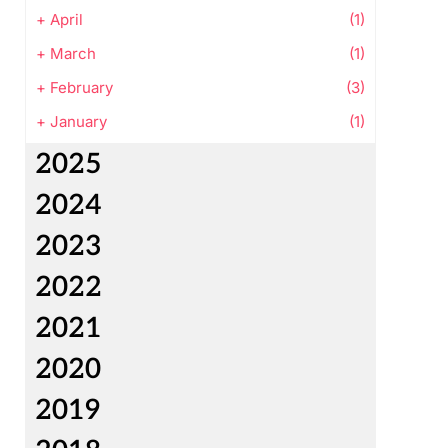
+
April
(1)
+
March
(1)
+
February
(3)
+
January
(1)
2025
2024
2023
2022
2021
2020
2019