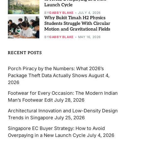
Launch Cycle
BY
GABBY BLAKE
JULY 4, 2026
Why Bukit Timah H2 Physics
Students Struggle With Circular
Motion and Gravitational Fields
BY
GABBY BLAKE
MAY 16, 2026
RECENT POSTS
Porch Piracy by the Numbers: What 2026’s
Package Theft Data Actually Shows
August 4,
2026
Footwear for Every Occasion: The Modern Indian
Man’s Footwear Edit
July 28, 2026
Architectural Innovation and Low-Density Design
Trends in Singapore
July 25, 2026
Singapore EC Buyer Strategy: How to Avoid
Overpaying in a New Launch Cycle
July 4, 2026