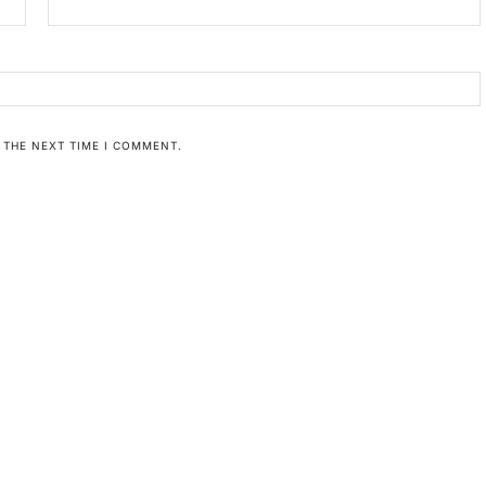
 THE NEXT TIME I COMMENT.