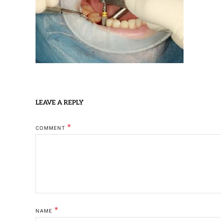
LEAVE A REPLY
*
COMMENT
*
NAME