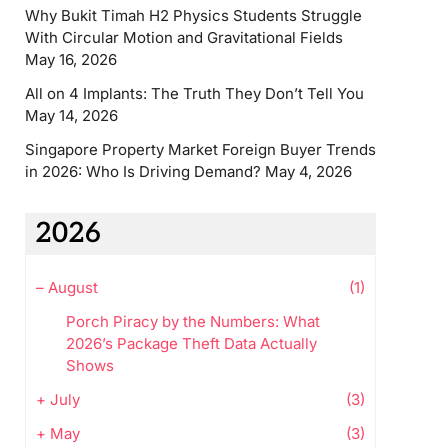
Why Bukit Timah H2 Physics Students Struggle
With Circular Motion and Gravitational Fields
May 16, 2026
All on 4 Implants: The Truth They Don’t Tell You
May 14, 2026
Singapore Property Market Foreign Buyer Trends
in 2026: Who Is Driving Demand?
May 4, 2026
2026
–
August
(1)
Porch Piracy by the Numbers: What
2026’s Package Theft Data Actually
Shows
+
July
(3)
+
May
(3)