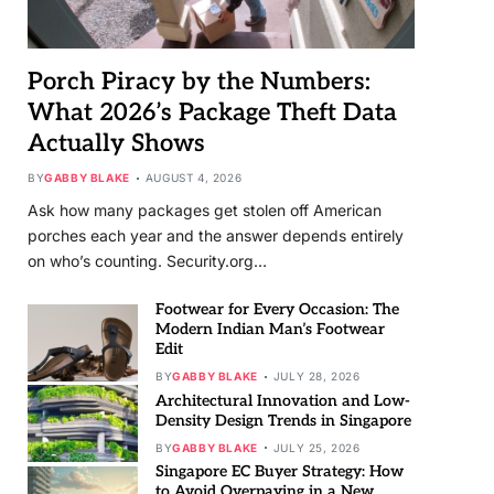
Porch Piracy by the Numbers:
What 2026’s Package Theft Data
Actually Shows
BY
GABBY BLAKE
AUGUST 4, 2026
Ask how many packages get stolen off American
porches each year and the answer depends entirely
on who’s counting. Security.org…
Footwear for Every Occasion: The
Modern Indian Man’s Footwear
Edit
BY
GABBY BLAKE
JULY 28, 2026
Architectural Innovation and Low-
Density Design Trends in Singapore
BY
GABBY BLAKE
JULY 25, 2026
Singapore EC Buyer Strategy: How
to Avoid Overpaying in a New