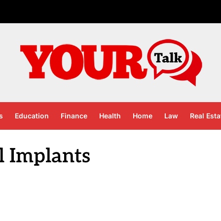
s
Education
Finance
Health
Home
Law
Real Esta
l Implants