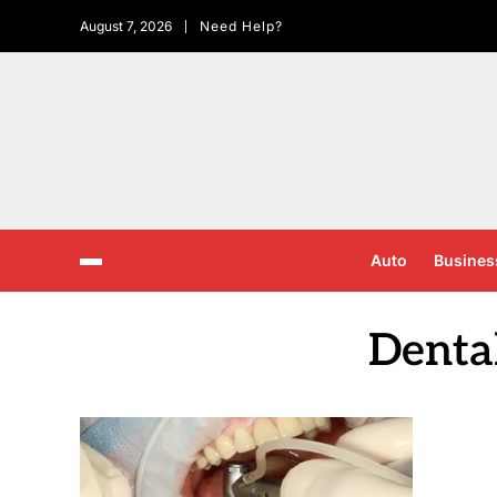
August 7, 2026
Need Help?
Auto
Busines
Denta