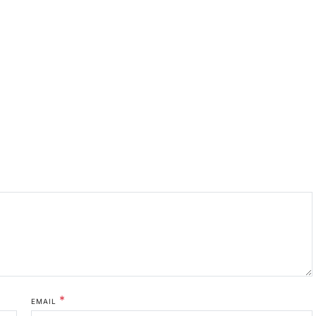
*
EMAIL