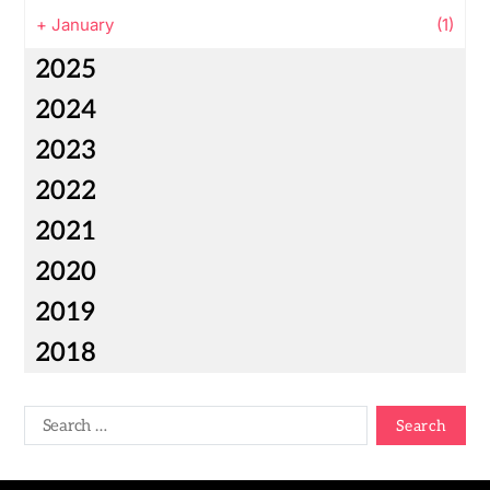
+
January
(1)
2025
2024
2023
2022
2021
2020
2019
2018