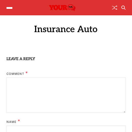
Insurance Auto
LEAVE A REPLY
*
COMMENT
*
NAME