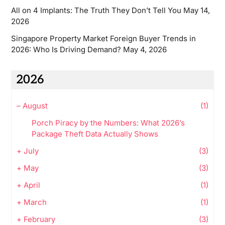
All on 4 Implants: The Truth They Don’t Tell You
May 14,
2026
Singapore Property Market Foreign Buyer Trends in
2026: Who Is Driving Demand?
May 4, 2026
2026
–
August
(1)
Porch Piracy by the Numbers: What 2026’s
Package Theft Data Actually Shows
+
July
(3)
+
May
(3)
+
April
(1)
+
March
(1)
+
February
(3)