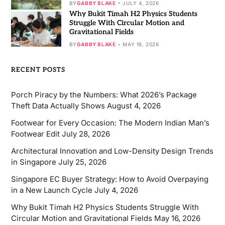
BY
GABBY BLAKE
JULY 4, 2026
Why Bukit Timah H2 Physics Students
Struggle With Circular Motion and
Gravitational Fields
BY
GABBY BLAKE
MAY 16, 2026
RECENT POSTS
Porch Piracy by the Numbers: What 2026’s Package
Theft Data Actually Shows
August 4, 2026
Footwear for Every Occasion: The Modern Indian Man’s
Footwear Edit
July 28, 2026
Architectural Innovation and Low-Density Design Trends
in Singapore
July 25, 2026
Singapore EC Buyer Strategy: How to Avoid Overpaying
in a New Launch Cycle
July 4, 2026
Why Bukit Timah H2 Physics Students Struggle With
Circular Motion and Gravitational Fields
May 16, 2026