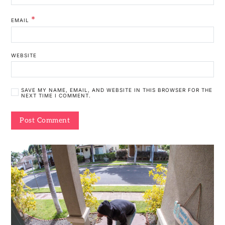
*
EMAIL
WEBSITE
SAVE MY NAME, EMAIL, AND WEBSITE IN THIS BROWSER FOR THE
NEXT TIME I COMMENT.