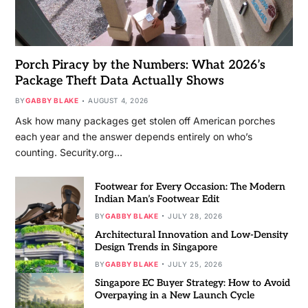
Porch Piracy by the Numbers: What 2026’s
Package Theft Data Actually Shows
BY
GABBY BLAKE
AUGUST 4, 2026
Ask how many packages get stolen off American porches
each year and the answer depends entirely on who’s
counting. Security.org…
Footwear for Every Occasion: The Modern
Indian Man’s Footwear Edit
BY
GABBY BLAKE
JULY 28, 2026
Architectural Innovation and Low-Density
Design Trends in Singapore
BY
GABBY BLAKE
JULY 25, 2026
Singapore EC Buyer Strategy: How to Avoid
Overpaying in a New Launch Cycle