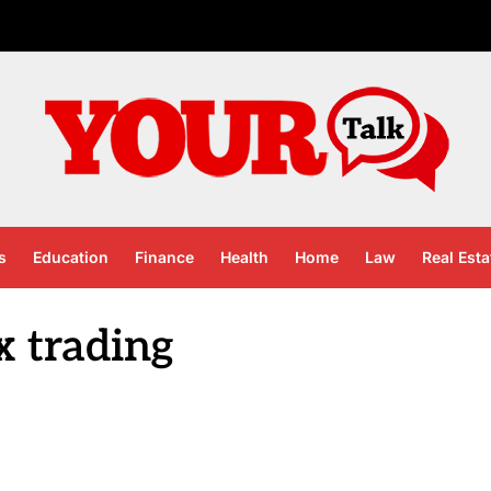
s
Education
Finance
Health
Home
Law
Real Esta
x trading