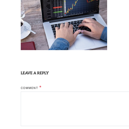
LEAVE A REPLY
*
COMMENT