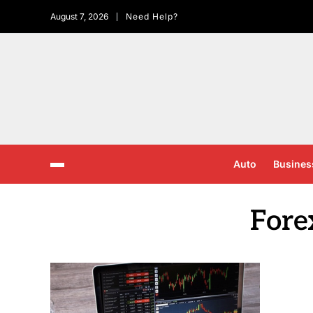
August 7, 2026
Need Help?
Auto
Busines
Fore