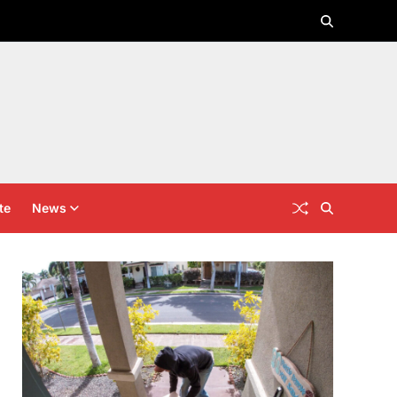
te
News