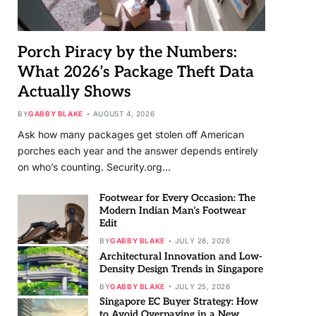
Porch Piracy by the Numbers:
What 2026’s Package Theft Data
Actually Shows
BY
GABBY BLAKE
AUGUST 4, 2026
Ask how many packages get stolen off American
porches each year and the answer depends entirely
on who’s counting. Security.org…
Footwear for Every Occasion: The
Modern Indian Man’s Footwear
Edit
BY
GABBY BLAKE
JULY 28, 2026
Architectural Innovation and Low-
Density Design Trends in Singapore
BY
GABBY BLAKE
JULY 25, 2026
Singapore EC Buyer Strategy: How
to Avoid Overpaying in a New