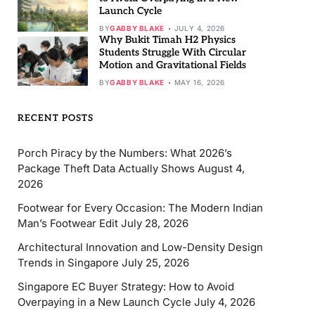
Launch Cycle
BY
GABBY BLAKE
JULY 4, 2026
Why Bukit Timah H2 Physics
Students Struggle With Circular
Motion and Gravitational Fields
BY
GABBY BLAKE
MAY 16, 2026
RECENT POSTS
Porch Piracy by the Numbers: What 2026’s
Package Theft Data Actually Shows
August 4,
2026
Footwear for Every Occasion: The Modern Indian
Man’s Footwear Edit
July 28, 2026
Architectural Innovation and Low-Density Design
Trends in Singapore
July 25, 2026
Singapore EC Buyer Strategy: How to Avoid
Overpaying in a New Launch Cycle
July 4, 2026