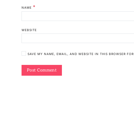
*
NAME
WEBSITE
SAVE MY NAME, EMAIL, AND WEBSITE IN THIS BROWSER FOR