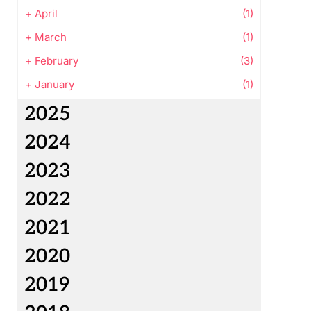
+
April
(1)
+
March
(1)
+
February
(3)
+
January
(1)
2025
2024
2023
2022
2021
2020
2019