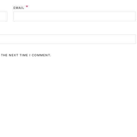
*
EMAIL
 THE NEXT TIME I COMMENT.