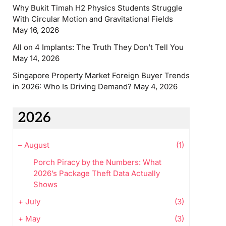
Why Bukit Timah H2 Physics Students Struggle
With Circular Motion and Gravitational Fields
May 16, 2026
All on 4 Implants: The Truth They Don’t Tell You
May 14, 2026
Singapore Property Market Foreign Buyer Trends
in 2026: Who Is Driving Demand?
May 4, 2026
2026
–
August
(1)
Porch Piracy by the Numbers: What
2026’s Package Theft Data Actually
Shows
+
July
(3)
+
May
(3)