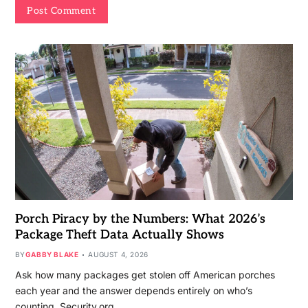
Porch Piracy by the Numbers: What 2026’s
Package Theft Data Actually Shows
BY
GABBY BLAKE
AUGUST 4, 2026
Ask how many packages get stolen off American porches
each year and the answer depends entirely on who’s
counting. Security.org…