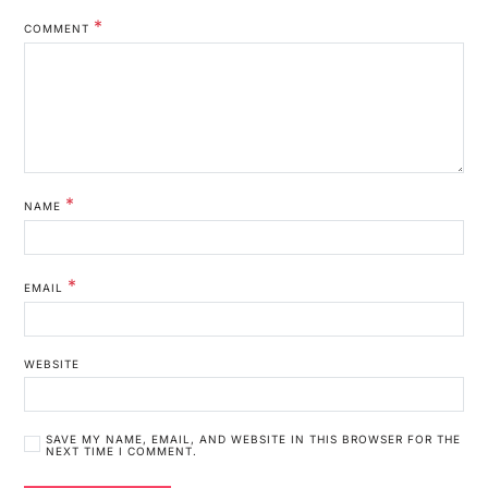
*
COMMENT
*
NAME
*
EMAIL
WEBSITE
SAVE MY NAME, EMAIL, AND WEBSITE IN THIS BROWSER FOR THE
NEXT TIME I COMMENT.