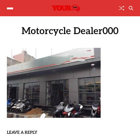
Motorcycle Dealer000
LEAVE A REPLY