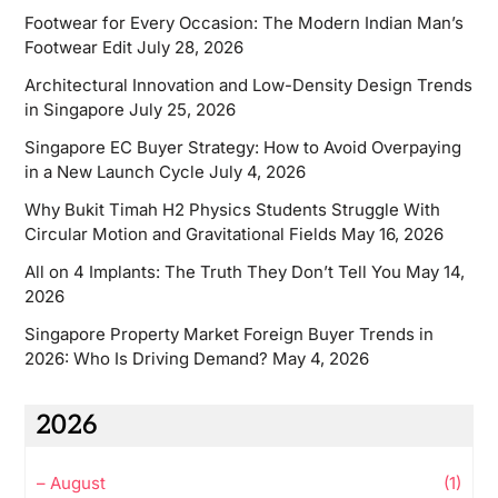
Footwear for Every Occasion: The Modern Indian Man’s
Footwear Edit
July 28, 2026
Architectural Innovation and Low-Density Design Trends
in Singapore
July 25, 2026
Singapore EC Buyer Strategy: How to Avoid Overpaying
in a New Launch Cycle
July 4, 2026
Why Bukit Timah H2 Physics Students Struggle With
Circular Motion and Gravitational Fields
May 16, 2026
All on 4 Implants: The Truth They Don’t Tell You
May 14,
2026
Singapore Property Market Foreign Buyer Trends in
2026: Who Is Driving Demand?
May 4, 2026
2026
–
August
(1)