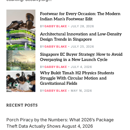
Footwear for Every Occasion: The Modern
Indian Man’s Footwear Edit
BY
GABBY BLAKE
JULY 28, 2026
Architectural Innovation and Low-Density
Design Trends in Singapore
BY
GABBY BLAKE
JULY 25, 2026
Singapore EC Buyer Strategy: How to Avoid
Overpaying in a New Launch Cycle
BY
GABBY BLAKE
JULY 4, 2026
Why Bukit Timah H2 Physics Students
Struggle With Circular Motion and
Gravitational Fields
BY
GABBY BLAKE
MAY 16, 2026
RECENT POSTS
Porch Piracy by the Numbers: What 2026’s Package
Theft Data Actually Shows
August 4, 2026