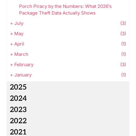
Porch Piracy by the Numbers: What 2026’s
Package Theft Data Actually Shows
+
July
(3)
+
May
(3)
+
April
(1)
+
March
(1)
+
February
(3)
+
January
(1)
2025
2024
2023
2022
2021