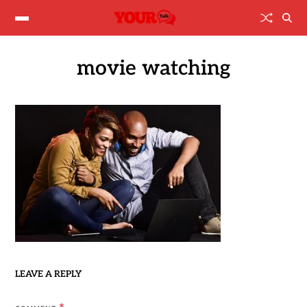
movie watching
LEAVE A REPLY
*