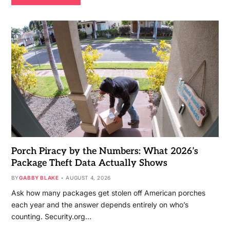
Porch Piracy by the Numbers: What 2026’s
Package Theft Data Actually Shows
BY
GABBY BLAKE
AUGUST 4, 2026
Ask how many packages get stolen off American porches
each year and the answer depends entirely on who’s
counting. Security.org…