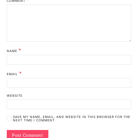
COMMENT
*
NAME
*
EMAIL
WEBSITE
SAVE MY NAME, EMAIL, AND WEBSITE IN THIS BROWSER FOR THE
NEXT TIME I COMMENT.