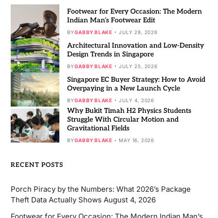
Footwear for Every Occasion: The Modern
Indian Man’s Footwear Edit
BY
GABBY BLAKE
JULY 28, 2026
Architectural Innovation and Low-Density
Design Trends in Singapore
BY
GABBY BLAKE
JULY 25, 2026
Singapore EC Buyer Strategy: How to Avoid
Overpaying in a New Launch Cycle
BY
GABBY BLAKE
JULY 4, 2026
Why Bukit Timah H2 Physics Students
Struggle With Circular Motion and
Gravitational Fields
BY
GABBY BLAKE
MAY 16, 2026
RECENT POSTS
Porch Piracy by the Numbers: What 2026’s Package
Theft Data Actually Shows
August 4, 2026
Footwear for Every Occasion: The Modern Indian Man’s