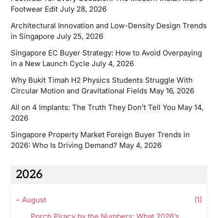
Footwear Edit
July 28, 2026
Architectural Innovation and Low-Density Design Trends
in Singapore
July 25, 2026
Singapore EC Buyer Strategy: How to Avoid Overpaying
in a New Launch Cycle
July 4, 2026
Why Bukit Timah H2 Physics Students Struggle With
Circular Motion and Gravitational Fields
May 16, 2026
All on 4 Implants: The Truth They Don’t Tell You
May 14,
2026
Singapore Property Market Foreign Buyer Trends in
2026: Who Is Driving Demand?
May 4, 2026
2026
–
August
(1)
Porch Piracy by the Numbers: What 2026’s