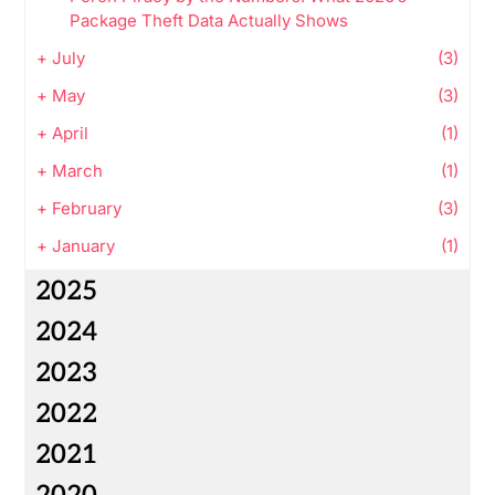
Package Theft Data Actually Shows
+
July
(3)
+
May
(3)
+
April
(1)
+
March
(1)
+
February
(3)
+
January
(1)
2025
2024
2023
2022
2021