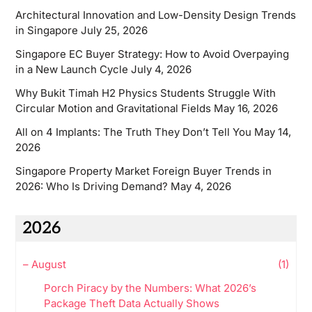
Architectural Innovation and Low-Density Design Trends
in Singapore
July 25, 2026
Singapore EC Buyer Strategy: How to Avoid Overpaying
in a New Launch Cycle
July 4, 2026
Why Bukit Timah H2 Physics Students Struggle With
Circular Motion and Gravitational Fields
May 16, 2026
All on 4 Implants: The Truth They Don’t Tell You
May 14,
2026
Singapore Property Market Foreign Buyer Trends in
2026: Who Is Driving Demand?
May 4, 2026
2026
–
August
(1)
Porch Piracy by the Numbers: What 2026’s
Package Theft Data Actually Shows