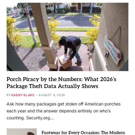
Porch Piracy by the Numbers: What 2026’s
Package Theft Data Actually Shows
BY
GABBY BLAKE
AUGUST 4, 2026
Ask how many packages get stolen off American porches
each year and the answer depends entirely on who’s
counting. Security.org…
Footwear for Every Occasion: The Modern