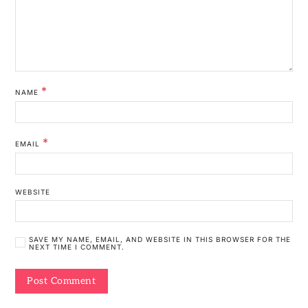
*
NAME
*
EMAIL
WEBSITE
SAVE MY NAME, EMAIL, AND WEBSITE IN THIS BROWSER FOR THE
NEXT TIME I COMMENT.