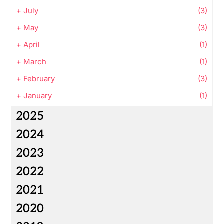
+
July
(3)
+
May
(3)
+
April
(1)
+
March
(1)
+
February
(3)
+
January
(1)
2025
2024
2023
2022
2021
2020