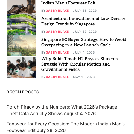
Indian Man’s Footwear Edit
BY
GABBY BLAKE
JULY 28, 2026
Architectural Innovation and Low-Density
Design Trends in Singapore
BY
GABBY BLAKE
JULY 25, 2026
Singapore EC Buyer Strategy: How to Avoid
Overpaying in a New Launch Cycle
BY
GABBY BLAKE
JULY 4, 2026
Why Bukit Timah H2 Physics Students
Struggle With Circular Motion and
Gravitational Fields
BY
GABBY BLAKE
MAY 16, 2026
RECENT POSTS
Porch Piracy by the Numbers: What 2026’s Package
Theft Data Actually Shows
August 4, 2026
Footwear for Every Occasion: The Modern Indian Man’s
Footwear Edit
July 28, 2026