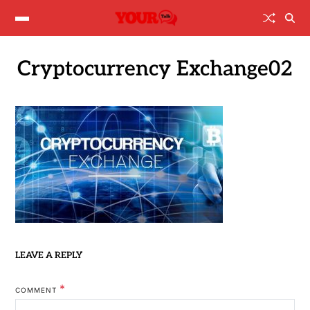
Cryptocurrency Exchange02
LEAVE A REPLY
*
COMMENT