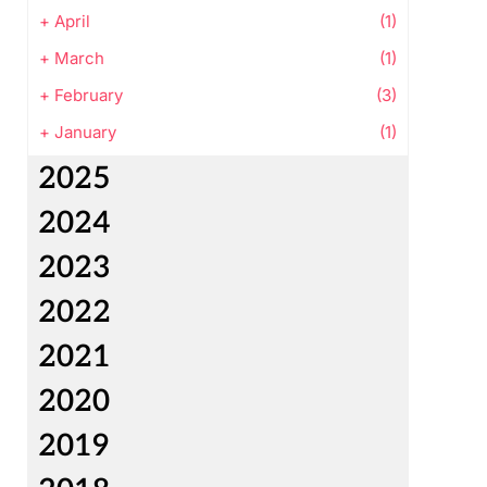
+
April
(1)
+
March
(1)
+
February
(3)
+
January
(1)
2025
2024
2023
2022
2021
2020
2019