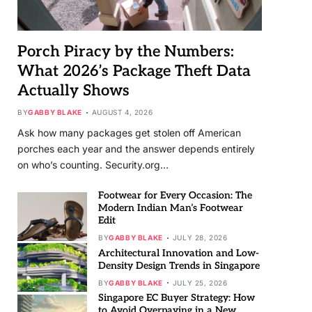
Porch Piracy by the Numbers:
What 2026’s Package Theft Data
Actually Shows
BY
GABBY BLAKE
AUGUST 4, 2026
Ask how many packages get stolen off American
porches each year and the answer depends entirely
on who’s counting. Security.org…
Footwear for Every Occasion: The
Modern Indian Man’s Footwear
Edit
BY
GABBY BLAKE
JULY 28, 2026
Architectural Innovation and Low-
Density Design Trends in Singapore
BY
GABBY BLAKE
JULY 25, 2026
Singapore EC Buyer Strategy: How
to Avoid Overpaying in a New