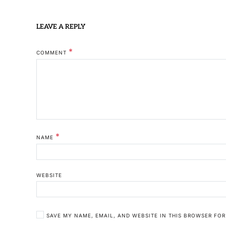
LEAVE A REPLY
*
COMMENT
*
NAME
WEBSITE
SAVE MY NAME, EMAIL, AND WEBSITE IN THIS BROWSER FOR