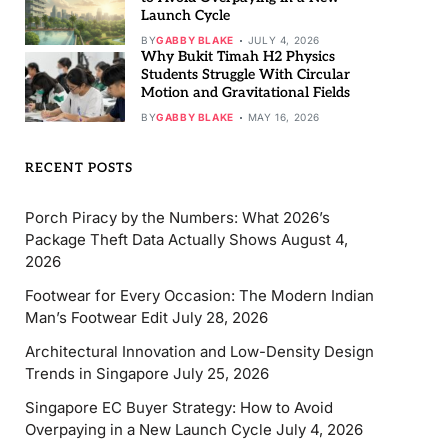
Launch Cycle
BY
GABBY BLAKE
JULY 4, 2026
Why Bukit Timah H2 Physics
Students Struggle With Circular
Motion and Gravitational Fields
BY
GABBY BLAKE
MAY 16, 2026
RECENT POSTS
Porch Piracy by the Numbers: What 2026’s
Package Theft Data Actually Shows
August 4,
2026
Footwear for Every Occasion: The Modern Indian
Man’s Footwear Edit
July 28, 2026
Architectural Innovation and Low-Density Design
Trends in Singapore
July 25, 2026
Singapore EC Buyer Strategy: How to Avoid
Overpaying in a New Launch Cycle
July 4, 2026