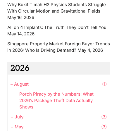
Why Bukit Timah H2 Physics Students Struggle
With Circular Motion and Gravitational Fields
May 16, 2026
All on 4 Implants: The Truth They Don’t Tell You
May 14, 2026
Singapore Property Market Foreign Buyer Trends
in 2026: Who Is Driving Demand?
May 4, 2026
2026
–
August
(1)
Porch Piracy by the Numbers: What
2026’s Package Theft Data Actually
Shows
+
July
(3)
+
May
(3)