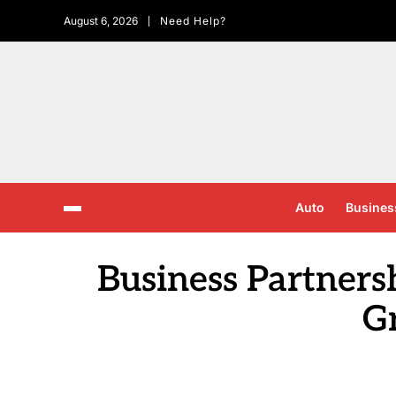
August 6, 2026
Need Help?
Auto
Busines
Business Partners
G