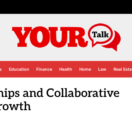
s
Education
Finance
Health
Home
Law
Real Esta
hips and Collaborative
rowth