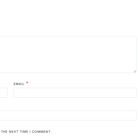
*
EMAIL
 THE NEXT TIME I COMMENT.