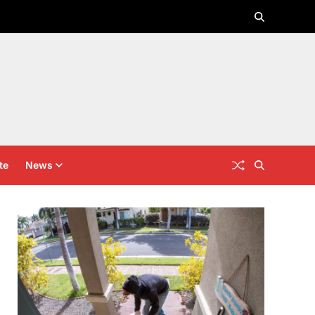
te
News