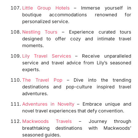
Little Group Hotels
– Immerse yourself in
boutique accommodations renowned for
personalized service.
Nestling Tours
– Experience curated tours
designed to offer cozy and intimate travel
moments.
Lily Travel Services
– Receive unparalleled
service and travel advice from Lily’s seasoned
experts.
The Travel Pop
– Dive into the trending
destinations and pop-culture inspired travel
adventures.
Adventures in Novelty
– Embrace unique and
novel travel experiences that defy convention.
Mackwoods Travels
– Journey through
breathtaking destinations with Mackwoods’
seasoned guides.