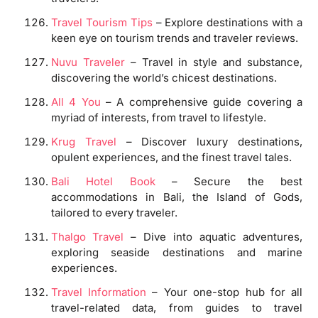
Travel Tourism Tips
– Explore destinations with a
keen eye on tourism trends and traveler reviews.
Nuvu Traveler
– Travel in style and substance,
discovering the world’s chicest destinations.
All 4 You
– A comprehensive guide covering a
myriad of interests, from travel to lifestyle.
Krug Travel
– Discover luxury destinations,
opulent experiences, and the finest travel tales.
Bali Hotel Book
– Secure the best
accommodations in Bali, the Island of Gods,
tailored to every traveler.
Thalgo Travel
– Dive into aquatic adventures,
exploring seaside destinations and marine
experiences.
Travel Information
– Your one-stop hub for all
travel-related data, from guides to travel