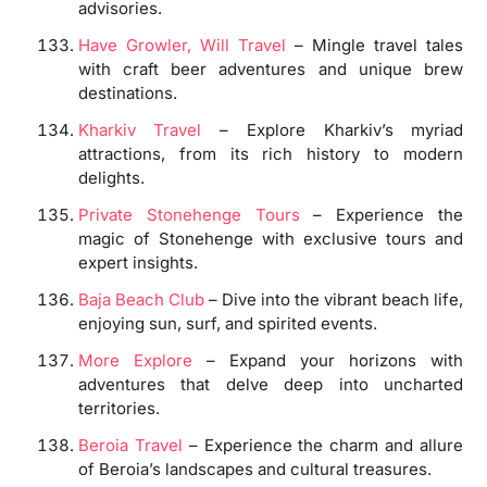
advisories.
Have Growler, Will Travel
– Mingle travel tales
with craft beer adventures and unique brew
destinations.
Kharkiv Travel
– Explore Kharkiv’s myriad
attractions, from its rich history to modern
delights.
Private Stonehenge Tours
– Experience the
magic of Stonehenge with exclusive tours and
expert insights.
Baja Beach Club
– Dive into the vibrant beach life,
enjoying sun, surf, and spirited events.
More Explore
– Expand your horizons with
adventures that delve deep into uncharted
territories.
Beroia Travel
– Experience the charm and allure
of Beroia’s landscapes and cultural treasures.