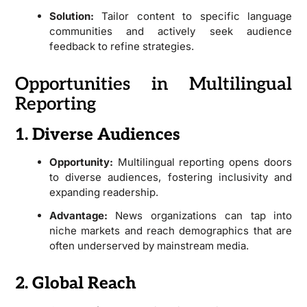
Solution:
Tailor content to specific language
communities and actively seek audience
feedback to refine strategies.
Opportunities in Multilingual
Reporting
1. Diverse Audiences
Opportunity:
Multilingual reporting opens doors
to diverse audiences, fostering inclusivity and
expanding readership.
Advantage:
News organizations can tap into
niche markets and reach demographics that are
often underserved by mainstream media.
2. Global Reach