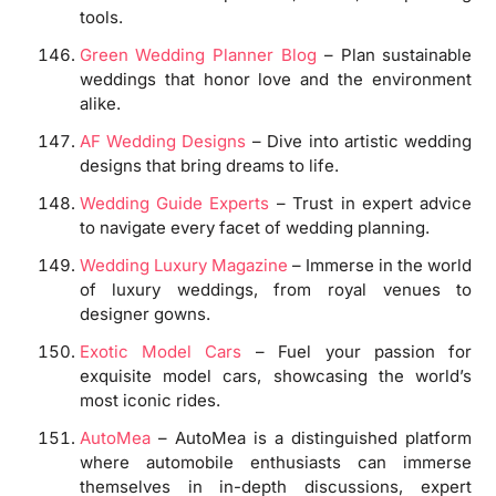
tools.
Green Wedding Planner Blog
– Plan sustainable
weddings that honor love and the environment
alike.
AF Wedding Designs
– Dive into artistic wedding
designs that bring dreams to life.
Wedding Guide Experts
– Trust in expert advice
to navigate every facet of wedding planning.
Wedding Luxury Magazine
– Immerse in the world
of luxury weddings, from royal venues to
designer gowns.
Exotic Model Cars
– Fuel your passion for
exquisite model cars, showcasing the world’s
most iconic rides.
AutoMea
– AutoMea is a distinguished platform
where automobile enthusiasts can immerse
themselves in in-depth discussions, expert