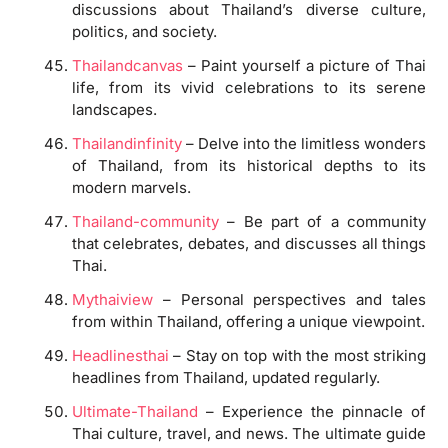
discussions about Thailand’s diverse culture,
politics, and society.
Thailandcanvas
– Paint yourself a picture of Thai
life, from its vivid celebrations to its serene
landscapes.
Thailandinfinity
– Delve into the limitless wonders
of Thailand, from its historical depths to its
modern marvels.
Thailand-community
– Be part of a community
that celebrates, debates, and discusses all things
Thai.
Mythaiview
– Personal perspectives and tales
from within Thailand, offering a unique viewpoint.
Headlinesthai
– Stay on top with the most striking
headlines from Thailand, updated regularly.
Ultimate-Thailand
– Experience the pinnacle of
Thai culture, travel, and news. The ultimate guide