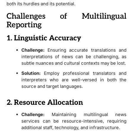
both its hurdles and its potential.
Challenges of Multilingual
Reporting
1. Linguistic Accuracy
Challenge:
Ensuring accurate translations and
interpretations of news can be challenging, as
subtle nuances and cultural contexts may be lost.
Solution:
Employ professional translators and
interpreters who are well-versed in both the
source and target languages.
2. Resource Allocation
Challenge:
Maintaining multilingual news
services can be resource-intensive, requiring
additional staff, technology, and infrastructure.