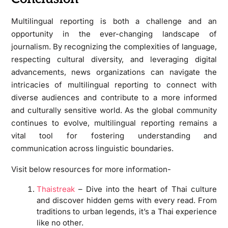
Multilingual reporting is both a challenge and an
opportunity in the ever-changing landscape of
journalism. By recognizing the complexities of language,
respecting cultural diversity, and leveraging digital
advancements, news organizations can navigate the
intricacies of multilingual reporting to connect with
diverse audiences and contribute to a more informed
and culturally sensitive world. As the global community
continues to evolve, multilingual reporting remains a
vital tool for fostering understanding and
communication across linguistic boundaries.
Visit below resources for more information-
Thaistreak
– Dive into the heart of Thai culture
and discover hidden gems with every read. From
traditions to urban legends, it’s a Thai experience
like no other.