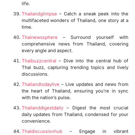
life.
Thailandglimpse
– Catch a sneak peek into the
multifaceted wonders of Thailand, one story at a
time.
Thainewssphere
– Surround yourself with
comprehensive news from Thailand, covering
every angle and aspect.
Thaibuzzcentral
– Dive into the central hub of
Thai buzz, capturing trending topics and lively
discussions.
Thailandtodaylive
– Live updates and news from
the heart of Thailand, ensuring you’re in sync
with the nation’s pulse.
Thailanddigestdaily
– Digest the most crucial
daily updates from Thailand, condensed for your
convenience.
Thaidiscussionhub
– Engage in vibrant