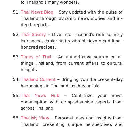
to Thailand’s many wonders.
Thai Newz Blog
– Stay updated with the pulse of
Thailand through dynamic news stories and in-
depth reports.
Thai Savory
– Dive into Thailand’s rich culinary
landscape, exploring its vibrant flavors and time-
honored recipes.
Times of Thai
– An authoritative source on all
things Thailand, from current affairs to cultural
insights.
Thailand Current
– Bringing you the present-day
happenings in Thailand, as they unfold.
Thai News Hub
– Centralize your news
consumption with comprehensive reports from
across Thailand.
Thai My View
– Personal tales and insights from
Thailand, presenting unique perspectives and