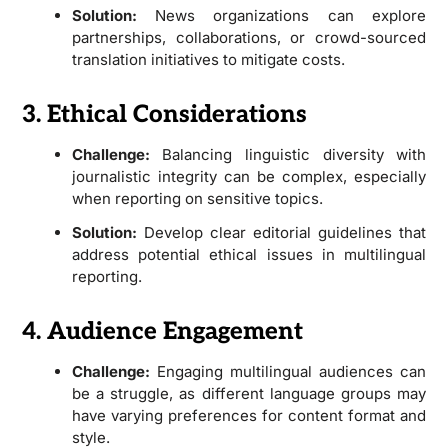
Solution:
News organizations can explore
partnerships, collaborations, or crowd-sourced
translation initiatives to mitigate costs.
3. Ethical Considerations
Challenge:
Balancing linguistic diversity with
journalistic integrity can be complex, especially
when reporting on sensitive topics.
Solution:
Develop clear editorial guidelines that
address potential ethical issues in multilingual
reporting.
4. Audience Engagement
Challenge:
Engaging multilingual audiences can
be a struggle, as different language groups may
have varying preferences for content format and
style.