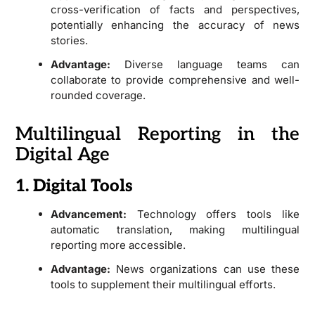
cross-verification of facts and perspectives,
potentially enhancing the accuracy of news
stories.
Advantage:
Diverse language teams can
collaborate to provide comprehensive and well-
rounded coverage.
Multilingual Reporting in the
Digital Age
1. Digital Tools
Advancement:
Technology offers tools like
automatic translation, making multilingual
reporting more accessible.
Advantage:
News organizations can use these
tools to supplement their multilingual efforts.