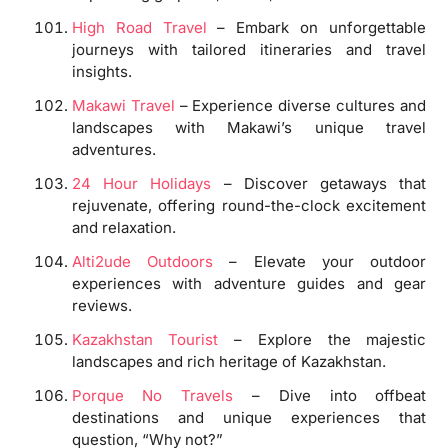
High Road Travel
– Embark on unforgettable
journeys with tailored itineraries and travel
insights.
Makawi Travel
– Experience diverse cultures and
landscapes with Makawi’s unique travel
adventures.
24 Hour Holidays
– Discover getaways that
rejuvenate, offering round-the-clock excitement
and relaxation.
Alti2ude Outdoors
– Elevate your outdoor
experiences with adventure guides and gear
reviews.
Kazakhstan Tourist
– Explore the majestic
landscapes and rich heritage of Kazakhstan.
Porque No Travels
– Dive into offbeat
destinations and unique experiences that
question, “Why not?”