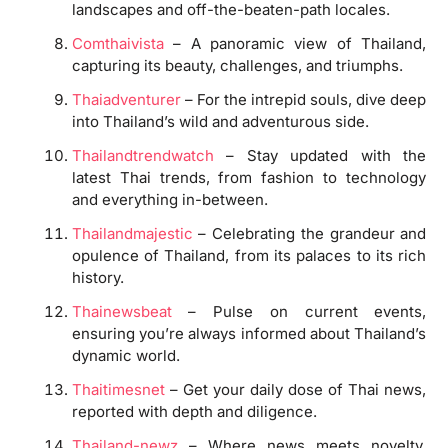
landscapes and off-the-beaten-path locales.
Comthaivista
– A panoramic view of Thailand,
capturing its beauty, challenges, and triumphs.
Thaiadventurer
– For the intrepid souls, dive deep
into Thailand’s wild and adventurous side.
Thailandtrendwatch
– Stay updated with the
latest Thai trends, from fashion to technology
and everything in-between.
Thailandmajestic
– Celebrating the grandeur and
opulence of Thailand, from its palaces to its rich
history.
Thainewsbeat
– Pulse on current events,
ensuring you’re always informed about Thailand’s
dynamic world.
Thaitimesnet
– Get your daily dose of Thai news,
reported with depth and diligence.
Thailand-newz
– Where news meets novelty,