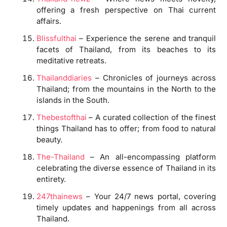
offering a fresh perspective on Thai current
affairs.
Blissfulthai
– Experience the serene and tranquil
facets of Thailand, from its beaches to its
meditative retreats.
Thailanddiaries
– Chronicles of journeys across
Thailand; from the mountains in the North to the
islands in the South.
Thebestofthai
– A curated collection of the finest
things Thailand has to offer; from food to natural
beauty.
The-Thailand
– An all-encompassing platform
celebrating the diverse essence of Thailand in its
entirety.
247thainews
– Your 24/7 news portal, covering
timely updates and happenings from all across
Thailand.