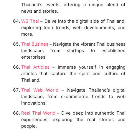
Thailand’s events, offering a unique blend of
news and stories.
W3 Thai
– Delve into the digital side of Thailand,
exploring tech trends, web developments, and
more.
Thai Busines
– Navigate the vibrant Thai business
landscape, from startups to established
enterprises.
Thai Articles
– Immerse yourself in engaging
articles that capture the spirit and culture of
Thailand.
Thai Web World
– Navigate Thailand’s digital
landscape, from e-commerce trends to web
innovations.
Real Thai World
– Dive deep into authentic Thai
experiences, exploring the real stories and
people.