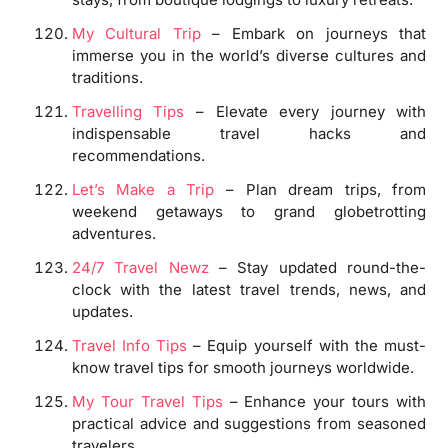
My Cultural Trip
– Embark on journeys that
immerse you in the world’s diverse cultures and
traditions.
Travelling Tips
– Elevate every journey with
indispensable travel hacks and
recommendations.
Let’s Make a Trip
– Plan dream trips, from
weekend getaways to grand globetrotting
adventures.
24/7 Travel Newz
– Stay updated round-the-
clock with the latest travel trends, news, and
updates.
Travel Info Tips
– Equip yourself with the must-
know travel tips for smooth journeys worldwide.
My Tour Travel Tips
– Enhance your tours with
practical advice and suggestions from seasoned
travelers.