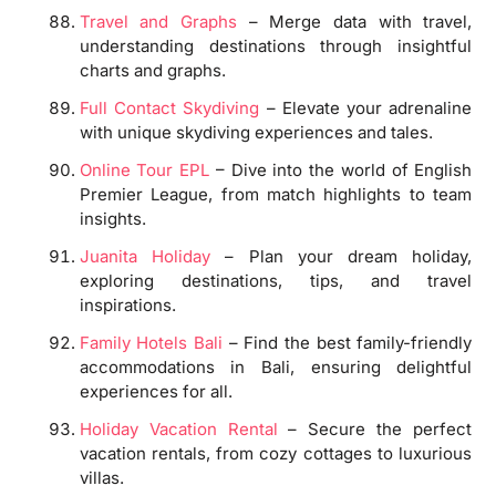
Travel and Graphs
– Merge data with travel,
understanding destinations through insightful
charts and graphs.
Full Contact Skydiving
– Elevate your adrenaline
with unique skydiving experiences and tales.
Online Tour EPL
– Dive into the world of English
Premier League, from match highlights to team
insights.
Juanita Holiday
– Plan your dream holiday,
exploring destinations, tips, and travel
inspirations.
Family Hotels Bali
– Find the best family-friendly
accommodations in Bali, ensuring delightful
experiences for all.
Holiday Vacation Rental
– Secure the perfect
vacation rentals, from cozy cottages to luxurious
villas.