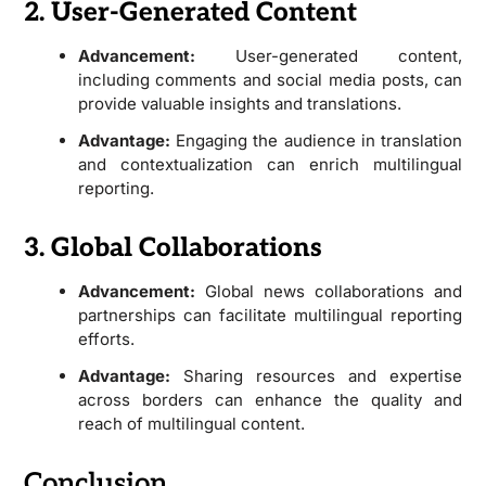
2. User-Generated Content
Advancement:
User-generated content,
including comments and social media posts, can
provide valuable insights and translations.
Advantage:
Engaging the audience in translation
and contextualization can enrich multilingual
reporting.
3. Global Collaborations
Advancement:
Global news collaborations and
partnerships can facilitate multilingual reporting
efforts.
Advantage:
Sharing resources and expertise
across borders can enhance the quality and
reach of multilingual content.
Conclusion