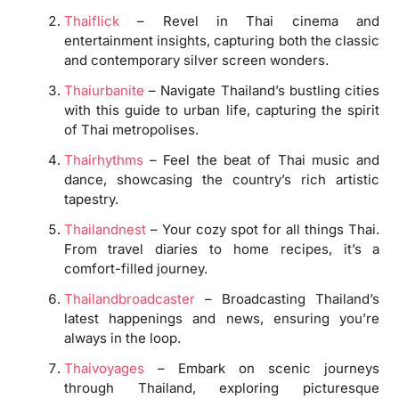
Thaiflick
– Revel in Thai cinema and
entertainment insights, capturing both the classic
and contemporary silver screen wonders.
Thaiurbanite
– Navigate Thailand’s bustling cities
with this guide to urban life, capturing the spirit
of Thai metropolises.
Thairhythms
– Feel the beat of Thai music and
dance, showcasing the country’s rich artistic
tapestry.
Thailandnest
– Your cozy spot for all things Thai.
From travel diaries to home recipes, it’s a
comfort-filled journey.
Thailandbroadcaster
– Broadcasting Thailand’s
latest happenings and news, ensuring you’re
always in the loop.
Thaivoyages
– Embark on scenic journeys
through Thailand, exploring picturesque