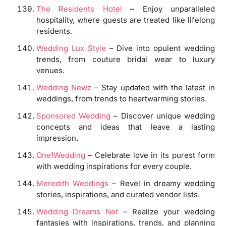
The Residents Hotel
– Enjoy unparalleled
hospitality, where guests are treated like lifelong
residents.
Wedding Lux Style
– Dive into opulent wedding
trends, from couture bridal wear to luxury
venues.
Wedding Newz
– Stay updated with the latest in
weddings, from trends to heartwarming stories.
Sponsored Wedding
– Discover unique wedding
concepts and ideas that leave a lasting
impression.
One1Wedding
– Celebrate love in its purest form
with wedding inspirations for every couple.
Meredith Weddings
– Revel in dreamy wedding
stories, inspirations, and curated vendor lists.
Wedding Dreams Net
– Realize your wedding
fantasies with inspirations, trends, and planning