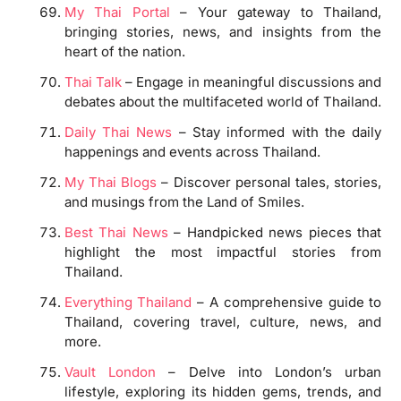
My Thai Portal
– Your gateway to Thailand,
bringing stories, news, and insights from the
heart of the nation.
Thai Talk
– Engage in meaningful discussions and
debates about the multifaceted world of Thailand.
Daily Thai News
– Stay informed with the daily
happenings and events across Thailand.
My Thai Blogs
– Discover personal tales, stories,
and musings from the Land of Smiles.
Best Thai News
– Handpicked news pieces that
highlight the most impactful stories from
Thailand.
Everything Thailand
– A comprehensive guide to
Thailand, covering travel, culture, news, and
more.
Vault London
– Delve into London’s urban
lifestyle, exploring its hidden gems, trends, and