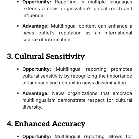
Opportunity:
Reporting in multiple languages
extends a news organization’s global reach and
influence.
Advantage:
Multilingual content can enhance a
news outlet’s reputation as an international
source of information.
3. Cultural Sensitivity
Opportunity:
Multilingual reporting promotes
cultural sensitivity by recognizing the importance
of language and context in news dissemination.
Advantage:
News organizations that embrace
multilingualism demonstrate respect for cultural
diversity.
4. Enhanced Accuracy
Opportunity:
Multilingual reporting allows for