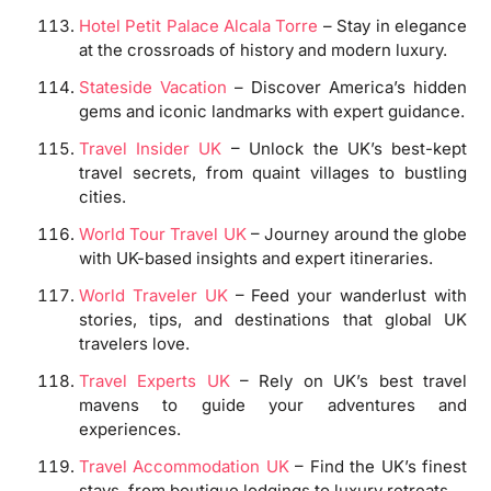
Hotel Petit Palace Alcala Torre
– Stay in elegance
at the crossroads of history and modern luxury.
Stateside Vacation
– Discover America’s hidden
gems and iconic landmarks with expert guidance.
Travel Insider UK
– Unlock the UK’s best-kept
travel secrets, from quaint villages to bustling
cities.
World Tour Travel UK
– Journey around the globe
with UK-based insights and expert itineraries.
World Traveler UK
– Feed your wanderlust with
stories, tips, and destinations that global UK
travelers love.
Travel Experts UK
– Rely on UK’s best travel
mavens to guide your adventures and
experiences.
Travel Accommodation UK
– Find the UK’s finest
stays, from boutique lodgings to luxury retreats.