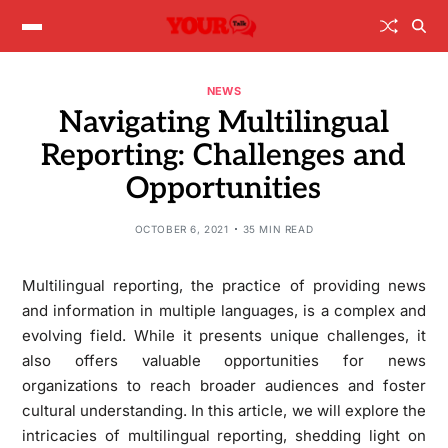
NEWS
Navigating Multilingual
Reporting: Challenges and
Opportunities
OCTOBER 6, 2021
35 MIN READ
Multilingual reporting, the practice of providing news
and information in multiple languages, is a complex and
evolving field. While it presents unique challenges, it
also offers valuable opportunities for news
organizations to reach broader audiences and foster
cultural understanding. In this article, we will explore the
intricacies of multilingual reporting, shedding light on