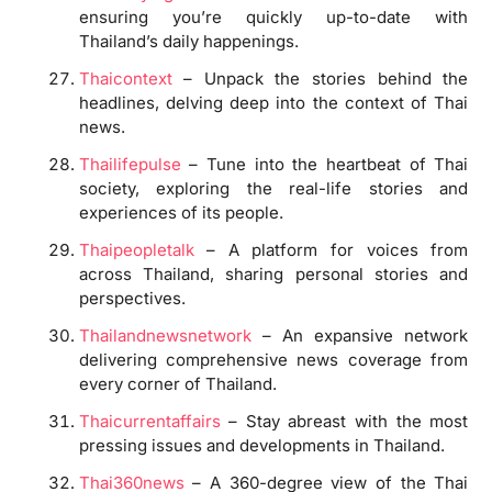
ensuring you’re quickly up-to-date with
Thailand’s daily happenings.
Thaicontext
– Unpack the stories behind the
headlines, delving deep into the context of Thai
news.
Thailifepulse
– Tune into the heartbeat of Thai
society, exploring the real-life stories and
experiences of its people.
Thaipeopletalk
– A platform for voices from
across Thailand, sharing personal stories and
perspectives.
Thailandnewsnetwork
– An expansive network
delivering comprehensive news coverage from
every corner of Thailand.
Thaicurrentaffairs
– Stay abreast with the most
pressing issues and developments in Thailand.
Thai360news
– A 360-degree view of the Thai