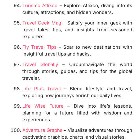
Turismo Atlixco
– Explore Atlixco, diving into its
culture, attractions, and hidden wonders.
Travel Geek Mag
– Satisfy your inner geek with
travel tales, tips, and insights from seasoned
explorers.
Fly Travel Tips
– Soar to new destinations with
insightful travel tips and hacks.
Travel Globally
– Circumnavigate the world
through stories, guides, and tips for the global
traveler.
Life Plus Travel
– Blend lifestyle and travel,
exploring how journeys enrich our daily lives.
Life Wise Future
– Dive into life’s lessons,
planning for a future filled with wisdom and
experiences.
Adventure Graphs
– Visualize adventures through
captivating graphics, charts, and visual stories.