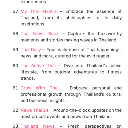
experiences.
My Thai Mantra
– Embrace the essence of
Thailand, from its philosophies to its daily
inspirations.
Thai News Buzz
– Capture the buzzworthy
moments and stories making waves in Thailand.
Thai Daily
– Your daily dose of Thai happenings,
news, and more, curated for the avid reader.
The Active Thai
– Dive into Thailand’s active
lifestyle, from outdoor adventures to fitness
trends.
Grow With Thai
– Embrace personal and
professional growth through Thailand’s cultural
and business insights.
News Thai 24
– Around-the-clock updates on the
most crucial events and news from Thailand.
Thailand Newz
– Fresh perspectives on