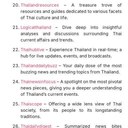
Thailandresources
– A treasure trove of
resources and guides dedicated to various facets
of Thai culture and life.
Logicalthailand
– Dive deep into insightful
analyses and discussions surrounding Thai
current affairs and trends.
Thaihublive
– Experience Thailand in real-time; a
hub for live updates, events, and broadcasts.
Thailanddailybuzz
– Your daily dose of the most
buzzing news and trending topics from Thailand.
Thainewsinfocus
– A spotlight on the most pivotal
news pieces, giving you a deeper understanding
of Thailand’s current events.
Thaiscope
– Offering a wide lens view of Thai
society, from its people to its longstanding
traditions.
Thaidailydigest
– Summarized news bites