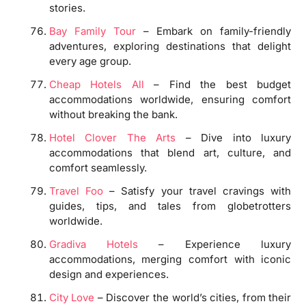
stories.
Bay Family Tour
– Embark on family-friendly
adventures, exploring destinations that delight
every age group.
Cheap Hotels All
– Find the best budget
accommodations worldwide, ensuring comfort
without breaking the bank.
Hotel Clover The Arts
– Dive into luxury
accommodations that blend art, culture, and
comfort seamlessly.
Travel Foo
– Satisfy your travel cravings with
guides, tips, and tales from globetrotters
worldwide.
Gradiva Hotels
– Experience luxury
accommodations, merging comfort with iconic
design and experiences.
City Love
– Discover the world’s cities, from their