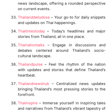
news landscape, offering a rounded perspective
on current events.
Thailanddailydose
– Your go-to for daily snippets
and updates on Thai happenings.
Thaitimestoday
– Today’s headlines and major
stories from Thailand, all in one place.
Thainationtalks
– Engage in discussions and
debates centered around Thailand’s socio-
cultural landscape.
Thailandpulse
– Feel the rhythm of the nation
with updates and stories that define Thailand’s
heartbeat.
Thailandnewshub
– Centralized news updates
bringing Thailand’s most pressing stories to the
forefront.
Thaiinspire
– Immerse yourself in inspiring tales
and narratives from Thailand’s vibrant tapestry of