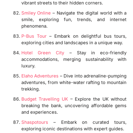
vibrant streets to their hidden corners.
Smiley Online
– Navigate the digital world with a
smile, exploring fun, trends, and internet
phenomena.
P-Bus Tour
– Embark on delightful bus tours,
exploring cities and landscapes in a unique way.
Hotel Green City
– Stay in eco-friendly
accommodations, merging sustainability with
luxury.
Elaho Adventures
– Dive into adrenaline-pumping
adventures, from white-water rafting to mountain
trekking.
Budget Travelling UK
– Explore the UK without
breaking the bank, uncovering affordable gems
and experiences.
Shaspotours
– Embark on curated tours,
exploring iconic destinations with expert guides.