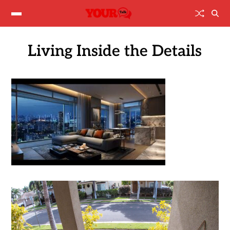
Living Inside the Details