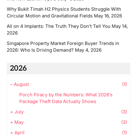
Why Bukit Timah H2 Physics Students Struggle With
Circular Motion and Gravitational Fields
May 16, 2026
All on 4 Implants: The Truth They Don’t Tell You
May 14,
2026
Singapore Property Market Foreign Buyer Trends in
2026: Who Is Driving Demand?
May 4, 2026
2026
–
August
(1)
Porch Piracy by the Numbers: What 2026’s
Package Theft Data Actually Shows
+
July
(3)
+
May
(3)
+
April
(1)