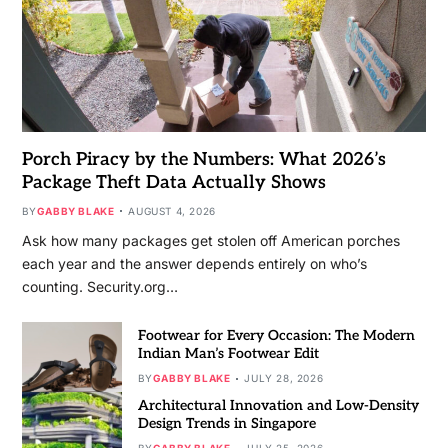
Porch Piracy by the Numbers: What 2026’s
Package Theft Data Actually Shows
BY
GABBY BLAKE
AUGUST 4, 2026
Ask how many packages get stolen off American porches
each year and the answer depends entirely on who’s
counting. Security.org…
Footwear for Every Occasion: The Modern
Indian Man’s Footwear Edit
BY
GABBY BLAKE
JULY 28, 2026
Architectural Innovation and Low-Density
Design Trends in Singapore