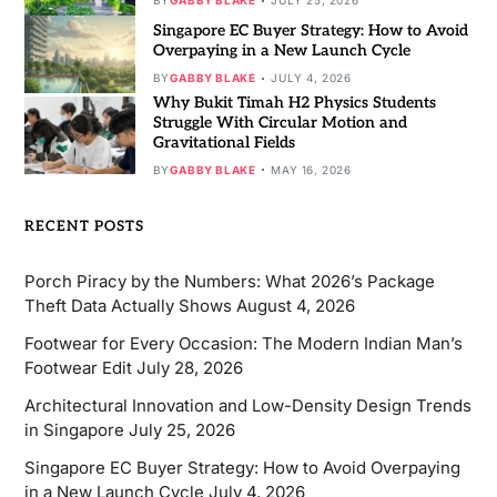
BY
GABBY BLAKE
JULY 25, 2026
Singapore EC Buyer Strategy: How to Avoid
Overpaying in a New Launch Cycle
BY
GABBY BLAKE
JULY 4, 2026
Why Bukit Timah H2 Physics Students
Struggle With Circular Motion and
Gravitational Fields
BY
GABBY BLAKE
MAY 16, 2026
RECENT POSTS
Porch Piracy by the Numbers: What 2026’s Package
Theft Data Actually Shows
August 4, 2026
Footwear for Every Occasion: The Modern Indian Man’s
Footwear Edit
July 28, 2026
Architectural Innovation and Low-Density Design Trends
in Singapore
July 25, 2026
Singapore EC Buyer Strategy: How to Avoid Overpaying
in a New Launch Cycle
July 4, 2026