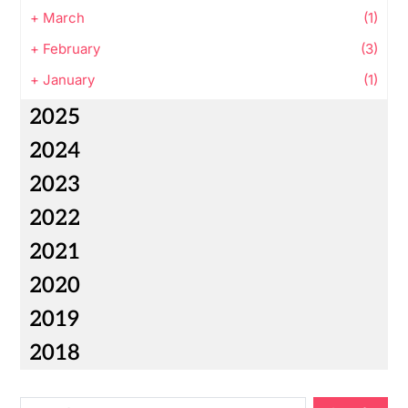
+
March
(1)
+
February
(3)
+
January
(1)
2025
2024
2023
2022
2021
2020
2019
2018