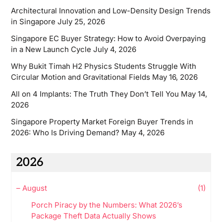
Architectural Innovation and Low-Density Design Trends
in Singapore
July 25, 2026
Singapore EC Buyer Strategy: How to Avoid Overpaying
in a New Launch Cycle
July 4, 2026
Why Bukit Timah H2 Physics Students Struggle With
Circular Motion and Gravitational Fields
May 16, 2026
All on 4 Implants: The Truth They Don’t Tell You
May 14,
2026
Singapore Property Market Foreign Buyer Trends in
2026: Who Is Driving Demand?
May 4, 2026
2026
–
August
(1)
Porch Piracy by the Numbers: What 2026’s
Package Theft Data Actually Shows