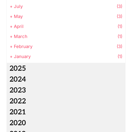
+
July
(3)
+
May
(3)
+
April
(1)
+
March
(1)
+
February
(3)
+
January
(1)
2025
2024
2023
2022
2021
2020