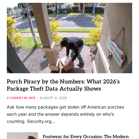
Porch Piracy by the Numbers: What 2026’s
Package Theft Data Actually Shows
BY
GABBY BLAKE
AUGUST 4, 2026
Ask how many packages get stolen off American porches
each year and the answer depends entirely on who’s
counting. Security.org…
Footwear for Every Occasion: The Modern