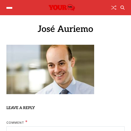
José Auriemo
LEAVE A REPLY
*
COMMENT