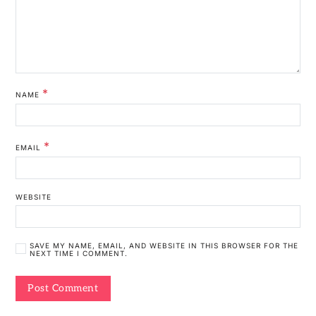
*
NAME
*
EMAIL
WEBSITE
SAVE MY NAME, EMAIL, AND WEBSITE IN THIS BROWSER FOR THE
NEXT TIME I COMMENT.