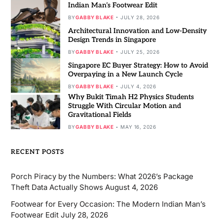
Indian Man’s Footwear Edit
BY
GABBY BLAKE
JULY 28, 2026
Architectural Innovation and Low-Density
Design Trends in Singapore
BY
GABBY BLAKE
JULY 25, 2026
Singapore EC Buyer Strategy: How to Avoid
Overpaying in a New Launch Cycle
BY
GABBY BLAKE
JULY 4, 2026
Why Bukit Timah H2 Physics Students
Struggle With Circular Motion and
Gravitational Fields
BY
GABBY BLAKE
MAY 16, 2026
RECENT POSTS
Porch Piracy by the Numbers: What 2026’s Package
Theft Data Actually Shows
August 4, 2026
Footwear for Every Occasion: The Modern Indian Man’s
Footwear Edit
July 28, 2026