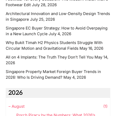
Footwear Edit
July 28, 2026
Architectural Innovation and Low-Density Design Trends
in Singapore
July 25, 2026
Singapore EC Buyer Strategy: How to Avoid Overpaying
in a New Launch Cycle
July 4, 2026
Why Bukit Timah H2 Physics Students Struggle With
Circular Motion and Gravitational Fields
May 16, 2026
All on 4 Implants: The Truth They Don’t Tell You
May 14,
2026
Singapore Property Market Foreign Buyer Trends in
2026: Who Is Driving Demand?
May 4, 2026
2026
–
August
(1)
Porch Piracy by the Numbers: What 2026’s