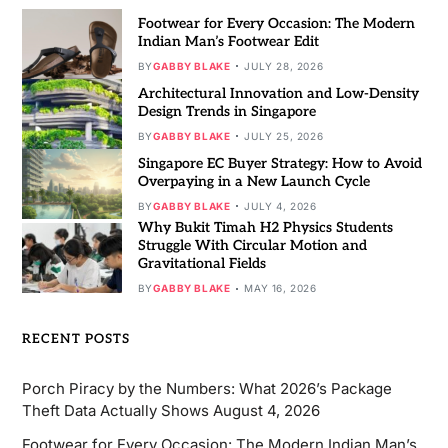
Footwear for Every Occasion: The Modern
Indian Man’s Footwear Edit
BY
GABBY BLAKE
JULY 28, 2026
Architectural Innovation and Low-Density
Design Trends in Singapore
BY
GABBY BLAKE
JULY 25, 2026
Singapore EC Buyer Strategy: How to Avoid
Overpaying in a New Launch Cycle
BY
GABBY BLAKE
JULY 4, 2026
Why Bukit Timah H2 Physics Students
Struggle With Circular Motion and
Gravitational Fields
BY
GABBY BLAKE
MAY 16, 2026
RECENT POSTS
Porch Piracy by the Numbers: What 2026’s Package
Theft Data Actually Shows
August 4, 2026
Footwear for Every Occasion: The Modern Indian Man’s