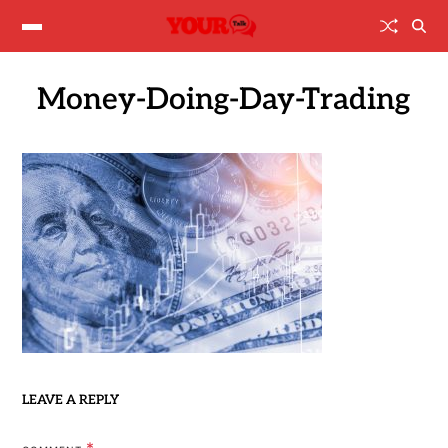
Money-Doing-Day-Trading
LEAVE A REPLY
*