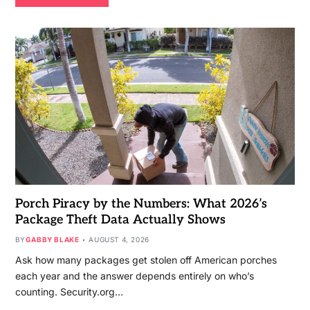
Porch Piracy by the Numbers: What 2026’s
Package Theft Data Actually Shows
BY
GABBY BLAKE
AUGUST 4, 2026
Ask how many packages get stolen off American porches
each year and the answer depends entirely on who’s
counting. Security.org…