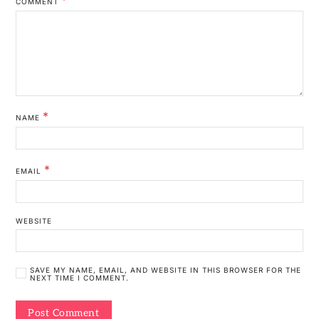
COMMENT
*
NAME
*
EMAIL
WEBSITE
SAVE MY NAME, EMAIL, AND WEBSITE IN THIS BROWSER FOR THE
NEXT TIME I COMMENT.