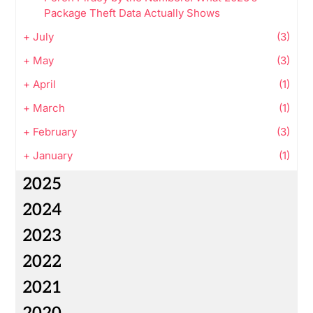
Package Theft Data Actually Shows
+
July
(3)
+
May
(3)
+
April
(1)
+
March
(1)
+
February
(3)
+
January
(1)
2025
2024
2023
2022
2021