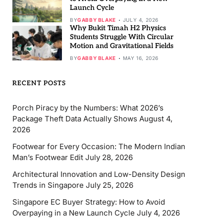
Launch Cycle
BY
GABBY BLAKE
JULY 4, 2026
Why Bukit Timah H2 Physics
Students Struggle With Circular
Motion and Gravitational Fields
BY
GABBY BLAKE
MAY 16, 2026
RECENT POSTS
Porch Piracy by the Numbers: What 2026’s
Package Theft Data Actually Shows
August 4,
2026
Footwear for Every Occasion: The Modern Indian
Man’s Footwear Edit
July 28, 2026
Architectural Innovation and Low-Density Design
Trends in Singapore
July 25, 2026
Singapore EC Buyer Strategy: How to Avoid
Overpaying in a New Launch Cycle
July 4, 2026