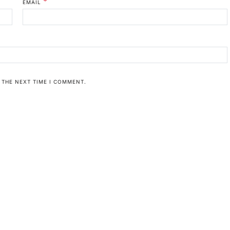
*
EMAIL
 THE NEXT TIME I COMMENT.