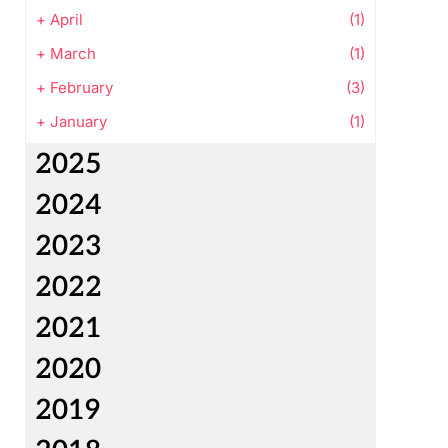
+
April
(1)
+
March
(1)
+
February
(3)
+
January
(1)
2025
2024
2023
2022
2021
2020
2019