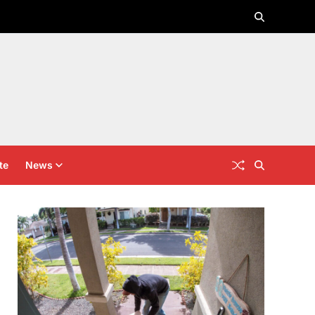
te
News