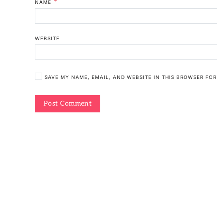
*
NAME
WEBSITE
SAVE MY NAME, EMAIL, AND WEBSITE IN THIS BROWSER FOR