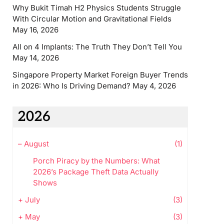
Why Bukit Timah H2 Physics Students Struggle
With Circular Motion and Gravitational Fields
May 16, 2026
All on 4 Implants: The Truth They Don’t Tell You
May 14, 2026
Singapore Property Market Foreign Buyer Trends
in 2026: Who Is Driving Demand?
May 4, 2026
2026
–
August
(1)
Porch Piracy by the Numbers: What
2026’s Package Theft Data Actually
Shows
+
July
(3)
+
May
(3)