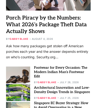
Porch Piracy by the Numbers:
What 2026’s Package Theft Data
Actually Shows
BY
GABBY BLAKE
AUGUST 4, 2026
Ask how many packages get stolen off American
porches each year and the answer depends entirely
on who’s counting. Security.org…
Footwear for Every Occasion: The
Modern Indian Man’s Footwear
Edit
BY
GABBY BLAKE
JULY 28, 2026
Architectural Innovation and Low-
Density Design Trends in Singapore
BY
GABBY BLAKE
JULY 25, 2026
Singapore EC Buyer Strategy: How
to Avoid Overpaying in a New