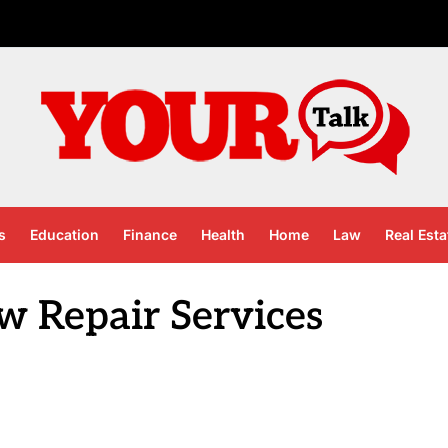
s
Education
Finance
Health
Home
Law
Real Esta
 Repair Services