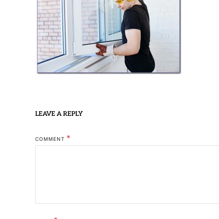
LEAVE A REPLY
*
COMMENT