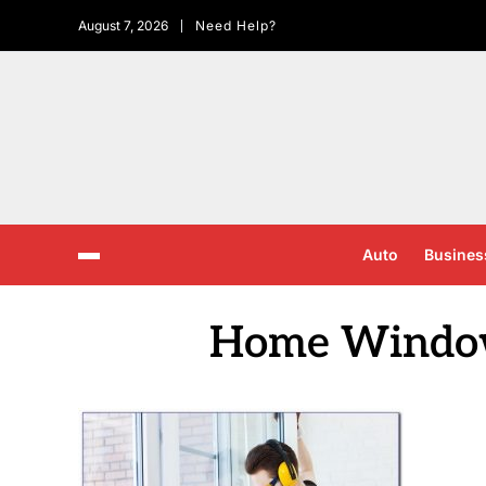
August 7, 2026
Need Help?
Auto
Busines
Home Window