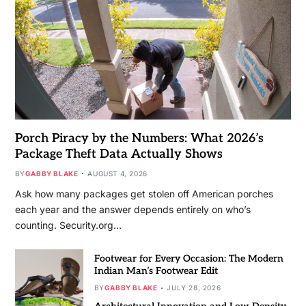
Porch Piracy by the Numbers: What 2026’s
Package Theft Data Actually Shows
BY
GABBY BLAKE
AUGUST 4, 2026
Ask how many packages get stolen off American porches
each year and the answer depends entirely on who’s
counting. Security.org…
Footwear for Every Occasion: The Modern
Indian Man’s Footwear Edit
BY
GABBY BLAKE
JULY 28, 2026