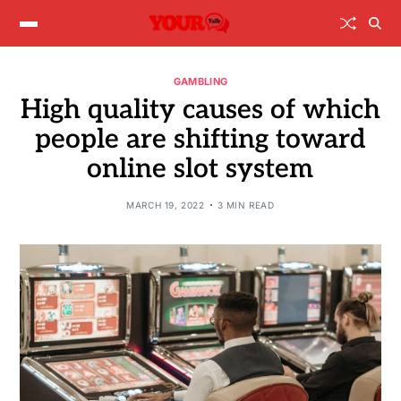
GAMBLING
High quality causes of which
people are shifting toward
online slot system
MARCH 19, 2022
3 MIN READ