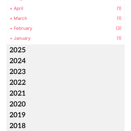
+
April
(1)
+
March
(1)
+
February
(3)
+
January
(1)
2025
2024
2023
2022
2021
2020
2019
2018