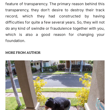
feature of transparency. The primary reason behind this
transparency, they don’t desire to destroy their track
record, which they had constructed by having
difficulties for quite a few several years. So, they will not
do any kind of swindle or fraudulence together with you,
which is also a good reason for changing your
foundation.
MORE FROM AUTHOR