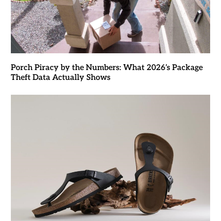
Porch Piracy by the Numbers: What 2026’s Package
Theft Data Actually Shows