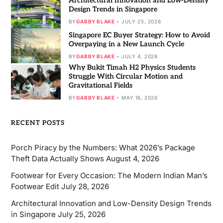
Architectural Innovation and Low-Density
Design Trends in Singapore
BY
GABBY BLAKE
JULY 25, 2026
Singapore EC Buyer Strategy: How to Avoid
Overpaying in a New Launch Cycle
BY
GABBY BLAKE
JULY 4, 2026
Why Bukit Timah H2 Physics Students
Struggle With Circular Motion and
Gravitational Fields
BY
GABBY BLAKE
MAY 16, 2026
RECENT POSTS
Porch Piracy by the Numbers: What 2026’s Package
Theft Data Actually Shows
August 4, 2026
Footwear for Every Occasion: The Modern Indian Man’s
Footwear Edit
July 28, 2026
Architectural Innovation and Low-Density Design Trends
in Singapore
July 25, 2026