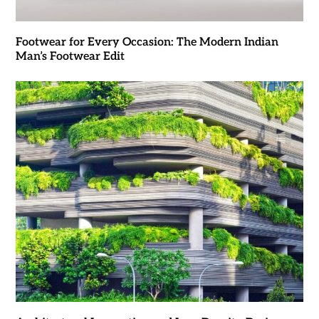
Footwear for Every Occasion: The Modern Indian
Man’s Footwear Edit