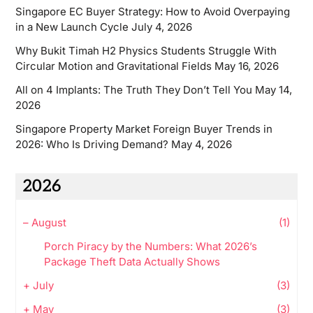
Singapore EC Buyer Strategy: How to Avoid Overpaying
in a New Launch Cycle
July 4, 2026
Why Bukit Timah H2 Physics Students Struggle With
Circular Motion and Gravitational Fields
May 16, 2026
All on 4 Implants: The Truth They Don’t Tell You
May 14,
2026
Singapore Property Market Foreign Buyer Trends in
2026: Who Is Driving Demand?
May 4, 2026
2026
–
August
(1)
Porch Piracy by the Numbers: What 2026’s
Package Theft Data Actually Shows
+
July
(3)
+
May
(3)