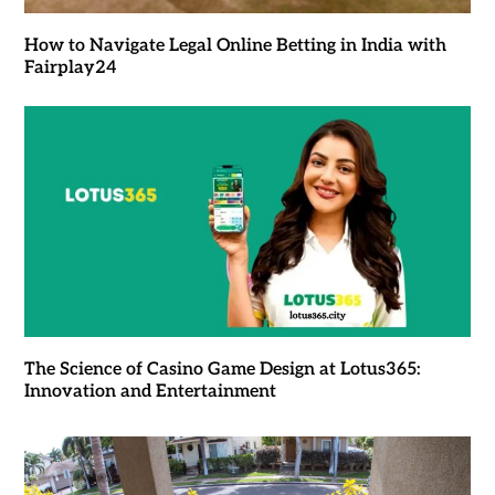
How to Navigate Legal Online Betting in India with
Fairplay24
The Science of Casino Game Design at Lotus365:
Innovation and Entertainment