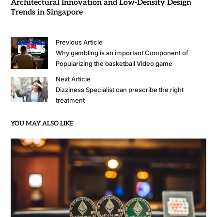
Architectural Innovation and Low-Density Design
Trends in Singapore
Previous Article
Why gambling is an important Component of
Popularizing the basketball Video game
Next Article
Dizziness Specialist can prescribe the right
treatment
YOU MAY ALSO LIKE