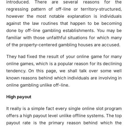
introduced. There are several reasons for the
regressing pattern of off-line or territory-structured,
however the most notable explanation is individuals
against the law routines that happen to be becoming
done by off-line gambling establishments. You may be
familiar with those unfaithful situations for which many
of the property-centered gambling houses are accused.
They had fixed the result of your online game for many
online games, which is a popular reason for its declining
tendency. On this page, we shall talk over some well
known reasons behind which individuals are involving in
online gambling unlike off-line.
High payout
It really is a simple fact every single online slot program
offers a high payout level unlike offline systems. The top
payout rate is the primary reason behind which the