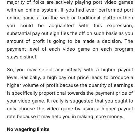
majority of folks are actively playing port video games
with an online system. If you had ever performed port
online game at on the web or traditional platform then
you could be acquainted with this expression,
substantial pay out signifies the off on such basis as you
amount of profit is going to be made a decision. The
payment level of each video game on each program
stays distinct.
So, you may select any activity with a higher payout
level. Basically, a high pay out price leads to produce a
higher volume of profit because the quantity of earnings
is specifically proportional towards the payment price of
your video game. It really is suggested that you ought to
only choose the video game by using a higher payout
rate because it may help you in making more money.
No wagering limits