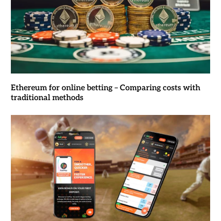
Ethereum for online betting – Comparing costs with
traditional methods