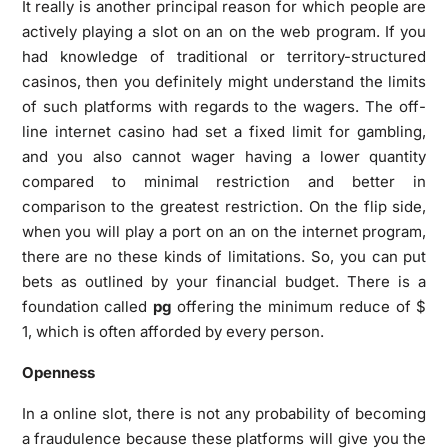
It really is another principal reason for which people are
actively playing a slot on an on the web program. If you
had knowledge of traditional or territory-structured
casinos, then you definitely might understand the limits
of such platforms with regards to the wagers. The off-
line internet casino had set a fixed limit for gambling,
and you also cannot wager having a lower quantity
compared to minimal restriction and better in
comparison to the greatest restriction. On the flip side,
when you will play a port on an on the internet program,
there are no these kinds of limitations. So, you can put
bets as outlined by your financial budget. There is a
foundation called
pg
offering the minimum reduce of $
1, which is often afforded by every person.
Openness
In a online slot, there is not any probability of becoming
a fraudulence because these platforms will give you the