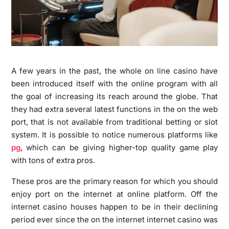
A few years in the past, the whole on line casino have
been introduced itself with the online program with all
the goal of increasing its reach around the globe. That
they had extra several latest functions in the on the web
port, that is not available from traditional betting or slot
system. It is possible to notice numerous platforms like
pg
, which can be giving higher-top quality game play
with tons of extra pros.
These pros are the primary reason for which you should
enjoy port on the internet at online platform. Off the
internet casino houses happen to be in their declining
period ever since the on the internet internet casino was