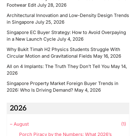
Footwear Edit
July 28, 2026
Architectural Innovation and Low-Density Design Trends
in Singapore
July 25, 2026
Singapore EC Buyer Strategy: How to Avoid Overpaying
in a New Launch Cycle
July 4, 2026
Why Bukit Timah H2 Physics Students Struggle With
Circular Motion and Gravitational Fields
May 16, 2026
All on 4 Implants: The Truth They Don’t Tell You
May 14,
2026
Singapore Property Market Foreign Buyer Trends in
2026: Who Is Driving Demand?
May 4, 2026
2026
–
August
(1)
Porch Piracy by the Numbers: What 2026’s