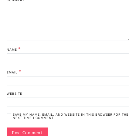
*
NAME
*
EMAIL
WEBSITE
SAVE MY NAME, EMAIL, AND WEBSITE IN THIS BROWSER FOR THE
NEXT TIME I COMMENT.