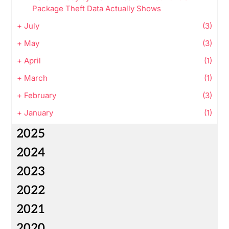
Package Theft Data Actually Shows
+
July
(3)
+
May
(3)
+
April
(1)
+
March
(1)
+
February
(3)
+
January
(1)
2025
2024
2023
2022
2021
2020