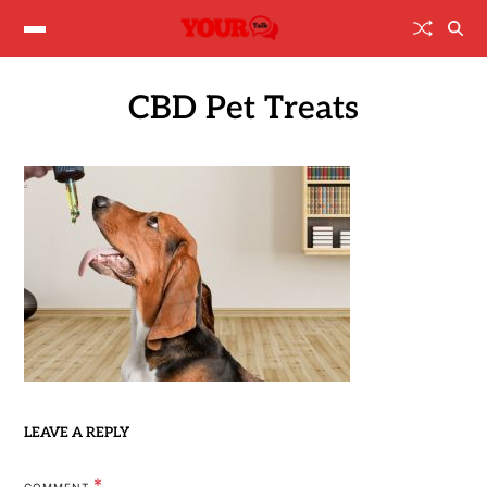
CBD Pet Treats
LEAVE A REPLY
*
COMMENT