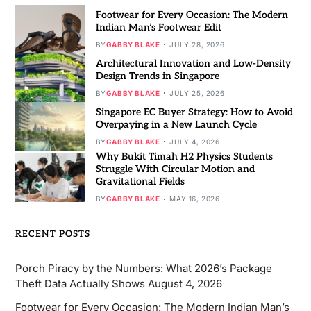
Footwear for Every Occasion: The Modern
Indian Man’s Footwear Edit
BY
GABBY BLAKE
JULY 28, 2026
Architectural Innovation and Low-Density
Design Trends in Singapore
BY
GABBY BLAKE
JULY 25, 2026
Singapore EC Buyer Strategy: How to Avoid
Overpaying in a New Launch Cycle
BY
GABBY BLAKE
JULY 4, 2026
Why Bukit Timah H2 Physics Students
Struggle With Circular Motion and
Gravitational Fields
BY
GABBY BLAKE
MAY 16, 2026
RECENT POSTS
Porch Piracy by the Numbers: What 2026’s Package
Theft Data Actually Shows
August 4, 2026
Footwear for Every Occasion: The Modern Indian Man’s