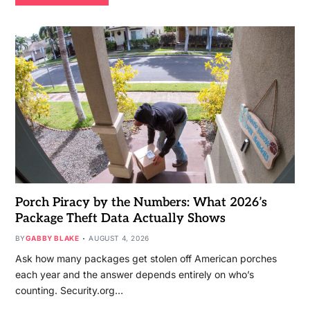
Porch Piracy by the Numbers: What 2026’s
Package Theft Data Actually Shows
BY
GABBY BLAKE
AUGUST 4, 2026
Ask how many packages get stolen off American porches
each year and the answer depends entirely on who’s
counting. Security.org…