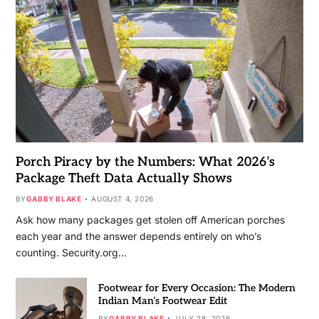
Porch Piracy by the Numbers: What 2026’s
Package Theft Data Actually Shows
BY
GABBY BLAKE
AUGUST 4, 2026
Ask how many packages get stolen off American porches
each year and the answer depends entirely on who’s
counting. Security.org…
Footwear for Every Occasion: The Modern
Indian Man’s Footwear Edit
BY
GABBY BLAKE
JULY 28, 2026