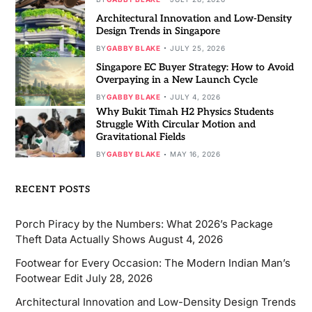
Architectural Innovation and Low-Density
Design Trends in Singapore
BY
GABBY BLAKE
JULY 25, 2026
Singapore EC Buyer Strategy: How to Avoid
Overpaying in a New Launch Cycle
BY
GABBY BLAKE
JULY 4, 2026
Why Bukit Timah H2 Physics Students
Struggle With Circular Motion and
Gravitational Fields
BY
GABBY BLAKE
MAY 16, 2026
RECENT POSTS
Porch Piracy by the Numbers: What 2026’s Package
Theft Data Actually Shows
August 4, 2026
Footwear for Every Occasion: The Modern Indian Man’s
Footwear Edit
July 28, 2026
Architectural Innovation and Low-Density Design Trends