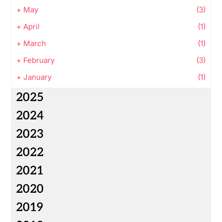
+
May
(3)
+
April
(1)
+
March
(1)
+
February
(3)
+
January
(1)
2025
2024
2023
2022
2021
2020
2019