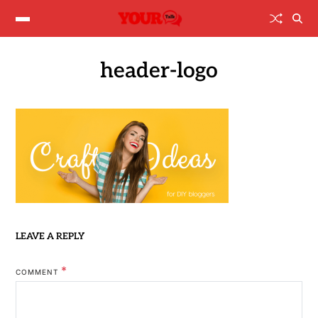
header-logo
LEAVE A REPLY
*
COMMENT