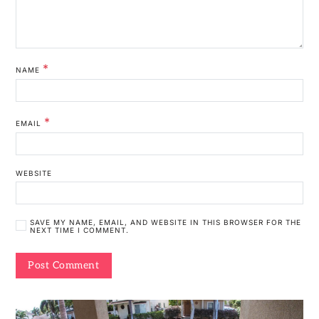
*
NAME
*
EMAIL
WEBSITE
SAVE MY NAME, EMAIL, AND WEBSITE IN THIS BROWSER FOR THE
NEXT TIME I COMMENT.