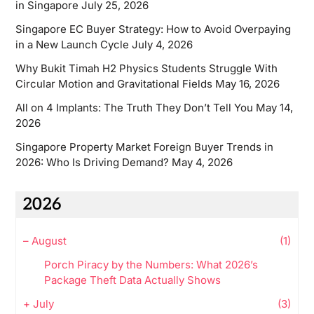
in Singapore
July 25, 2026
Singapore EC Buyer Strategy: How to Avoid Overpaying
in a New Launch Cycle
July 4, 2026
Why Bukit Timah H2 Physics Students Struggle With
Circular Motion and Gravitational Fields
May 16, 2026
All on 4 Implants: The Truth They Don’t Tell You
May 14,
2026
Singapore Property Market Foreign Buyer Trends in
2026: Who Is Driving Demand?
May 4, 2026
2026
–
August
(1)
Porch Piracy by the Numbers: What 2026’s
Package Theft Data Actually Shows
+
July
(3)