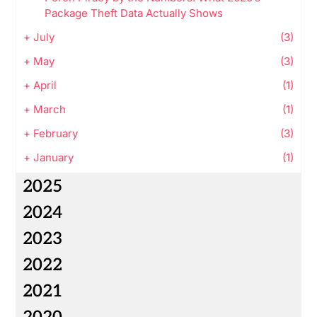
Package Theft Data Actually Shows
+
July
(3)
+
May
(3)
+
April
(1)
+
March
(1)
+
February
(3)
+
January
(1)
2025
2024
2023
2022
2021