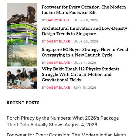
Footwear for Every Occasion: The Modern
Indian Man’s Footwear Edit
BY
GABBY BLAKE
JULY 28, 2026
Architectural Innovation and Low-Density
Design Trends in Singapore
BY
GABBY BLAKE
JULY 25, 2026
Singapore EC Buyer Strategy: How to Avoid
Overpaying in a New Launch Cycle
BY
GABBY BLAKE
JULY 4, 2026
Why Bukit Timah H2 Physics Students
Struggle With Circular Motion and
Gravitational Fields
BY
GABBY BLAKE
MAY 16, 2026
RECENT POSTS
Porch Piracy by the Numbers: What 2026’s Package
Theft Data Actually Shows
August 4, 2026
Footwear for Every Occasion: The Modern Indian Man’s