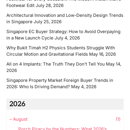
Footwear Edit
July 28, 2026
Architectural Innovation and Low-Density Design Trends
in Singapore
July 25, 2026
Singapore EC Buyer Strategy: How to Avoid Overpaying
in a New Launch Cycle
July 4, 2026
Why Bukit Timah H2 Physics Students Struggle With
Circular Motion and Gravitational Fields
May 16, 2026
All on 4 Implants: The Truth They Don’t Tell You
May 14,
2026
Singapore Property Market Foreign Buyer Trends in
2026: Who Is Driving Demand?
May 4, 2026
2026
–
August
(1)
Porch Piracy by the Numbers: What 2026’s