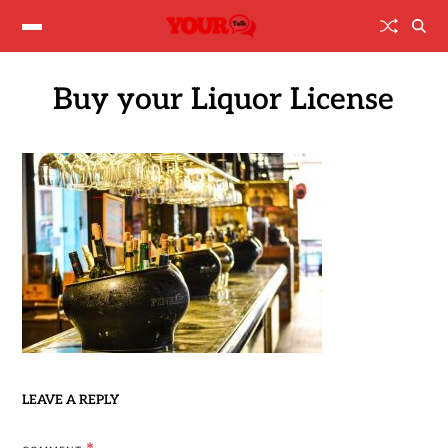
Buy your Liquor License
LEAVE A REPLY
*