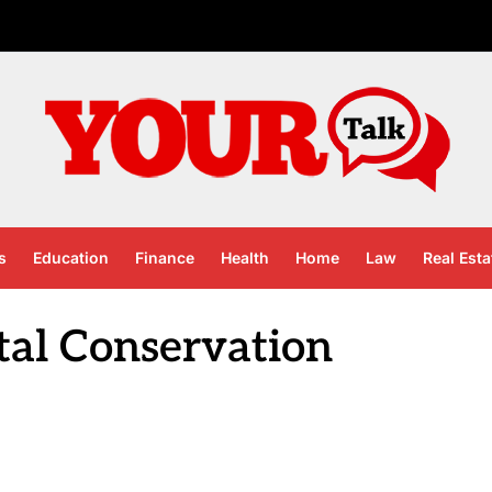
s
Education
Finance
Health
Home
Law
Real Esta
al Conservation