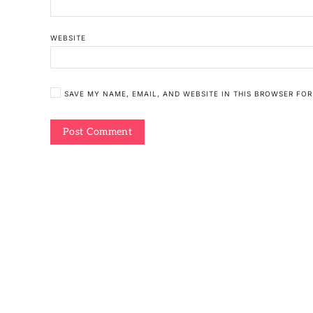
WEBSITE
SAVE MY NAME, EMAIL, AND WEBSITE IN THIS BROWSER FOR