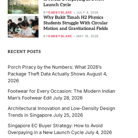
Launch Cycle
BY
GABBY BLAKE
JULY 4, 2026
Why Bukit Timah H2 Physics
Students Struggle With Circular
Motion and Gravitational Fields
BY
GABBY BLAKE
MAY 16, 2026
RECENT POSTS
Porch Piracy by the Numbers: What 2026’s
Package Theft Data Actually Shows
August 4,
2026
Footwear for Every Occasion: The Modern Indian
Man’s Footwear Edit
July 28, 2026
Architectural Innovation and Low-Density Design
Trends in Singapore
July 25, 2026
Singapore EC Buyer Strategy: How to Avoid
Overpaying in a New Launch Cycle
July 4, 2026