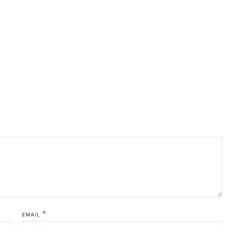
*
EMAIL