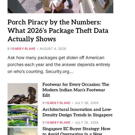
Porch Piracy by the Numbers:
What 2026’s Package Theft Data
Actually Shows
BY
GABBY BLAKE
AUGUST 4, 2026
Ask how many packages get stolen off American
porches each year and the answer depends entirely
on who’s counting. Security.org…
Footwear for Every Occasion: The
Modern Indian Man’s Footwear
Edit
BY
GABBY BLAKE
JULY 28, 2026
Architectural Innovation and Low-
Density Design Trends in Singapore
BY
GABBY BLAKE
JULY 25, 2026
Singapore EC Buyer Strategy: How
to Avoid Overpaying in a New