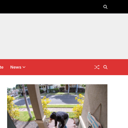
te
News