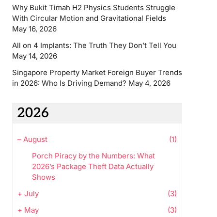
Why Bukit Timah H2 Physics Students Struggle
With Circular Motion and Gravitational Fields
May 16, 2026
All on 4 Implants: The Truth They Don’t Tell You
May 14, 2026
Singapore Property Market Foreign Buyer Trends
in 2026: Who Is Driving Demand?
May 4, 2026
2026
–
August
(1)
Porch Piracy by the Numbers: What
2026’s Package Theft Data Actually
Shows
+
July
(3)
+
May
(3)