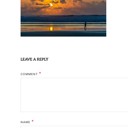
LEAVE A REPLY
*
COMMENT
*
NAME