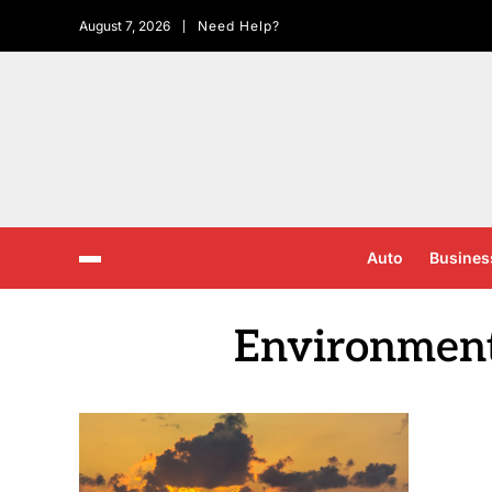
August 7, 2026
Need Help?
Auto
Busines
Environment