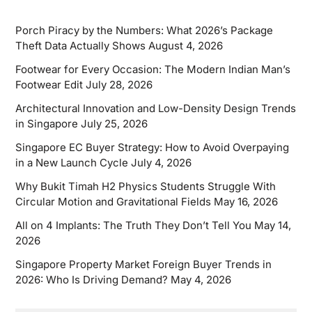
Porch Piracy by the Numbers: What 2026’s Package
Theft Data Actually Shows
August 4, 2026
Footwear for Every Occasion: The Modern Indian Man’s
Footwear Edit
July 28, 2026
Architectural Innovation and Low-Density Design Trends
in Singapore
July 25, 2026
Singapore EC Buyer Strategy: How to Avoid Overpaying
in a New Launch Cycle
July 4, 2026
Why Bukit Timah H2 Physics Students Struggle With
Circular Motion and Gravitational Fields
May 16, 2026
All on 4 Implants: The Truth They Don’t Tell You
May 14,
2026
Singapore Property Market Foreign Buyer Trends in
2026: Who Is Driving Demand?
May 4, 2026