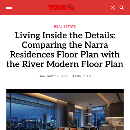
REAL ESTATE
Living Inside the Details:
Comparing the Narra
Residences Floor Plan with
the River Modern Floor Plan
JANUARY 12, 2026
4 MIN READ