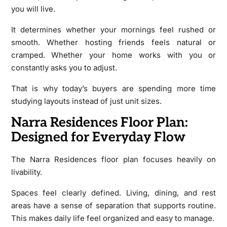
you will live.
It determines whether your mornings feel rushed or
smooth. Whether hosting friends feels natural or
cramped. Whether your home works with you or
constantly asks you to adjust.
That is why today’s buyers are spending more time
studying layouts instead of just unit sizes.
Narra Residences Floor Plan:
Designed for Everyday Flow
The Narra Residences floor plan focuses heavily on
livability.
Spaces feel clearly defined. Living, dining, and rest
areas have a sense of separation that supports routine.
This makes daily life feel organized and easy to manage.