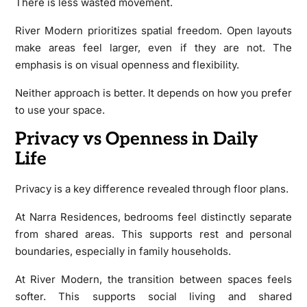
There is less wasted movement.
River Modern prioritizes spatial freedom. Open layouts
make areas feel larger, even if they are not. The
emphasis is on visual openness and flexibility.
Neither approach is better. It depends on how you prefer
to use your space.
Privacy vs Openness in Daily
Life
Privacy is a key difference revealed through floor plans.
At Narra Residences, bedrooms feel distinctly separate
from shared areas. This supports rest and personal
boundaries, especially in family households.
At River Modern, the transition between spaces feels
softer. This supports social living and shared