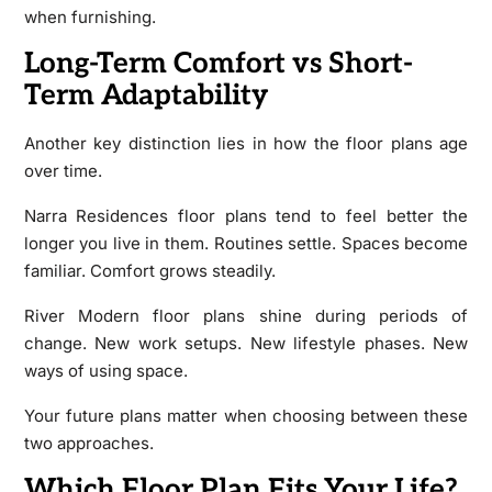
when furnishing.
Long-Term Comfort vs Short-
Term Adaptability
Another key distinction lies in how the floor plans age
over time.
Narra Residences floor plans tend to feel better the
longer you live in them. Routines settle. Spaces become
familiar. Comfort grows steadily.
River Modern floor plans shine during periods of
change. New work setups. New lifestyle phases. New
ways of using space.
Your future plans matter when choosing between these
two approaches.
Which Floor Plan Fits Your Life?