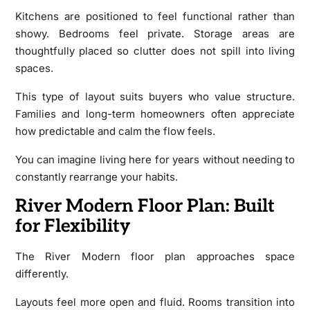
Kitchens are positioned to feel functional rather than
showy. Bedrooms feel private. Storage areas are
thoughtfully placed so clutter does not spill into living
spaces.
This type of layout suits buyers who value structure.
Families and long-term homeowners often appreciate
how predictable and calm the flow feels.
You can imagine living here for years without needing to
constantly rearrange your habits.
River Modern Floor Plan: Built
for Flexibility
The River Modern floor plan approaches space
differently.
Layouts feel more open and fluid. Rooms transition into