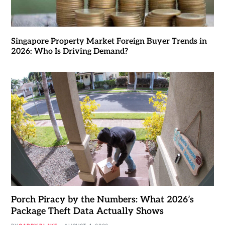
Singapore Property Market Foreign Buyer Trends in
2026: Who Is Driving Demand?
Porch Piracy by the Numbers: What 2026’s
Package Theft Data Actually Shows