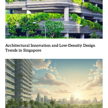
Architectural Innovation and Low-Density Design
Trends in Singapore