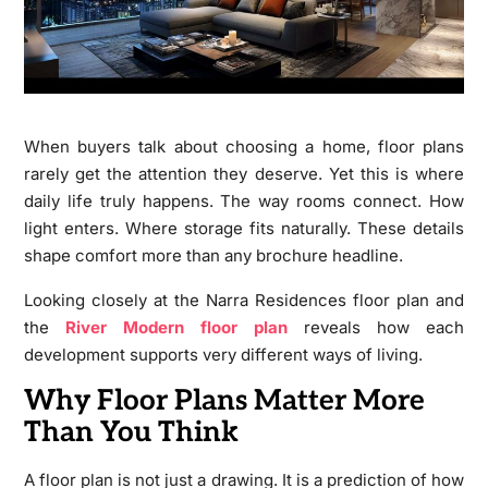
When buyers talk about choosing a home, floor plans
rarely get the attention they deserve. Yet this is where
daily life truly happens. The way rooms connect. How
light enters. Where storage fits naturally. These details
shape comfort more than any brochure headline.
Looking closely at the Narra Residences floor plan and
the
River Modern floor plan
reveals how each
development supports very different ways of living.
Why Floor Plans Matter More
Than You Think
A floor plan is not just a drawing. It is a prediction of how