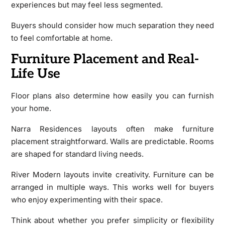
experiences but may feel less segmented.
Buyers should consider how much separation they need
to feel comfortable at home.
Furniture Placement and Real-
Life Use
Floor plans also determine how easily you can furnish
your home.
Narra Residences layouts often make furniture
placement straightforward. Walls are predictable. Rooms
are shaped for standard living needs.
River Modern layouts invite creativity. Furniture can be
arranged in multiple ways. This works well for buyers
who enjoy experimenting with their space.
Think about whether you prefer simplicity or flexibility