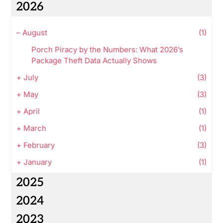
2026
–
August
(1)
Porch Piracy by the Numbers: What 2026’s
Package Theft Data Actually Shows
+
July
(3)
+
May
(3)
+
April
(1)
+
March
(1)
+
February
(3)
+
January
(1)
2025
2024
2023