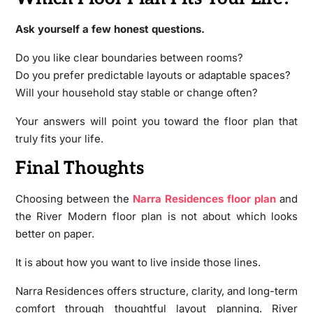
Ask yourself a few honest questions.
Do you like clear boundaries between rooms?
Do you prefer predictable layouts or adaptable spaces?
Will your household stay stable or change often?
Your answers will point you toward the floor plan that
truly fits your life.
Final Thoughts
Choosing between the
Narra Residences floor plan
and
the River Modern floor plan is not about which looks
better on paper.
It is about how you want to live inside those lines.
Narra Residences offers structure, clarity, and long-term
comfort through thoughtful layout planning. River