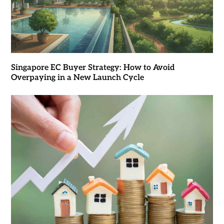
Singapore EC Buyer Strategy: How to Avoid
Overpaying in a New Launch Cycle