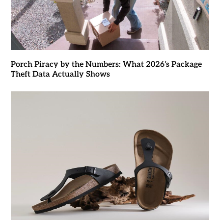
Porch Piracy by the Numbers: What 2026’s Package
Theft Data Actually Shows