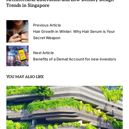
Trends in Singapore
Previous Article
Hair Growth in Winter: Why Hair Serum is Your
Secret Weapon
Next Article
Benefits of a Demat Account for new investors
YOU MAY ALSO LIKE