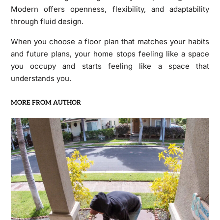
Modern offers openness, flexibility, and adaptability
through fluid design.
When you choose a floor plan that matches your habits
and future plans, your home stops feeling like a space
you occupy and starts feeling like a space that
understands you.
MORE FROM AUTHOR