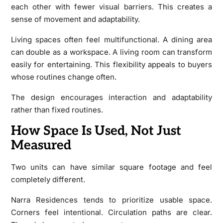
each other with fewer visual barriers. This creates a
sense of movement and adaptability.
Living spaces often feel multifunctional. A dining area
can double as a workspace. A living room can transform
easily for entertaining. This flexibility appeals to buyers
whose routines change often.
The design encourages interaction and adaptability
rather than fixed routines.
How Space Is Used, Not Just
Measured
Two units can have similar square footage and feel
completely different.
Narra Residences tends to prioritize usable space.
Corners feel intentional. Circulation paths are clear.