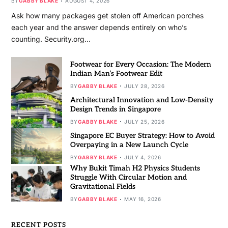
BY
GABBY BLAKE
AUGUST 4, 2026
Ask how many packages get stolen off American porches
each year and the answer depends entirely on who’s
counting. Security.org…
Footwear for Every Occasion: The Modern
Indian Man’s Footwear Edit
BY
GABBY BLAKE
JULY 28, 2026
Architectural Innovation and Low-Density
Design Trends in Singapore
BY
GABBY BLAKE
JULY 25, 2026
Singapore EC Buyer Strategy: How to Avoid
Overpaying in a New Launch Cycle
BY
GABBY BLAKE
JULY 4, 2026
Why Bukit Timah H2 Physics Students
Struggle With Circular Motion and
Gravitational Fields
BY
GABBY BLAKE
MAY 16, 2026
RECENT POSTS