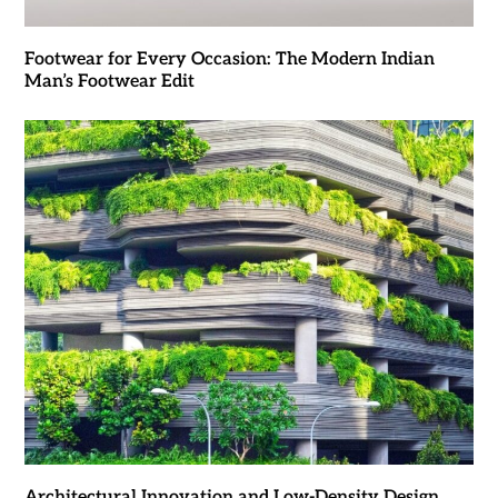
Footwear for Every Occasion: The Modern Indian
Man’s Footwear Edit
Architectural Innovation and Low-Density Design