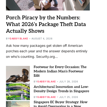
Porch Piracy by the Numbers:
What 2026’s Package Theft Data
Actually Shows
BY
GABBY BLAKE
AUGUST 4, 2026
Ask how many packages get stolen off American
porches each year and the answer depends entirely
on who’s counting. Security.org…
Footwear for Every Occasion: The
Modern Indian Man’s Footwear
Edit
BY
GABBY BLAKE
JULY 28, 2026
Architectural Innovation and Low-
Density Design Trends in Singapore
BY
GABBY BLAKE
JULY 25, 2026
Singapore EC Buyer Strategy: How
to Avoid Overpaying in a New