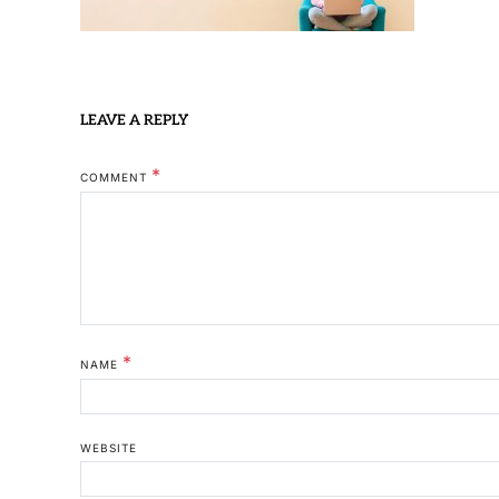
LEAVE A REPLY
*
COMMENT
*
NAME
WEBSITE