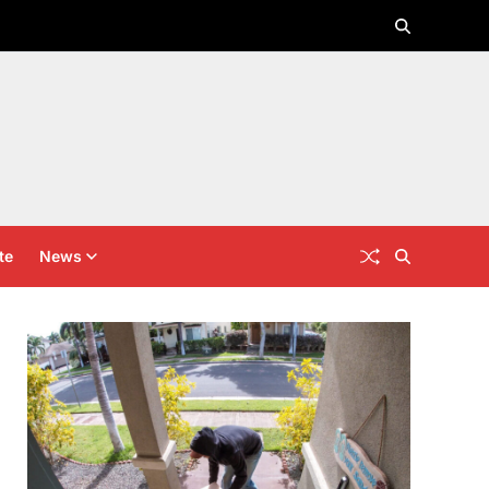
te
News