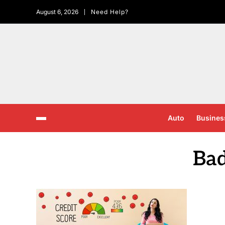
August 6, 2026
Need Help?
Auto
Busines
Bad