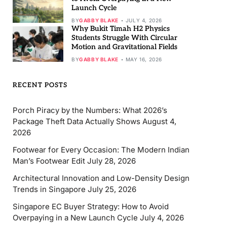
Launch Cycle
BY
GABBY BLAKE
JULY 4, 2026
Why Bukit Timah H2 Physics
Students Struggle With Circular
Motion and Gravitational Fields
BY
GABBY BLAKE
MAY 16, 2026
RECENT POSTS
Porch Piracy by the Numbers: What 2026’s
Package Theft Data Actually Shows
August 4,
2026
Footwear for Every Occasion: The Modern Indian
Man’s Footwear Edit
July 28, 2026
Architectural Innovation and Low-Density Design
Trends in Singapore
July 25, 2026
Singapore EC Buyer Strategy: How to Avoid
Overpaying in a New Launch Cycle
July 4, 2026