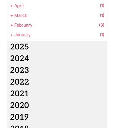
+
April
(1)
+
March
(1)
+
February
(3)
+
January
(1)
2025
2024
2023
2022
2021
2020
2019