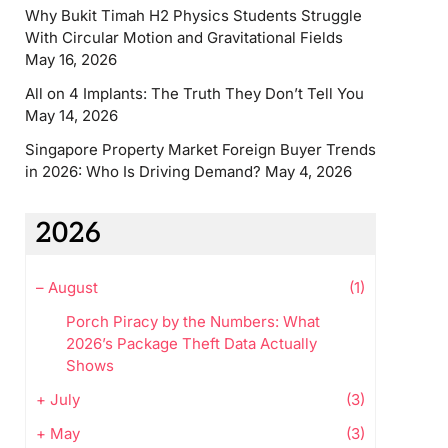
Why Bukit Timah H2 Physics Students Struggle
With Circular Motion and Gravitational Fields
May 16, 2026
All on 4 Implants: The Truth They Don’t Tell You
May 14, 2026
Singapore Property Market Foreign Buyer Trends
in 2026: Who Is Driving Demand?
May 4, 2026
2026
–
August
(1)
Porch Piracy by the Numbers: What
2026’s Package Theft Data Actually
Shows
+
July
(3)
+
May
(3)