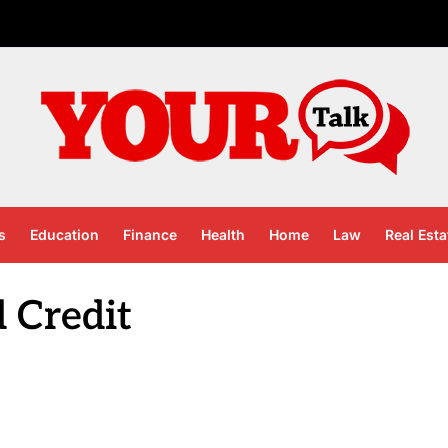
s
Education
Finance
Health
Home
Law
Real Esta
 Credit