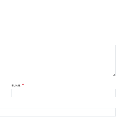
*
EMAIL