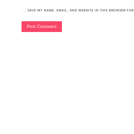
SAVE MY NAME, EMAIL, AND WEBSITE IN THIS BROWSER FOR