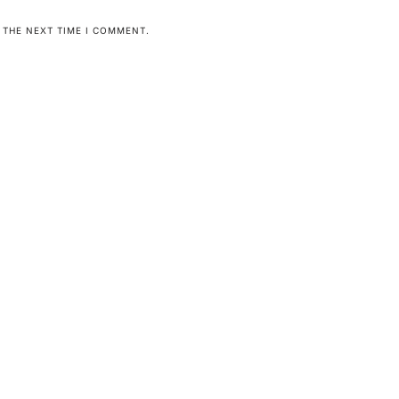
 THE NEXT TIME I COMMENT.