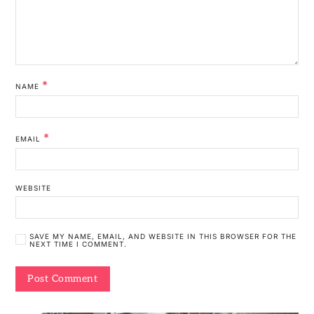
*
NAME
*
EMAIL
WEBSITE
SAVE MY NAME, EMAIL, AND WEBSITE IN THIS BROWSER FOR THE
NEXT TIME I COMMENT.