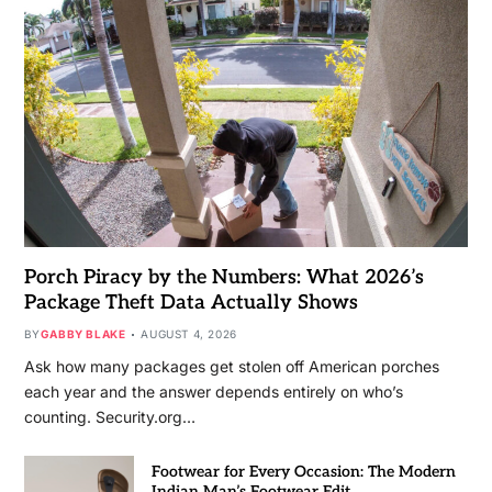
Porch Piracy by the Numbers: What 2026’s
Package Theft Data Actually Shows
BY
GABBY BLAKE
AUGUST 4, 2026
Ask how many packages get stolen off American porches
each year and the answer depends entirely on who’s
counting. Security.org…
Footwear for Every Occasion: The Modern
Indian Man’s Footwear Edit