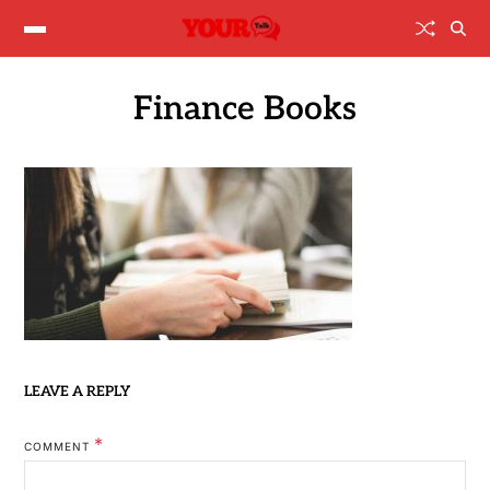
Finance Books
LEAVE A REPLY
*
COMMENT