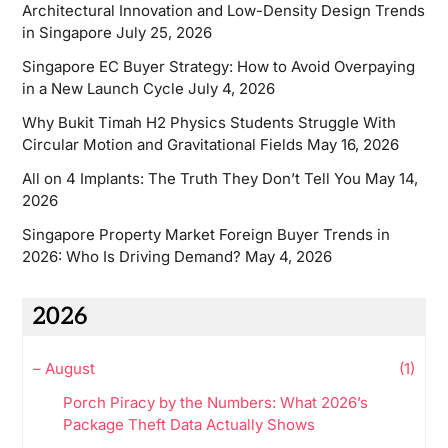
Architectural Innovation and Low-Density Design Trends
in Singapore
July 25, 2026
Singapore EC Buyer Strategy: How to Avoid Overpaying
in a New Launch Cycle
July 4, 2026
Why Bukit Timah H2 Physics Students Struggle With
Circular Motion and Gravitational Fields
May 16, 2026
All on 4 Implants: The Truth They Don’t Tell You
May 14,
2026
Singapore Property Market Foreign Buyer Trends in
2026: Who Is Driving Demand?
May 4, 2026
2026
–
August
(1)
Porch Piracy by the Numbers: What 2026’s
Package Theft Data Actually Shows