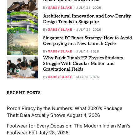
BY
GABBY BLAKE
JULY 28, 2026
Architectural Innovation and Low-Density
Design Trends in Singapore
BY
GABBY BLAKE
JULY 25, 2026
Singapore EC Buyer Strategy: How to Avoid
Overpaying in a New Launch Cycle
BY
GABBY BLAKE
JULY 4, 2026
Why Bukit Timah H2 Physics Students
Struggle With Circular Motion and
Gravitational Fields
BY
GABBY BLAKE
MAY 16, 2026
RECENT POSTS
Porch Piracy by the Numbers: What 2026’s Package
Theft Data Actually Shows
August 4, 2026
Footwear for Every Occasion: The Modern Indian Man’s
Footwear Edit
July 28, 2026