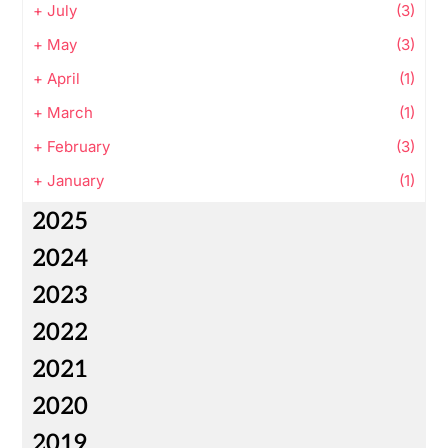
+
July
(3)
+
May
(3)
+
April
(1)
+
March
(1)
+
February
(3)
+
January
(1)
2025
2024
2023
2022
2021
2020
2019