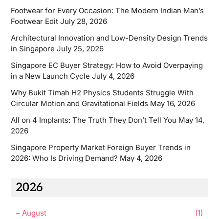
Footwear for Every Occasion: The Modern Indian Man’s
Footwear Edit
July 28, 2026
Architectural Innovation and Low-Density Design Trends
in Singapore
July 25, 2026
Singapore EC Buyer Strategy: How to Avoid Overpaying
in a New Launch Cycle
July 4, 2026
Why Bukit Timah H2 Physics Students Struggle With
Circular Motion and Gravitational Fields
May 16, 2026
All on 4 Implants: The Truth They Don’t Tell You
May 14,
2026
Singapore Property Market Foreign Buyer Trends in
2026: Who Is Driving Demand?
May 4, 2026
2026
–
August
(1)