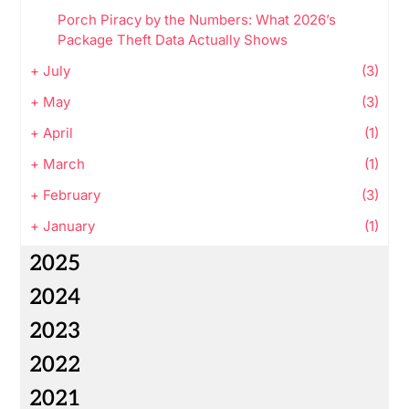
Porch Piracy by the Numbers: What 2026’s
Package Theft Data Actually Shows
+
July
(3)
+
May
(3)
+
April
(1)
+
March
(1)
+
February
(3)
+
January
(1)
2025
2024
2023
2022
2021