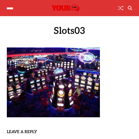
Slots03
LEAVE A REPLY