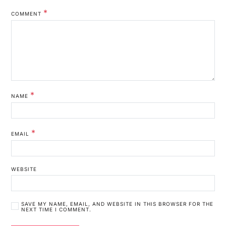
*
COMMENT
*
NAME
*
EMAIL
WEBSITE
SAVE MY NAME, EMAIL, AND WEBSITE IN THIS BROWSER FOR THE
NEXT TIME I COMMENT.