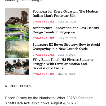
Footwear for Every Occasion: The Modern
Indian Man’s Footwear Edit
BY
GABBY BLAKE
JULY 28, 2026
Architectural Innovation and Low-Density
Design Trends in Singapore
BY
GABBY BLAKE
JULY 25, 2026
Singapore EC Buyer Strategy: How to Avoid
Overpaying in a New Launch Cycle
BY
GABBY BLAKE
JULY 4, 2026
Why Bukit Timah H2 Physics Students
Struggle With Circular Motion and
Gravitational Fields
BY
GABBY BLAKE
MAY 16, 2026
RECENT POSTS
Porch Piracy by the Numbers: What 2026’s Package
Theft Data Actually Shows
August 4, 2026