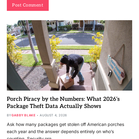
Porch Piracy by the Numbers: What 2026’s
Package Theft Data Actually Shows
BY
GABBY BLAKE
AUGUST 4, 2026
Ask how many packages get stolen off American porches
each year and the answer depends entirely on who’s
counting. Security.org…