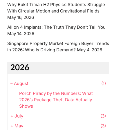
Why Bukit Timah H2 Physics Students Struggle
With Circular Motion and Gravitational Fields
May 16, 2026
All on 4 Implants: The Truth They Don’t Tell You
May 14, 2026
Singapore Property Market Foreign Buyer Trends
in 2026: Who Is Driving Demand?
May 4, 2026
2026
–
August
(1)
Porch Piracy by the Numbers: What
2026’s Package Theft Data Actually
Shows
+
July
(3)
+
May
(3)