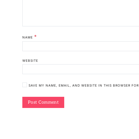
*
NAME
WEBSITE
SAVE MY NAME, EMAIL, AND WEBSITE IN THIS BROWSER FOR