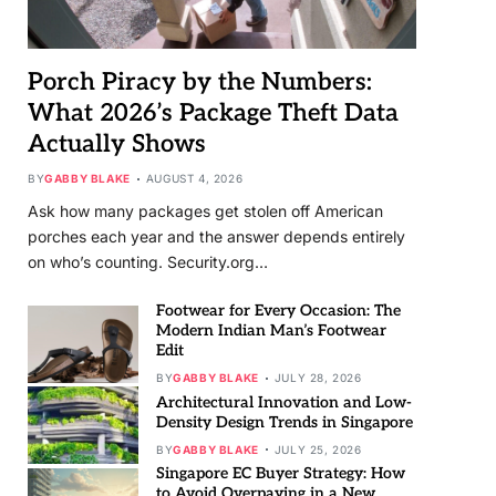
Porch Piracy by the Numbers:
What 2026’s Package Theft Data
Actually Shows
BY
GABBY BLAKE
AUGUST 4, 2026
Ask how many packages get stolen off American
porches each year and the answer depends entirely
on who’s counting. Security.org…
Footwear for Every Occasion: The
Modern Indian Man’s Footwear
Edit
BY
GABBY BLAKE
JULY 28, 2026
Architectural Innovation and Low-
Density Design Trends in Singapore
BY
GABBY BLAKE
JULY 25, 2026
Singapore EC Buyer Strategy: How
to Avoid Overpaying in a New