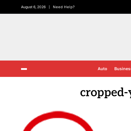
August 6, 2026
Need Help?
Auto
Busines
cropped-