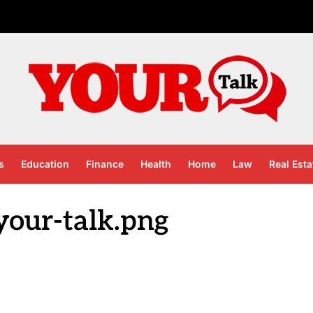
s
Education
Finance
Health
Home
Law
Real Esta
your-talk.png