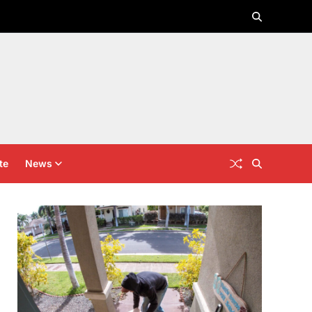
te
News