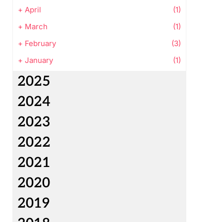
+
April
(1)
+
March
(1)
+
February
(3)
+
January
(1)
2025
2024
2023
2022
2021
2020
2019