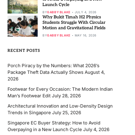
Launch Cycle
BY
GABBY BLAKE
JULY 4, 2026
Why Bukit Timah H2 Physics
Students Struggle With Circular
Motion and Gravitational Fields
BY
GABBY BLAKE
MAY 16, 2026
RECENT POSTS
Porch Piracy by the Numbers: What 2026’s
Package Theft Data Actually Shows
August 4,
2026
Footwear for Every Occasion: The Modern Indian
Man’s Footwear Edit
July 28, 2026
Architectural Innovation and Low-Density Design
Trends in Singapore
July 25, 2026
Singapore EC Buyer Strategy: How to Avoid
Overpaying in a New Launch Cycle
July 4, 2026