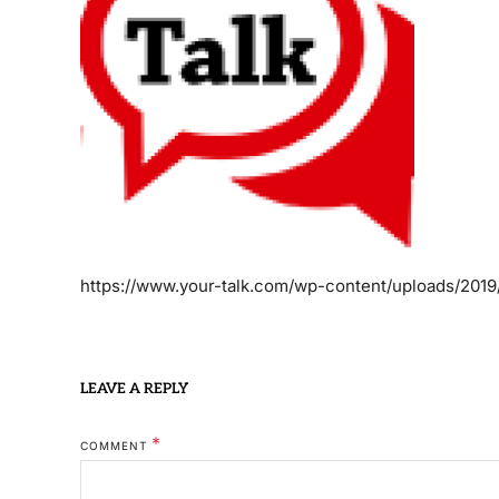
https://www.your-talk.com/wp-content/uploads/2019
LEAVE A REPLY
*
COMMENT