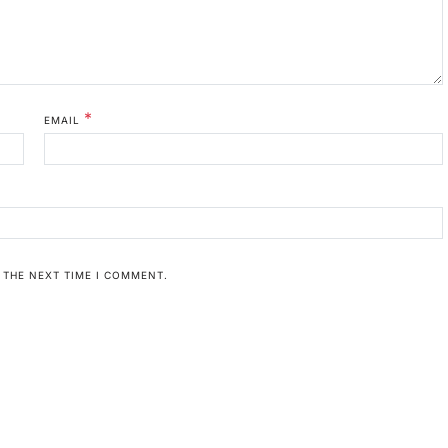
*
EMAIL
 THE NEXT TIME I COMMENT.