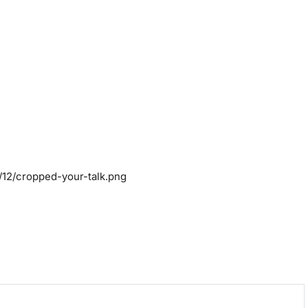
/12/cropped-your-talk.png