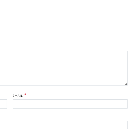
*
EMAIL