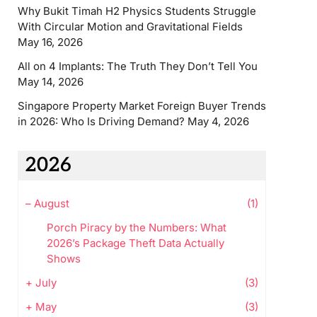
Why Bukit Timah H2 Physics Students Struggle
With Circular Motion and Gravitational Fields
May 16, 2026
All on 4 Implants: The Truth They Don’t Tell You
May 14, 2026
Singapore Property Market Foreign Buyer Trends
in 2026: Who Is Driving Demand?
May 4, 2026
2026
–
August
(1)
Porch Piracy by the Numbers: What
2026’s Package Theft Data Actually
Shows
+
July
(3)
+
May
(3)