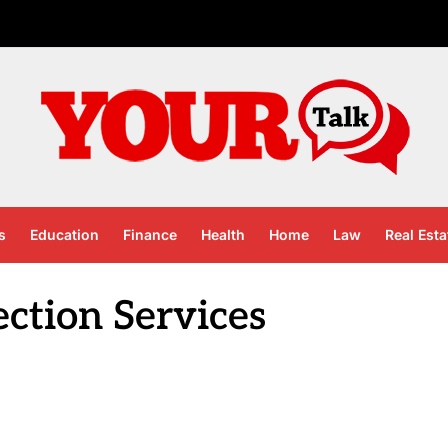
s
Education
Finance
Health
Home
Law
Real Esta
ection Services