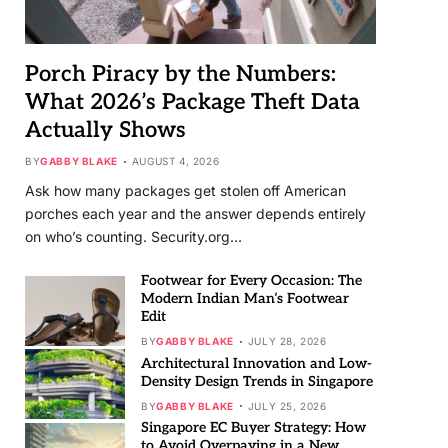
Porch Piracy by the Numbers:
What 2026’s Package Theft Data
Actually Shows
BY
GABBY BLAKE
AUGUST 4, 2026
Ask how many packages get stolen off American
porches each year and the answer depends entirely
on who’s counting. Security.org…
Footwear for Every Occasion: The
Modern Indian Man’s Footwear
Edit
BY
GABBY BLAKE
JULY 28, 2026
Architectural Innovation and Low-
Density Design Trends in Singapore
BY
GABBY BLAKE
JULY 25, 2026
Singapore EC Buyer Strategy: How
to Avoid Overpaying in a New