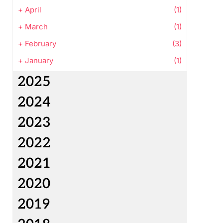
+
April
(1)
+
March
(1)
+
February
(3)
+
January
(1)
2025
2024
2023
2022
2021
2020
2019