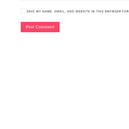
SAVE MY NAME, EMAIL, AND WEBSITE IN THIS BROWSER FOR