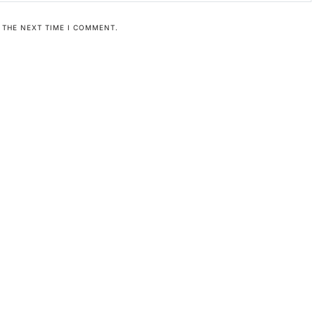
 THE NEXT TIME I COMMENT.