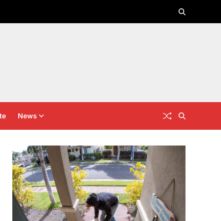
te
News