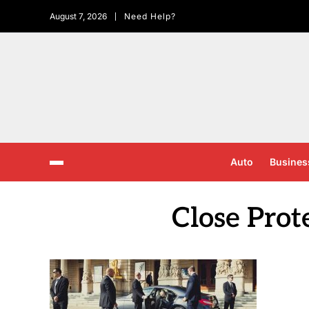
August 7, 2026
Need Help?
Auto
Busines
Close Prot