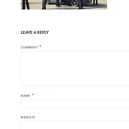
LEAVE A REPLY
*
COMMENT
*
NAME
WEBSITE