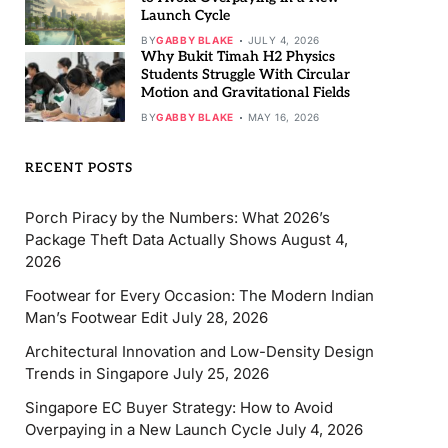
Launch Cycle
BY
GABBY BLAKE
JULY 4, 2026
Why Bukit Timah H2 Physics
Students Struggle With Circular
Motion and Gravitational Fields
BY
GABBY BLAKE
MAY 16, 2026
RECENT POSTS
Porch Piracy by the Numbers: What 2026’s
Package Theft Data Actually Shows
August 4,
2026
Footwear for Every Occasion: The Modern Indian
Man’s Footwear Edit
July 28, 2026
Architectural Innovation and Low-Density Design
Trends in Singapore
July 25, 2026
Singapore EC Buyer Strategy: How to Avoid
Overpaying in a New Launch Cycle
July 4, 2026