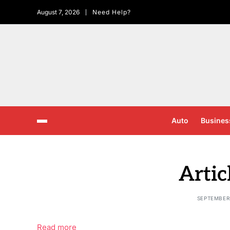
August 7, 2026
Need Help?
Auto
Busines
Artic
SEPTEMBER 
Read more