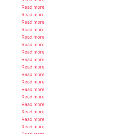
Read more
Read more
Read more
Read more
Read more
Read more
Read more
Read more
Read more
Read more
Read more
Read more
Read more
Read more
Read more
Read more
Read more