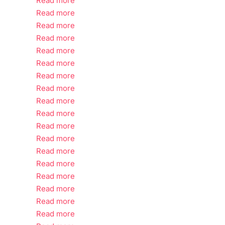
Read more
Read more
Read more
Read more
Read more
Read more
Read more
Read more
Read more
Read more
Read more
Read more
Read more
Read more
Read more
Read more
Read more
Read more