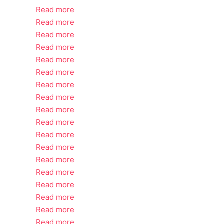
Read more
Read more
Read more
Read more
Read more
Read more
Read more
Read more
Read more
Read more
Read more
Read more
Read more
Read more
Read more
Read more
Read more
Read more