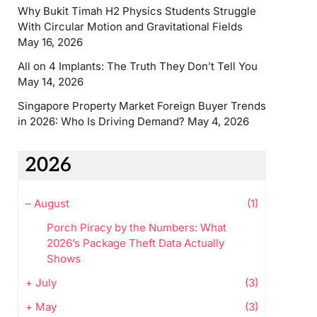
Why Bukit Timah H2 Physics Students Struggle
With Circular Motion and Gravitational Fields
May 16, 2026
All on 4 Implants: The Truth They Don’t Tell You
May 14, 2026
Singapore Property Market Foreign Buyer Trends
in 2026: Who Is Driving Demand?
May 4, 2026
2026
–
August
(1)
Porch Piracy by the Numbers: What
2026’s Package Theft Data Actually
Shows
+
July
(3)
+
May
(3)