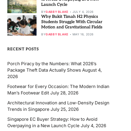
Launch Cycle
BY
GABBY BLAKE
JULY 4, 2026
Why Bukit Timah H2 Physics
Students Struggle With Circular
Motion and Gravitational Fields
BY
GABBY BLAKE
MAY 16, 2026
RECENT POSTS
Porch Piracy by the Numbers: What 2026’s
Package Theft Data Actually Shows
August 4,
2026
Footwear for Every Occasion: The Modern Indian
Man’s Footwear Edit
July 28, 2026
Architectural Innovation and Low-Density Design
Trends in Singapore
July 25, 2026
Singapore EC Buyer Strategy: How to Avoid
Overpaying in a New Launch Cycle
July 4, 2026