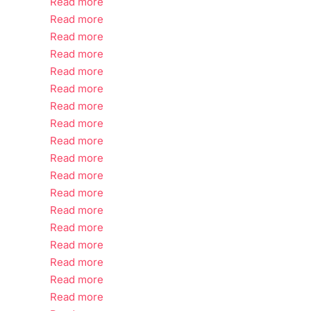
Read more
Read more
Read more
Read more
Read more
Read more
Read more
Read more
Read more
Read more
Read more
Read more
Read more
Read more
Read more
Read more
Read more
Read more