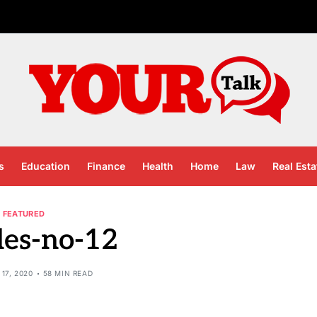
s
Education
Finance
Health
Home
Law
Real Esta
FEATURED
les-no-12
17, 2020
58 MIN READ