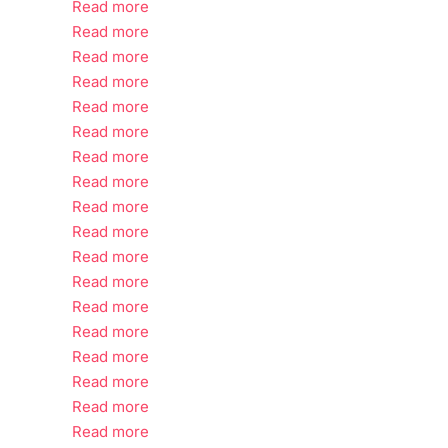
Read more
Read more
Read more
Read more
Read more
Read more
Read more
Read more
Read more
Read more
Read more
Read more
Read more
Read more
Read more
Read more
Read more
Read more