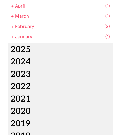
+
April
(1)
+
March
(1)
+
February
(3)
+
January
(1)
2025
2024
2023
2022
2021
2020
2019