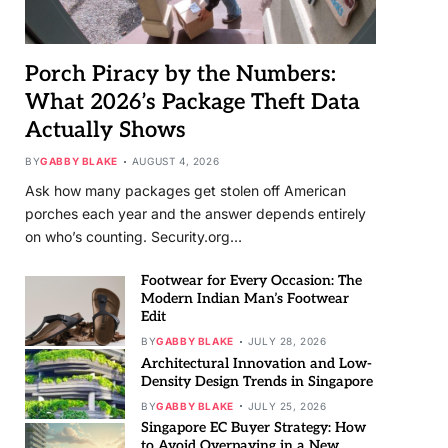
Porch Piracy by the Numbers:
What 2026’s Package Theft Data
Actually Shows
BY
GABBY BLAKE
AUGUST 4, 2026
Ask how many packages get stolen off American
porches each year and the answer depends entirely
on who’s counting. Security.org…
Footwear for Every Occasion: The
Modern Indian Man’s Footwear
Edit
BY
GABBY BLAKE
JULY 28, 2026
Architectural Innovation and Low-
Density Design Trends in Singapore
BY
GABBY BLAKE
JULY 25, 2026
Singapore EC Buyer Strategy: How
to Avoid Overpaying in a New