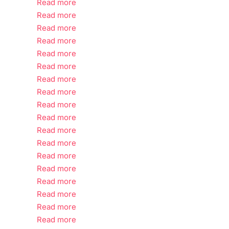
Read more
Read more
Read more
Read more
Read more
Read more
Read more
Read more
Read more
Read more
Read more
Read more
Read more
Read more
Read more
Read more
Read more
Read more