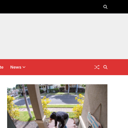
te
News