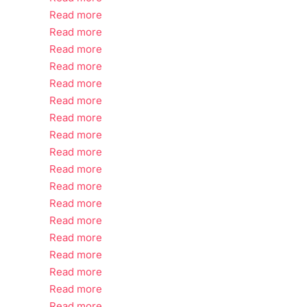
Read more
Read more
Read more
Read more
Read more
Read more
Read more
Read more
Read more
Read more
Read more
Read more
Read more
Read more
Read more
Read more
Read more
Read more