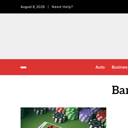
August 8, 2026
Need Help?
Auto
Busines
Ba