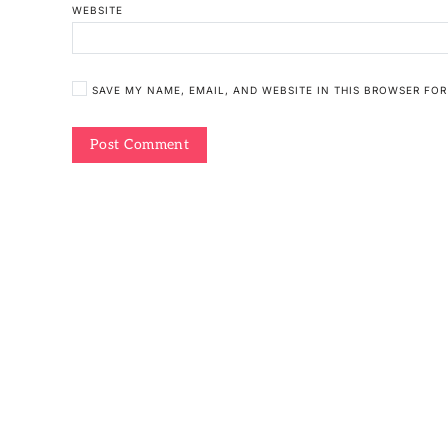
WEBSITE
SAVE MY NAME, EMAIL, AND WEBSITE IN THIS BROWSER FOR