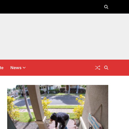
te
News