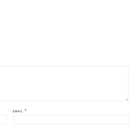
*
EMAIL