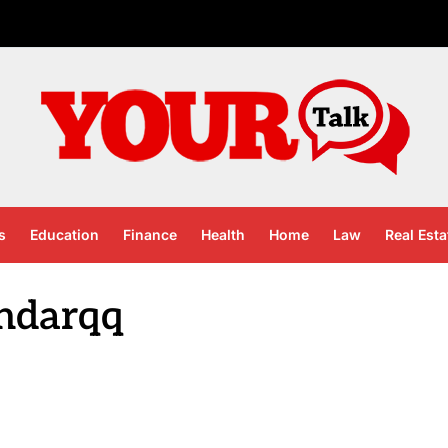
s
Education
Finance
Health
Home
Law
Real Esta
ndarqq