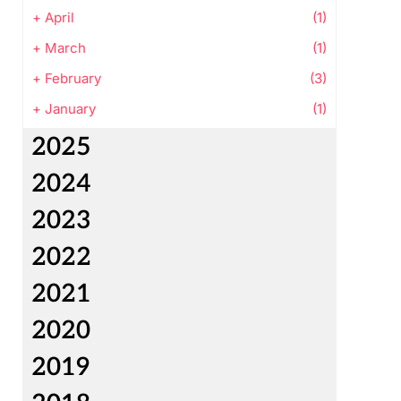
+
April
(1)
+
March
(1)
+
February
(3)
+
January
(1)
2025
2024
2023
2022
2021
2020
2019