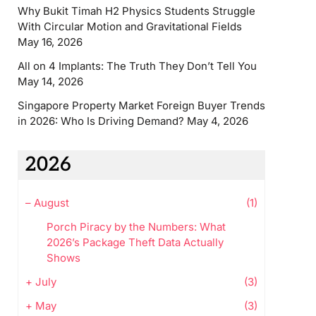
Why Bukit Timah H2 Physics Students Struggle
With Circular Motion and Gravitational Fields
May 16, 2026
All on 4 Implants: The Truth They Don’t Tell You
May 14, 2026
Singapore Property Market Foreign Buyer Trends
in 2026: Who Is Driving Demand?
May 4, 2026
2026
–
August
(1)
Porch Piracy by the Numbers: What
2026’s Package Theft Data Actually
Shows
+
July
(3)
+
May
(3)