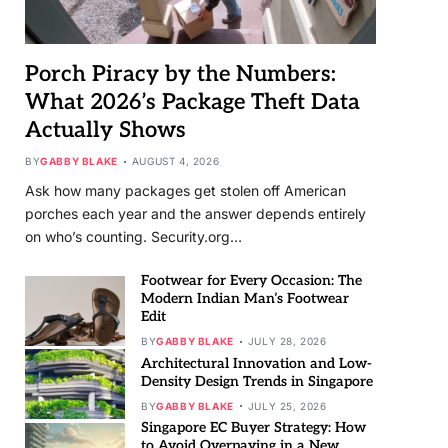
Porch Piracy by the Numbers:
What 2026’s Package Theft Data
Actually Shows
BY
GABBY BLAKE
AUGUST 4, 2026
Ask how many packages get stolen off American
porches each year and the answer depends entirely
on who’s counting. Security.org…
Footwear for Every Occasion: The
Modern Indian Man’s Footwear
Edit
BY
GABBY BLAKE
JULY 28, 2026
Architectural Innovation and Low-
Density Design Trends in Singapore
BY
GABBY BLAKE
JULY 25, 2026
Singapore EC Buyer Strategy: How
to Avoid Overpaying in a New