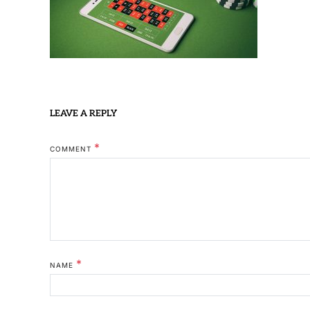
LEAVE A REPLY
*
COMMENT
*
NAME