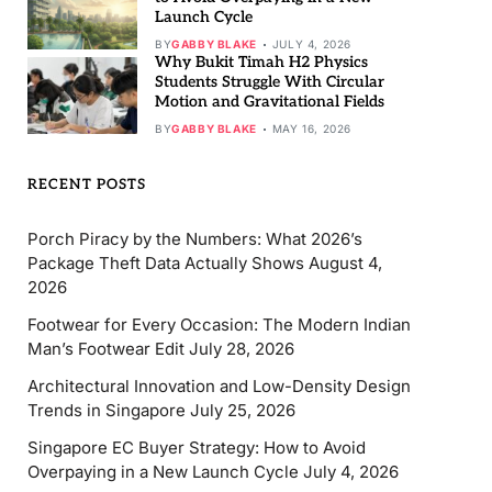
Launch Cycle
BY
GABBY BLAKE
JULY 4, 2026
Why Bukit Timah H2 Physics
Students Struggle With Circular
Motion and Gravitational Fields
BY
GABBY BLAKE
MAY 16, 2026
RECENT POSTS
Porch Piracy by the Numbers: What 2026’s
Package Theft Data Actually Shows
August 4,
2026
Footwear for Every Occasion: The Modern Indian
Man’s Footwear Edit
July 28, 2026
Architectural Innovation and Low-Density Design
Trends in Singapore
July 25, 2026
Singapore EC Buyer Strategy: How to Avoid
Overpaying in a New Launch Cycle
July 4, 2026