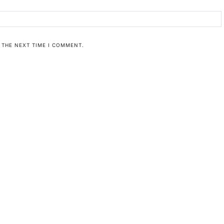
 THE NEXT TIME I COMMENT.