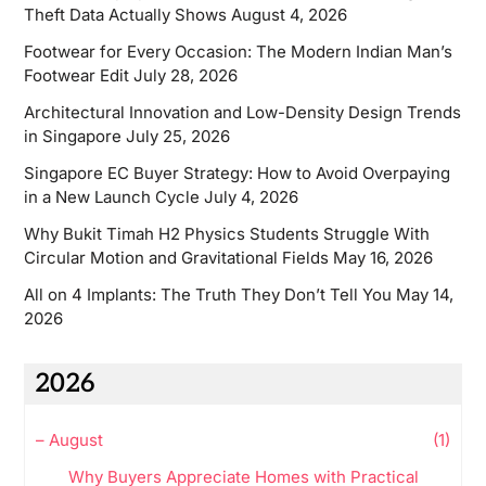
Theft Data Actually Shows
August 4, 2026
Footwear for Every Occasion: The Modern Indian Man’s
Footwear Edit
July 28, 2026
Architectural Innovation and Low-Density Design Trends
in Singapore
July 25, 2026
Singapore EC Buyer Strategy: How to Avoid Overpaying
in a New Launch Cycle
July 4, 2026
Why Bukit Timah H2 Physics Students Struggle With
Circular Motion and Gravitational Fields
May 16, 2026
All on 4 Implants: The Truth They Don’t Tell You
May 14,
2026
2026
–
August
(1)
Why Buyers Appreciate Homes with Practical