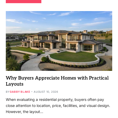
Why Buyers Appreciate Homes with Practical
Layouts
BY
GABBY BLAKE
AUGUST 10, 2026
When evaluating a residential property, buyers often pay
close attention to location, price, facilities, and visual design.
However, the layout…