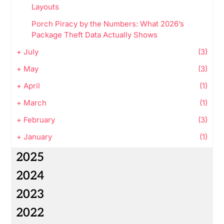
Layouts
Porch Piracy by the Numbers: What 2026’s
Package Theft Data Actually Shows
+
July
(3)
+
May
(3)
+
April
(1)
+
March
(1)
+
February
(3)
+
January
(1)
2025
2024
2023
2022