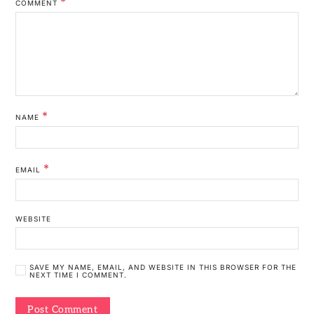
*
COMMENT
*
NAME
*
EMAIL
WEBSITE
SAVE MY NAME, EMAIL, AND WEBSITE IN THIS BROWSER FOR THE
NEXT TIME I COMMENT.