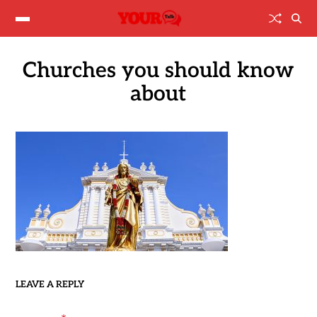
Churches you should know
about
LEAVE A REPLY