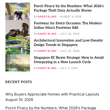
Porch Piracy by the Numbers: What 2026’s
Package Theft Data Actually Shows
BY
GABBY BLAKE
AUGUST 4, 2026
Footwear for Every Occasion: The Modern
Indian Man’s Footwear Edit
BY
GABBY BLAKE
JULY 28, 2026
Architectural Innovation and Low-Density
Design Trends in Singapore
BY
GABBY BLAKE
JULY 25, 2026
Singapore EC Buyer Strategy: How to Avoid
Overpaying in a New Launch Cycle
BY
GABBY BLAKE
JULY 4, 2026
RECENT POSTS
Why Buyers Appreciate Homes with Practical Layouts
August 10, 2026
Porch Piracy by the Numbers: What 2026’s Package