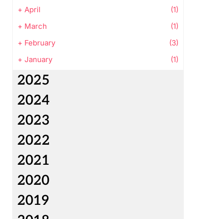
+
April
(1)
+
March
(1)
+
February
(3)
+
January
(1)
2025
2024
2023
2022
2021
2020
2019