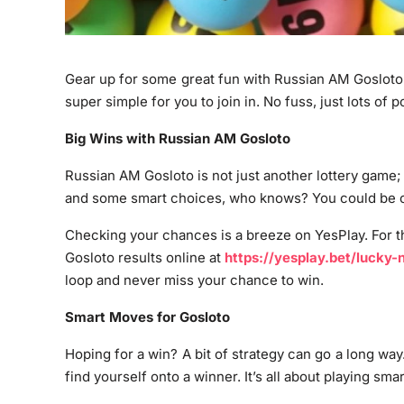
Gear up for some great fun with Russian AM Gosloto! 
super simple for you to join in. No fuss, just lots of p
Big Wins with Russian AM Gosloto
Russian AM Gosloto is not just another lottery game; 
and some smart choices, who knows? You could be ce
Checking your chances is a breeze on YesPlay. For t
Gosloto results online at
https://yesplay.bet/lucky
loop and never miss your chance to win.
Smart Moves for Gosloto
Hoping for a win? A bit of strategy can go a long way
find yourself onto a winner. It’s all about playing sma