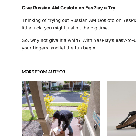
Give Russian AM Gosloto on YesPlay a Try
Thinking of trying out Russian AM Gosloto on YesPlay
little luck, you might just hit the big time.
So, why not give it a whirl? With YesPlay’s easy-to-
your fingers, and let the fun begin!
MORE FROM AUTHOR