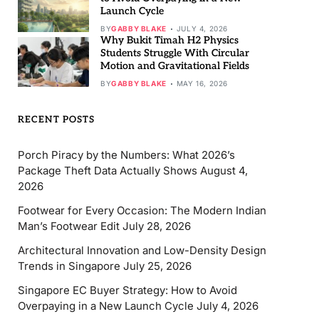
Launch Cycle
BY
GABBY BLAKE
JULY 4, 2026
Why Bukit Timah H2 Physics
Students Struggle With Circular
Motion and Gravitational Fields
BY
GABBY BLAKE
MAY 16, 2026
RECENT POSTS
Porch Piracy by the Numbers: What 2026’s
Package Theft Data Actually Shows
August 4,
2026
Footwear for Every Occasion: The Modern Indian
Man’s Footwear Edit
July 28, 2026
Architectural Innovation and Low-Density Design
Trends in Singapore
July 25, 2026
Singapore EC Buyer Strategy: How to Avoid
Overpaying in a New Launch Cycle
July 4, 2026