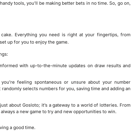
 handy tools, you’ll be making better bets in no time. So, go on,
cake. Everything you need is right at your fingertips, from
 set up for you to enjoy the game.
ngs:
 informed with up-to-the-minute updates on draw results and
f you’re feeling spontaneous or unsure about your number
It randomly selects numbers for you, saving time and adding an
 just about Gosloto; it’s a gateway to a world of lotteries. From
’s always a new game to try and new opportunities to win.
ving a good time.