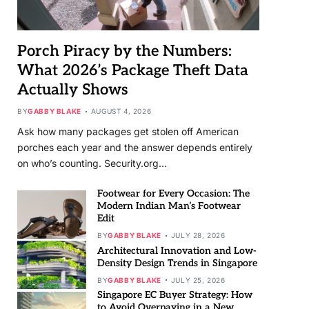
Porch Piracy by the Numbers:
What 2026’s Package Theft Data
Actually Shows
BY
GABBY BLAKE
AUGUST 4, 2026
Ask how many packages get stolen off American
porches each year and the answer depends entirely
on who’s counting. Security.org…
Footwear for Every Occasion: The
Modern Indian Man’s Footwear
Edit
BY
GABBY BLAKE
JULY 28, 2026
Architectural Innovation and Low-
Density Design Trends in Singapore
BY
GABBY BLAKE
JULY 25, 2026
Singapore EC Buyer Strategy: How
to Avoid Overpaying in a New