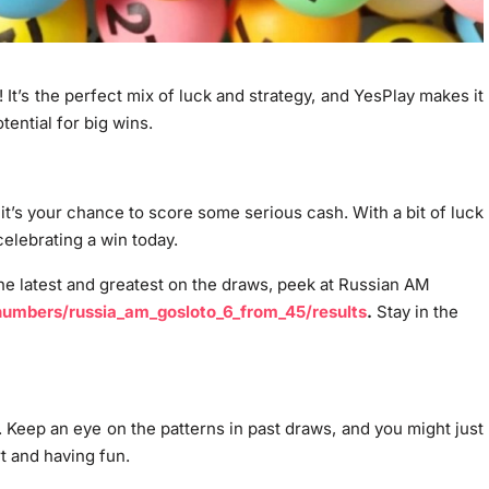
It’s the perfect mix of luck and strategy, and YesPlay makes it
otential for big wins.
it’s your chance to score some serious cash. With a bit of luck
lebrating a win today.
he latest and greatest on the draws, peek at Russian AM
-numbers/russia_am_gosloto_6_from_45/results
.
Stay in the
. Keep an eye on the patterns in past draws, and you might just
rt and having fun.