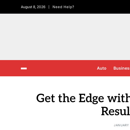
August 8, 2026
Need Help?
Auto
Busines
Get the Edge wit
Resul
JANUARY 