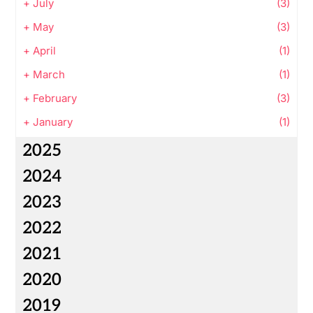
+
July
(3)
+
May
(3)
+
April
(1)
+
March
(1)
+
February
(3)
+
January
(1)
2025
2024
2023
2022
2021
2020
2019