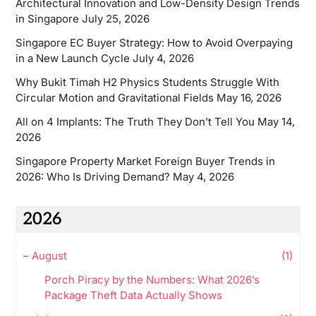
Architectural Innovation and Low-Density Design Trends
in Singapore
July 25, 2026
Singapore EC Buyer Strategy: How to Avoid Overpaying
in a New Launch Cycle
July 4, 2026
Why Bukit Timah H2 Physics Students Struggle With
Circular Motion and Gravitational Fields
May 16, 2026
All on 4 Implants: The Truth They Don’t Tell You
May 14,
2026
Singapore Property Market Foreign Buyer Trends in
2026: Who Is Driving Demand?
May 4, 2026
2026
–
August
(1)
Porch Piracy by the Numbers: What 2026’s
Package Theft Data Actually Shows