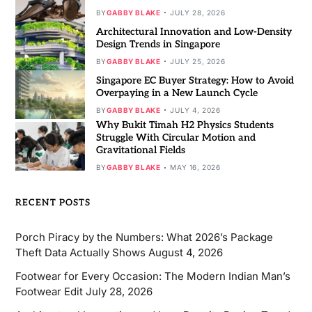
BY
GABBY BLAKE
JULY 28, 2026
Architectural Innovation and Low-Density
Design Trends in Singapore
BY
GABBY BLAKE
JULY 25, 2026
Singapore EC Buyer Strategy: How to Avoid
Overpaying in a New Launch Cycle
BY
GABBY BLAKE
JULY 4, 2026
Why Bukit Timah H2 Physics Students
Struggle With Circular Motion and
Gravitational Fields
BY
GABBY BLAKE
MAY 16, 2026
RECENT POSTS
Porch Piracy by the Numbers: What 2026’s Package
Theft Data Actually Shows
August 4, 2026
Footwear for Every Occasion: The Modern Indian Man’s
Footwear Edit
July 28, 2026