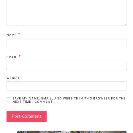
*
NAME
*
EMAIL
WEBSITE
SAVE MY NAME, EMAIL, AND WEBSITE IN THIS BROWSER FOR THE
NEXT TIME I COMMENT.