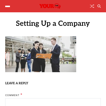
Setting Up a Company
LEAVE A REPLY
*
COMMENT