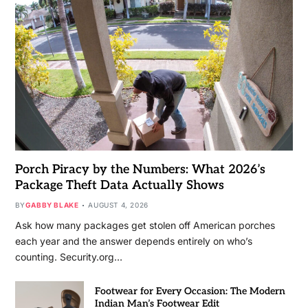
Porch Piracy by the Numbers: What 2026’s
Package Theft Data Actually Shows
BY
GABBY BLAKE
AUGUST 4, 2026
Ask how many packages get stolen off American porches
each year and the answer depends entirely on who’s
counting. Security.org…
Footwear for Every Occasion: The Modern
Indian Man’s Footwear Edit