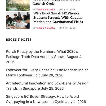
Launch Cycle
BY
GABBY BLAKE
JULY 4, 2026
Why Bukit Timah H2 Physics
Students Struggle With Circular
Motion and Gravitational Fields
BY
GABBY BLAKE
MAY 16, 2026
RECENT POSTS
Porch Piracy by the Numbers: What 2026’s
Package Theft Data Actually Shows
August 4,
2026
Footwear for Every Occasion: The Modern Indian
Man’s Footwear Edit
July 28, 2026
Architectural Innovation and Low-Density Design
Trends in Singapore
July 25, 2026
Singapore EC Buyer Strategy: How to Avoid
Overpaying in a New Launch Cycle
July 4, 2026