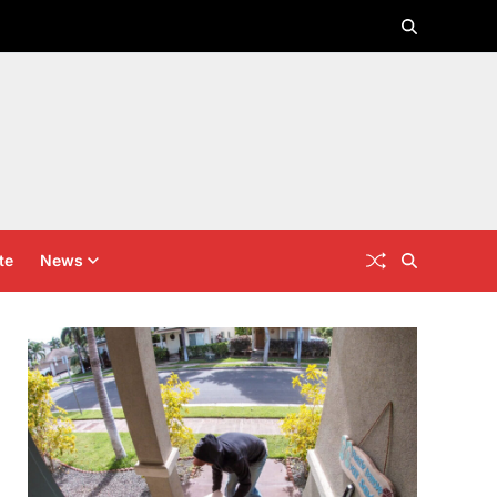
te
News