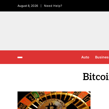
August 8, 2026
Need Help?
Auto
Busines
Bitco