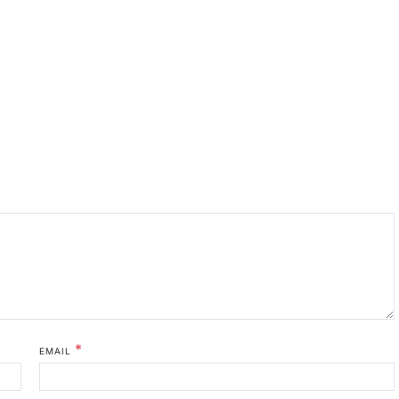
*
EMAIL