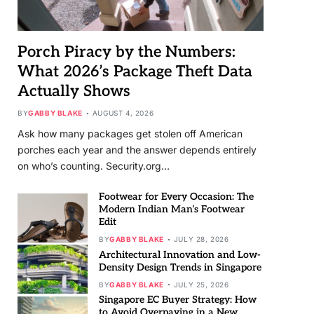
Porch Piracy by the Numbers:
What 2026’s Package Theft Data
Actually Shows
BY
GABBY BLAKE
AUGUST 4, 2026
Ask how many packages get stolen off American
porches each year and the answer depends entirely
on who’s counting. Security.org…
Footwear for Every Occasion: The
Modern Indian Man’s Footwear
Edit
BY
GABBY BLAKE
JULY 28, 2026
Architectural Innovation and Low-
Density Design Trends in Singapore
BY
GABBY BLAKE
JULY 25, 2026
Singapore EC Buyer Strategy: How
to Avoid Overpaying in a New