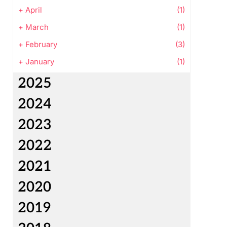
+
April
(1)
+
March
(1)
+
February
(3)
+
January
(1)
2025
2024
2023
2022
2021
2020
2019