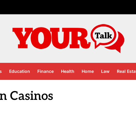
s
Education
Finance
Health
Home
Law
Real Esta
in Casinos