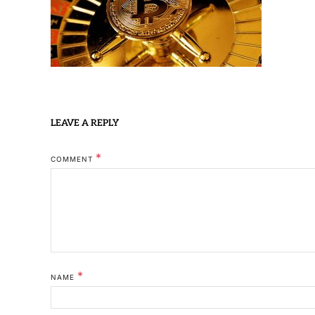
LEAVE A REPLY
*
COMMENT
*
NAME