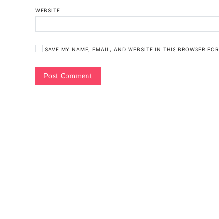
WEBSITE
SAVE MY NAME, EMAIL, AND WEBSITE IN THIS BROWSER FOR