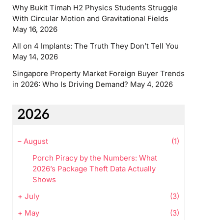
Why Bukit Timah H2 Physics Students Struggle
With Circular Motion and Gravitational Fields
May 16, 2026
All on 4 Implants: The Truth They Don’t Tell You
May 14, 2026
Singapore Property Market Foreign Buyer Trends
in 2026: Who Is Driving Demand?
May 4, 2026
2026
–
August
(1)
Porch Piracy by the Numbers: What
2026’s Package Theft Data Actually
Shows
+
July
(3)
+
May
(3)