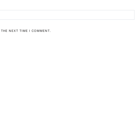
 THE NEXT TIME I COMMENT.