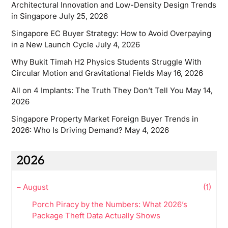
Architectural Innovation and Low-Density Design Trends
in Singapore
July 25, 2026
Singapore EC Buyer Strategy: How to Avoid Overpaying
in a New Launch Cycle
July 4, 2026
Why Bukit Timah H2 Physics Students Struggle With
Circular Motion and Gravitational Fields
May 16, 2026
All on 4 Implants: The Truth They Don’t Tell You
May 14,
2026
Singapore Property Market Foreign Buyer Trends in
2026: Who Is Driving Demand?
May 4, 2026
2026
–
August
(1)
Porch Piracy by the Numbers: What 2026’s
Package Theft Data Actually Shows