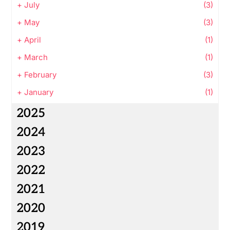
+
July
(3)
+
May
(3)
+
April
(1)
+
March
(1)
+
February
(3)
+
January
(1)
2025
2024
2023
2022
2021
2020
2019