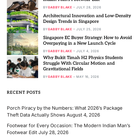
BY
GABBY BLAKE
JULY 28, 2026
Architectural Innovation and Low-Density
Design Trends in Singapore
BY
GABBY BLAKE
JULY 25, 2026
Singapore EC Buyer Strategy: How to Avoid
Overpaying in a New Launch Cycle
BY
GABBY BLAKE
JULY 4, 2026
Why Bukit Timah H2 Physics Students
Struggle With Circular Motion and
Gravitational Fields
BY
GABBY BLAKE
MAY 16, 2026
RECENT POSTS
Porch Piracy by the Numbers: What 2026’s Package
Theft Data Actually Shows
August 4, 2026
Footwear for Every Occasion: The Modern Indian Man’s
Footwear Edit
July 28, 2026