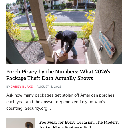
Porch Piracy by the Numbers: What 2026’s
Package Theft Data Actually Shows
BY
GABBY BLAKE
AUGUST 4, 2026
Ask how many packages get stolen off American porches
each year and the answer depends entirely on who’s
counting. Security.org…
Footwear for Every Occasion: The Modern
Indian Man’s Footwear Edit