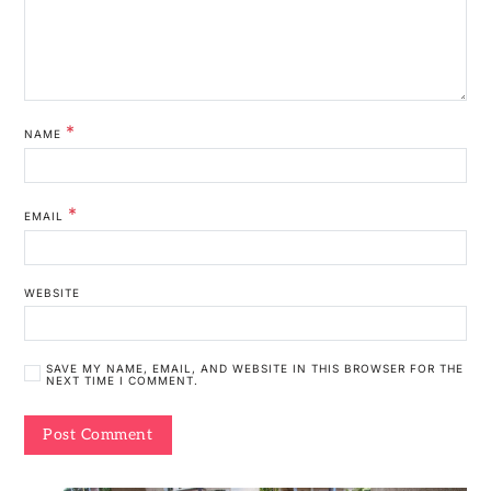
*
NAME
*
EMAIL
WEBSITE
SAVE MY NAME, EMAIL, AND WEBSITE IN THIS BROWSER FOR THE
NEXT TIME I COMMENT.