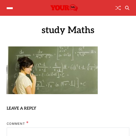
study Maths
LEAVE A REPLY
*
COMMENT