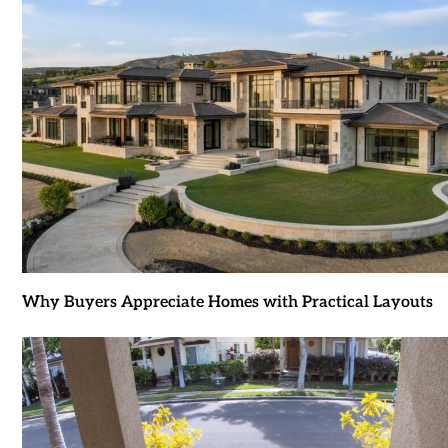
Why Buyers Appreciate Homes with Practical Layouts