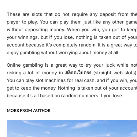
These are slots that do not require any deposit from th
player to play. You can play them just like any other gam
without depositing money. When you win, you get to kee
your winnings, but if you lose, nothing is taken out of you
account because it’s completely random. It is a great way t
enjoy gambling without worrying about money at all.
Online gambling is a great way to try your luck while no
risking a lot of money in
สล็อตเว็บตรง
(straight web slots)
You can play slot machines for real cash, and if you win, yo
get to keep the money. Nothing is taken out of your accoun
because it’s all based on random numbers if you lose.
MORE FROM AUTHOR