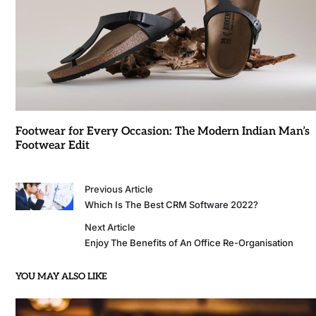
Footwear for Every Occasion: The Modern Indian Man’s
Footwear Edit
Previous Article
Which Is The Best CRM Software 2022?
Next Article
Enjoy The Benefits of An Office Re-Organisation
YOU MAY ALSO LIKE