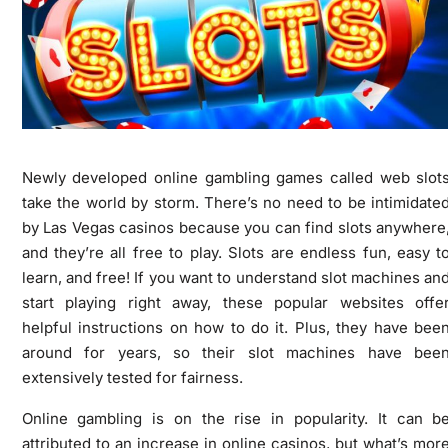
Newly developed online gambling games called web slot
take the world by storm. There’s no need to be intimidate
by Las Vegas casinos because you can find slots anywhere
and they’re all free to play. Slots are endless fun, easy t
learn, and free! If you want to understand slot machines an
start playing right away, these popular websites offe
helpful instructions on how to do it. Plus, they have bee
around for years, so their slot machines have bee
extensively tested for fairness.
Online gambling is on the rise in popularity. It can b
attributed to an increase in online casinos, but what’s mor