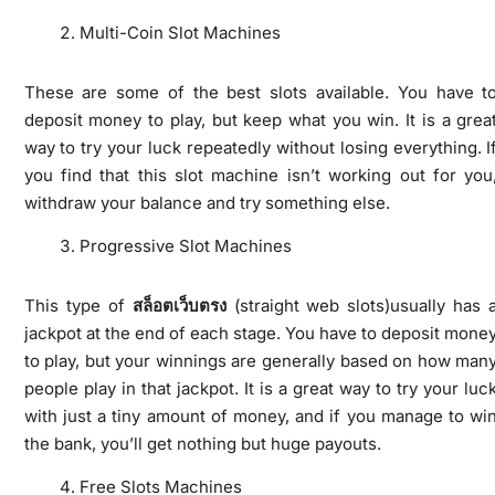
Multi-Coin Slot Machines
These are some of the best slots available. You have t
deposit money to play, but keep what you win. It is a grea
way to try your luck repeatedly without losing everything. I
you find that this slot machine isn’t working out for you
withdraw your balance and try something else.
Progressive Slot Machines
This type of
สล็อตเว็บตรง
(straight web slots)usually has 
jackpot at the end of each stage. You have to deposit mone
to play, but your winnings are generally based on how man
people play in that jackpot. It is a great way to try your luc
with just a tiny amount of money, and if you manage to wi
the bank, you’ll get nothing but huge payouts.
Free Slots Machines