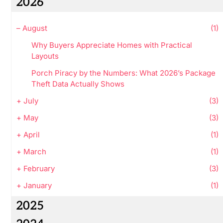
2026
–
August
(1)
Why Buyers Appreciate Homes with Practical
Layouts
Porch Piracy by the Numbers: What 2026’s Package
Theft Data Actually Shows
+
July
(3)
+
May
(3)
+
April
(1)
+
March
(1)
+
February
(3)
+
January
(1)
2025