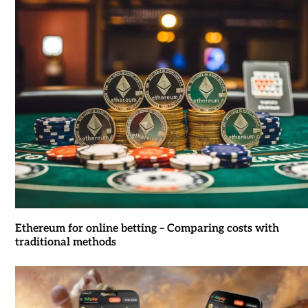
Ethereum for online betting – Comparing costs with
traditional methods