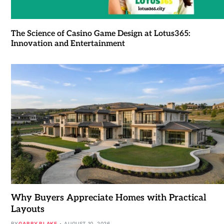
The Science of Casino Game Design at Lotus365:
Innovation and Entertainment
Why Buyers Appreciate Homes with Practical
Layouts
BY
GABBY BLAKE
AUGUST 10, 2026