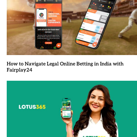
How to Navigate Legal Online Betting in India with
Fairplay24