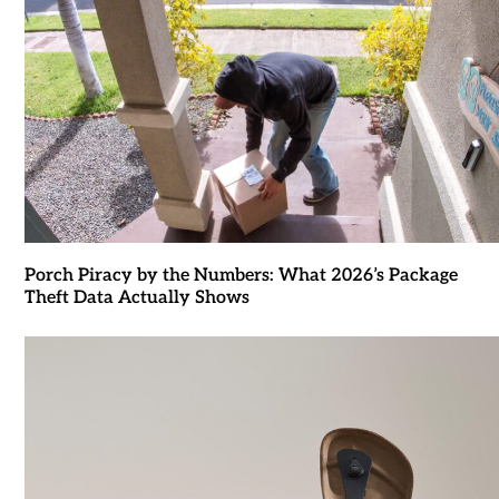
Porch Piracy by the Numbers: What 2026’s Package
Theft Data Actually Shows