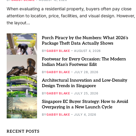
When evaluating a residential property, buyers often pay close
attention to location, price, facilities, and visual design. However,
the layout…
Porch Piracy by the Numbers: What 2026’s
Package Theft Data Actually Shows
BY
GABBY BLAKE
AUGUST 4, 2026
Footwear for Every Occasion: The Modern
Indian Man’s Footwear Edit
BY
GABBY BLAKE
JULY 28, 2026
Architectural Innovation and Low-Density
Design Trends in Singapore
BY
GABBY BLAKE
JULY 25, 2026
Singapore EC Buyer Strategy: How to Avoid
Overpaying in a New Launch Cycle
BY
GABBY BLAKE
JULY 4, 2026
RECENT POSTS