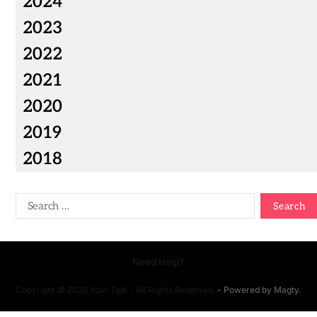
2024
2023
2022
2021
2020
2019
2018
Need Help?
Copyright © 2026 Your Talk - All Rights Reserved.
- Powered by
Magty
.