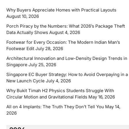
Why Buyers Appreciate Homes with Practical Layouts
August 10, 2026
Porch Piracy by the Numbers: What 2026’s Package Theft
Data Actually Shows
August 4, 2026
Footwear for Every Occasion: The Modern Indian Man’s
Footwear Edit
July 28, 2026
Architectural Innovation and Low-Density Design Trends in
Singapore
July 25, 2026
Singapore EC Buyer Strategy: How to Avoid Overpaying in a
New Launch Cycle
July 4, 2026
Why Bukit Timah H2 Physics Students Struggle With
Circular Motion and Gravitational Fields
May 16, 2026
All on 4 Implants: The Truth They Don’t Tell You
May 14,
2026