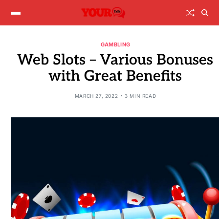
GAMBLING
Web Slots – Various Bonuses
with Great Benefits
MARCH 27, 2022
3 MIN READ