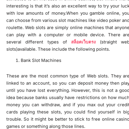
interesting is that it’s also an excellent way to try your luc
with low amounts of money.When you gamble online, yo
can choose from various slot machines like video poker an
roulette. Web slots are simply online machines that anyon
can play with a computer or mobile device. There ar
several different types of
สล็อตเว็บตรง
(straight we
slots)available. These include the following points.
Bank Slot Machines
These are the most common type of Web slots. They ar
linked to an account, so you can deposit money then pla
until you have lost everything. However, this is not a goo
idea because banks usually have restrictions on how muc
money you can withdraw, and if you max out your credi
cards playing these slots, you could find yourself in bi
trouble. So it might be better to stick to free online casin
games or something along those lines.